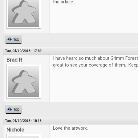
the article.
Top
Tue, 04/10/2018 - 17:39
I have heard so much about Grimm Forest
Brad R
great to see your coverage of them. Keep
Top
Tue, 04/10/2018 - 18:18
Love the artwork.
Nichole