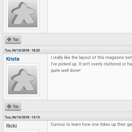
Top
Tue, 04/10/2018 - 18:23
I really like the layout of this magazine b
Krista
I've picked up. It isn't overly cluttered or ha
quite well done!
Top
Tue, 04/10/2018 - 19:13
Curious to learn how one tidies up their g
Ricki