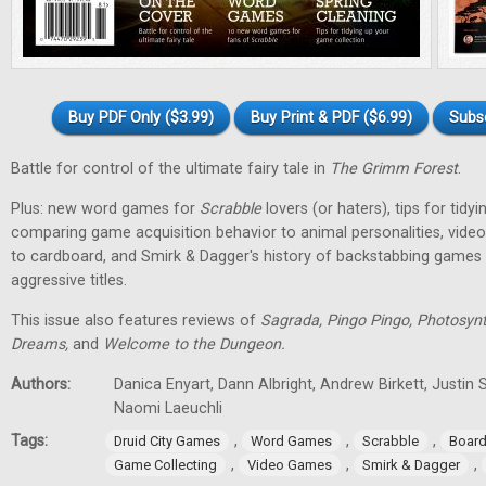
Buy PDF Only ($3.99)
Buy Print & PDF ($6.99)
Subs
Battle for control of the ultimate fairy tale in
The Grimm Forest
.
Plus: new word games for
Scrabble
lovers (or haters), tips for tidy
comparing game acquisition behavior to animal personalities, vid
to cardboard, and Smirk & Dagger's history of backstabbing games 
aggressive titles.
This issue also features reviews of
Sagrada, Pingo Pingo, Photosynt
Dreams,
and
Welcome to the Dungeon.
Authors:
Danica Enyart, Dann Albright, Andrew Birkett, Justin S
Naomi Laeuchli
Tags:
,
,
,
Druid City Games
Word Games
Scrabble
Boar
,
,
,
Game Collecting
Video Games
Smirk & Dagger