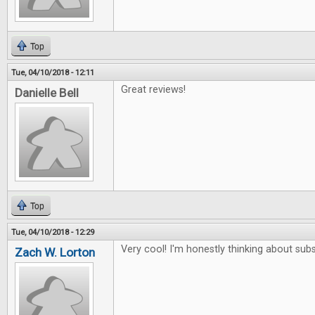
Top
Tue, 04/10/2018 - 12:11
Great reviews!
Danielle Bell
Top
Tue, 04/10/2018 - 12:29
Very cool! I'm honestly thinking about subs
Zach W. Lorton