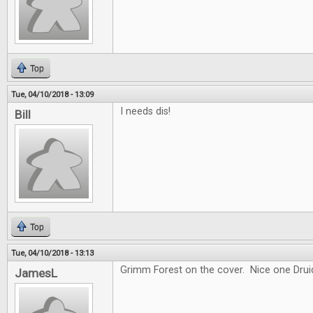
Top
Tue, 04/10/2018 - 13:09
I needs dis!
Bill
Top
Tue, 04/10/2018 - 13:13
Grimm Forest on the cover. Nice one Drui
JamesL