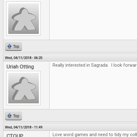
Top
Wed, 04/11/2018 - 06:25
Really interested in Sagrada. I look forwar
Uriah Otting
Top
Wed, 04/11/2018 - 11:49
Love word games and need to tidy my collec
CTOUP