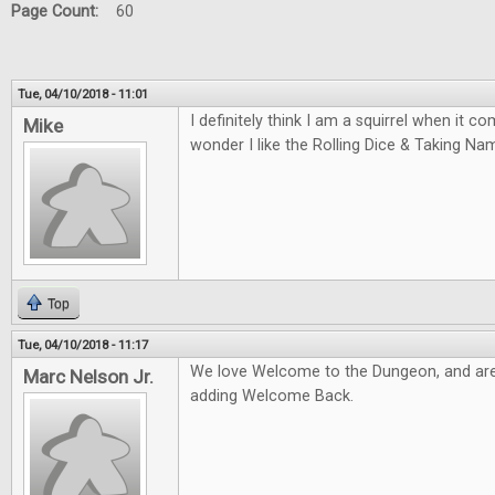
Page Count:
60
Tue, 04/10/2018 - 11:01
I definitely think I am a squirrel when it 
Mike
wonder I like the Rolling Dice & Taking N
Top
Tue, 04/10/2018 - 11:17
We love Welcome to the Dungeon, and are
Marc Nelson Jr.
adding Welcome Back.