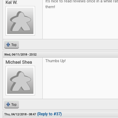
It's nice to read reviews once in a while ra
Kel W.
them!
Top
Wed, 04/11/2018 - 23:52
Thumbs Up!
Michael Shea
Top
(Reply to #37)
Thu, 04/12/2018 - 08:47