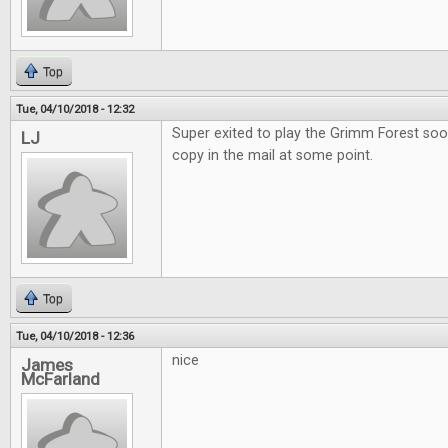
Top
Tue, 04/10/2018 - 12:32
Super exited to play the Grimm Forest soo
LJ
copy in the mail at some point.
Top
Tue, 04/10/2018 - 12:36
nice
James
McFarland