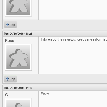
Top
Tue, 04/10/2018 - 13:23
I do enjoy the reviews. Keeps me informe
Ross
Top
Tue, 04/10/2018 - 14:46
Wow
G