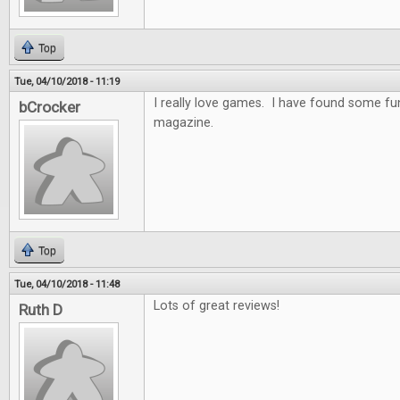
Top
Tue, 04/10/2018 - 11:19
I really love games. I have found some f
bCrocker
magazine.
Top
Tue, 04/10/2018 - 11:48
Lots of great reviews!
Ruth D