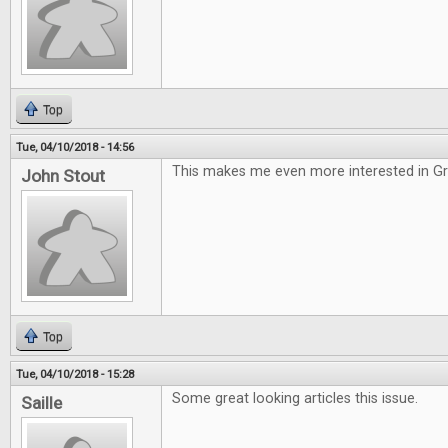
Top
Tue, 04/10/2018 - 14:56
This makes me even more interested in G
John Stout
Top
Tue, 04/10/2018 - 15:28
Some great looking articles this issue.
Saille