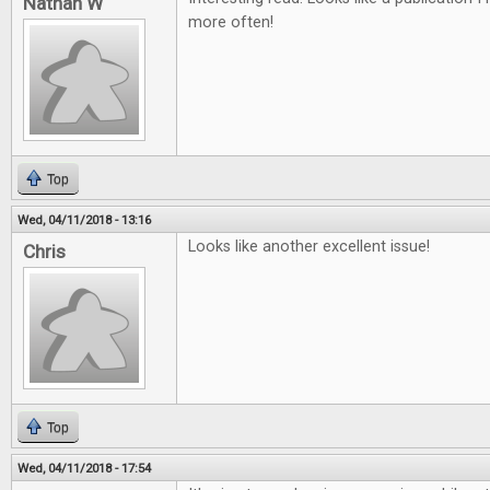
Nathan W
more often!
Top
Wed, 04/11/2018 - 13:16
Looks like another excellent issue!
Chris
Top
Wed, 04/11/2018 - 17:54