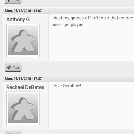
Mon, 04/16/2018 - 14:07
I dust my games off often so that no one
Anthony G
never get played
Top
Mon, 04/16/2018 - 17:37
I love Scrabble!
Rachael DeBates