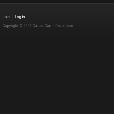
Join
Log in
Copyright © 2026 Casual Game Revolution