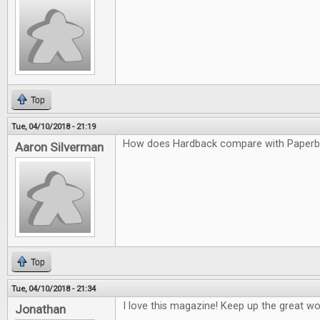
Top
Tue, 04/10/2018 - 21:19
How does Hardback compare with Paper
Aaron Silverman
Top
Tue, 04/10/2018 - 21:34
I love this magazine! Keep up the great wo
Jonathan