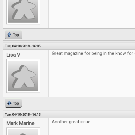
Top
Tue, 04/10/2018 - 16:05
Great magazine for being in the know for
Lisa V
Top
Tue, 04/10/2018 - 16:13
Another great issue ...
Mark Marine