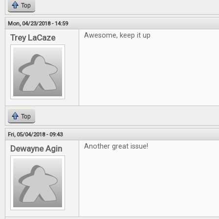
Top
Mon, 04/23/2018 - 14:59
Awesome, keep it up
Trey LaCaze
Top
Fri, 05/04/2018 - 09:43
Another great issue!
Dewayne Agin