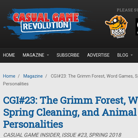
Skip to main content
PLEASE S
HOME
MAGAZINE
SUBSCRIBE
ADVERTISE
BLOG
Home
/
Magazine
/
CGI#23: The Grimm Forest, Word Games, Sp
Personalities
CGI#23: The Grimm Forest, 
Spring Cleaning, and Animal
Personalities
CASUAL GAME INSIDER, ISSUE #23, SPRING 2018