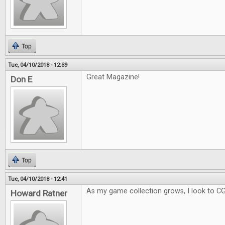
Top
Tue, 04/10/2018 - 12:39
Great Magazine!
Don E
Top
Tue, 04/10/2018 - 12:41
As my game collection grows, I look to C
Howard Ratner