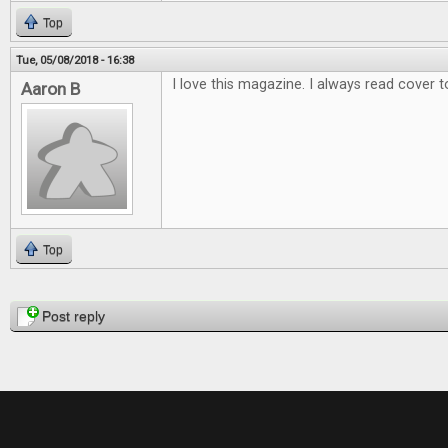
Top
Tue, 05/08/2018 - 16:38
I love this magazine. I always read cover t
Aaron B
Top
Pages
Post reply