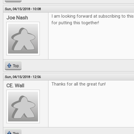
Sun, 04/15/2018 - 10:08
I am looking forward at subscribing to thi
Joe Nash
for putting this together!
Top
Sun, 04/15/2018 - 12:56
Thanks for all the great fun!
CE. Wall
Top