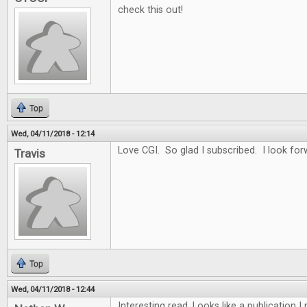
check this out!
Top
Wed, 04/11/2018 - 12:14
Love CGI. So glad I subscribed. I look for
Travis
Top
Wed, 04/11/2018 - 12:44
Interesting read. Looks like a publication 