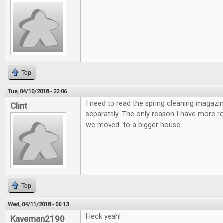
Top
Tue, 04/10/2018 - 22:06
I need to read the spring cleaning magazin
Clint
separately. The only reason I have more 
we moved to a bigger house.
Top
Wed, 04/11/2018 - 06:13
Heck yeah!
Kaveman2190