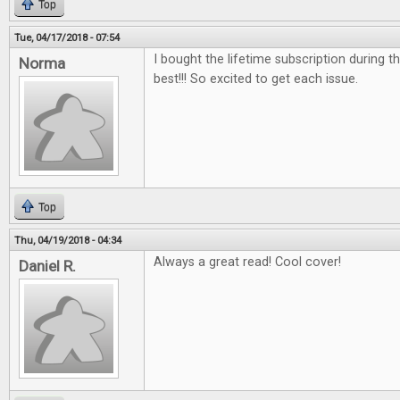
Top
Tue, 04/17/2018 - 07:54
I bought the lifetime subscription during the
Norma
best!!! So excited to get each issue.
Top
Thu, 04/19/2018 - 04:34
Always a great read! Cool cover!
Daniel R.