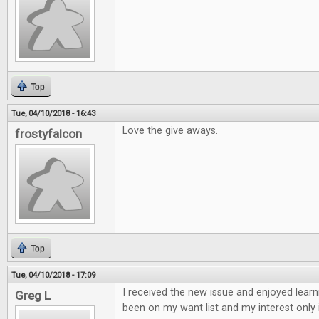
Top
Tue, 04/10/2018 - 16:43
Love the give aways.
frostyfalcon
Top
Tue, 04/10/2018 - 17:09
I received the new issue and enjoyed learn
Greg L
been on my want list and my interest only 