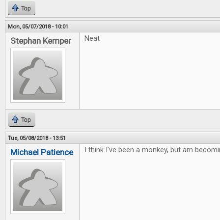
Top
Mon, 05/07/2018 - 10:01
Neat
Stephan Kemper
Top
Tue, 05/08/2018 - 13:51
I think I've been a monkey, but am becomi
Michael Patience