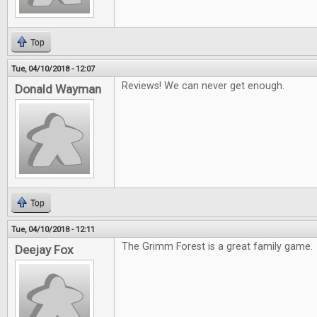
Top
Tue, 04/10/2018 - 12:07
Reviews! We can never get enough.
Donald Wayman
Top
Tue, 04/10/2018 - 12:11
The Grimm Forest is a great family game.
Deejay Fox