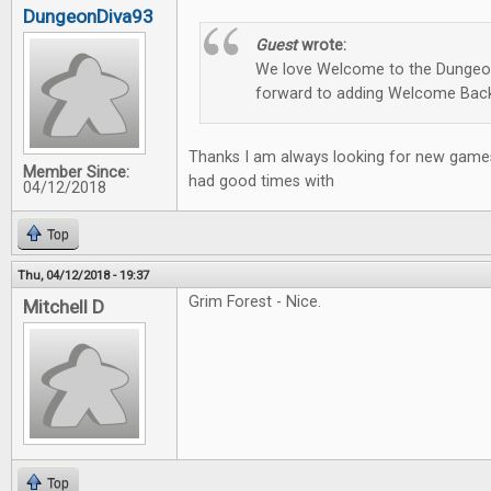
DungeonDiva93
Guest
wrote:
We love Welcome to the Dungeon
forward to adding Welcome Back
Thanks I am always looking for new games
Member Since:
had good times with
04/12/2018
Top
Thu, 04/12/2018 - 19:37
Grim Forest - Nice.
Mitchell D
Top