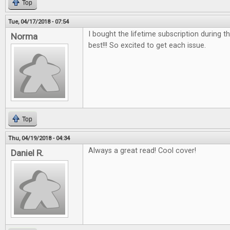
Top
Tue, 04/17/2018 - 07:54
I bought the lifetime subscription during the
Norma
best!!! So excited to get each issue.
Top
Thu, 04/19/2018 - 04:34
Always a great read! Cool cover!
Daniel R.