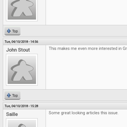
Top
Tue, 04/10/2018 - 14:56
This makes me even more interested in G
John Stout
Top
Tue, 04/10/2018 - 15:28
Some great looking articles this issue.
Saille