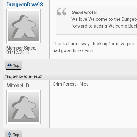
DungeonDiva93
Guest
wrote:
We love Welcome to the Dungeon
forward to adding Welcome Back
Thanks I am always looking for new games
Member Since:
had good times with
04/12/2018
Top
Thu, 04/12/2018 - 19:37
Grim Forest - Nice.
Mitchell D
Top