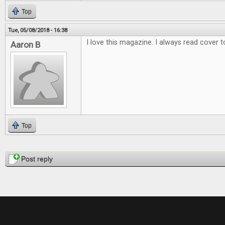
Top
Tue, 05/08/2018 - 16:38
I love this magazine. I always read cover t
Aaron B
Top
Pages
Post reply