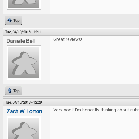
Top
Tue, 04/10/2018 - 12:11
Great reviews!
Danielle Bell
Top
Tue, 04/10/2018 - 12:29
Very cool! I'm honestly thinking about subs
Zach W. Lorton