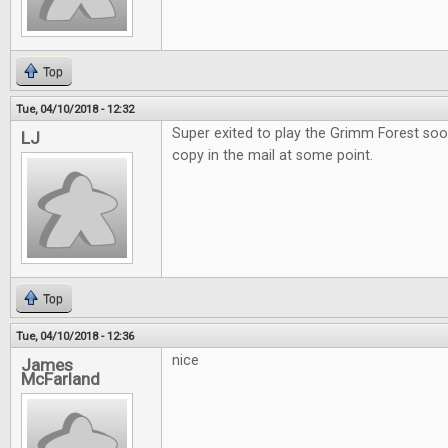
Top
Tue, 04/10/2018 - 12:32
Super exited to play the Grimm Forest soo
LJ
copy in the mail at some point.
Top
Tue, 04/10/2018 - 12:36
nice
James
McFarland