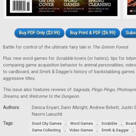
Buy PDF Only ($3.99)
Buy Print & PDF ($6.99)
Subs
Battle for control of the ultimate fairy tale in
The Grimm Forest
.
Plus: new word games for
Scrabble
lovers (or haters), tips for tidy
comparing game acquisition behavior to animal personalities, vid
to cardboard, and Smirk & Dagger's history of backstabbing games 
aggressive titles.
This issue also features reviews of
Sagrada, Pingo Pingo, Photosynt
Dreams,
and
Welcome to the Dungeon.
Authors:
Danica Enyart, Dann Albright, Andrew Birkett, Justin S
Naomi Laeuchli
Tags:
,
,
,
Druid City Games
Word Games
Scrabble
Boar
,
,
,
Game Collecting
Video Games
Smirk & Dagger