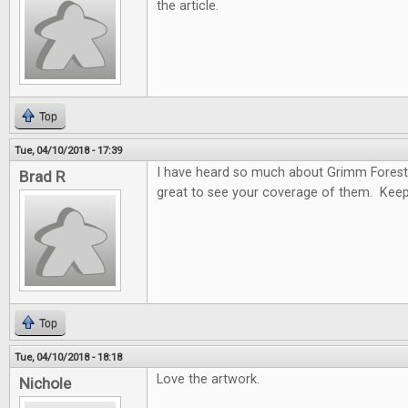
the article.
Top
Tue, 04/10/2018 - 17:39
I have heard so much about Grimm Forest
Brad R
great to see your coverage of them. Keep
Top
Tue, 04/10/2018 - 18:18
Love the artwork.
Nichole