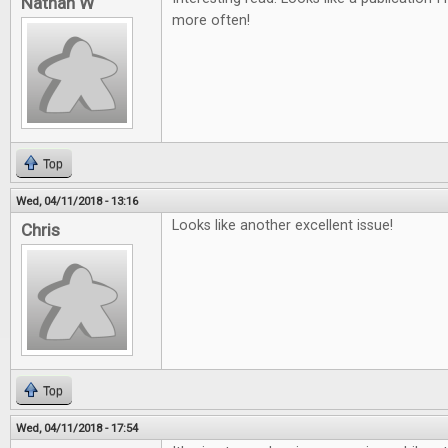
Nathan W
more often!
Top
Wed, 04/11/2018 - 13:16
Looks like another excellent issue!
Chris
Top
Wed, 04/11/2018 - 17:54