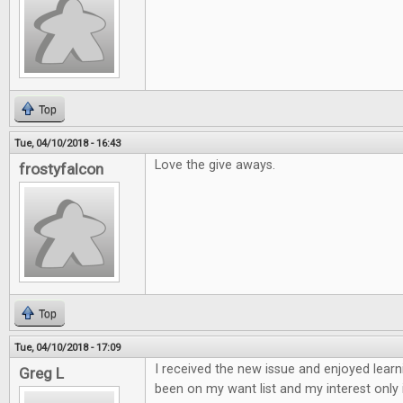
Top
Tue, 04/10/2018 - 16:43
Love the give aways.
frostyfalcon
Top
Tue, 04/10/2018 - 17:09
I received the new issue and enjoyed learn
Greg L
been on my want list and my interest only 