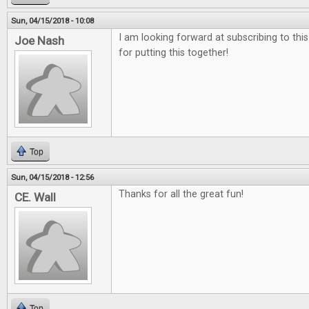
Sun, 04/15/2018 - 10:08
I am looking forward at subscribing to thi
Joe Nash
for putting this together!
Top
Sun, 04/15/2018 - 12:56
Thanks for all the great fun!
CE. Wall
Top