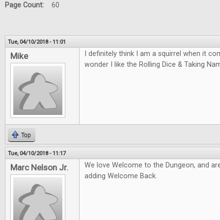
Page Count:
60
Tue, 04/10/2018 - 11:01
I definitely think I am a squirrel when it 
Mike
wonder I like the Rolling Dice & Taking N
Top
Tue, 04/10/2018 - 11:17
We love Welcome to the Dungeon, and are
Marc Nelson Jr.
adding Welcome Back.