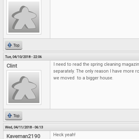
Top
Tue, 04/10/2018 - 22:06
I need to read the spring cleaning magazin
Clint
separately. The only reason I have more 
we moved to a bigger house.
Top
Wed, 04/11/2018 - 06:13
Heck yeah!
Kaveman2190