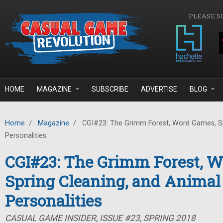
Skip to main content
PLEASE S
HOME
MAGAZINE
SUBSCRIBE
ADVERTISE
BLOG
Home
/
Magazine
/
CGI#23: The Grimm Forest, Word Games, Sp
Personalities
CGI#23: The Grimm Forest, 
Spring Cleaning, and Animal
Personalities
CASUAL GAME INSIDER, ISSUE #23, SPRING 2018