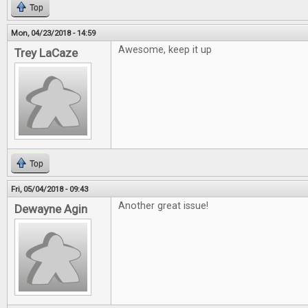
Top
Mon, 04/23/2018 - 14:59
Awesome, keep it up
Trey LaCaze
Top
Fri, 05/04/2018 - 09:43
Another great issue!
Dewayne Agin