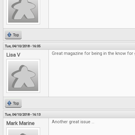
Top
Tue, 04/10/2018 - 16:05
Great magazine for being in the know for
Lisa V
Top
Tue, 04/10/2018 - 16:13
Another great issue ...
Mark Marine