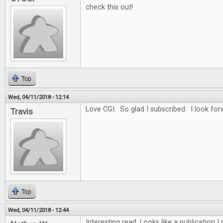
check this out!
Top
Wed, 04/11/2018 - 12:14
Love CGI. So glad I subscribed. I look for
Travis
Top
Wed, 04/11/2018 - 12:44
Interesting read. Looks like a publication 