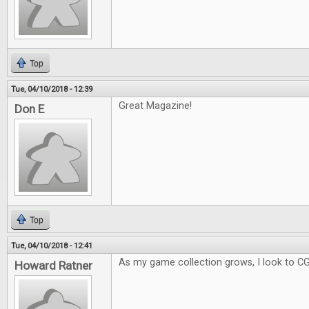
Top
Tue, 04/10/2018 - 12:39
Great Magazine!
Don E
Top
Tue, 04/10/2018 - 12:41
As my game collection grows, I look to C
Howard Ratner