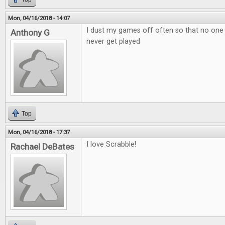
Mon, 04/16/2018 - 14:07
I dust my games off often so that no one
Anthony G
never get played
Top
Mon, 04/16/2018 - 17:37
I love Scrabble!
Rachael DeBates