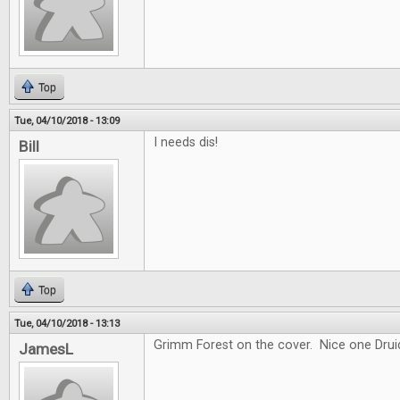
Top
Tue, 04/10/2018 - 13:09
I needs dis!
Bill
Top
Tue, 04/10/2018 - 13:13
Grimm Forest on the cover. Nice one Drui
JamesL