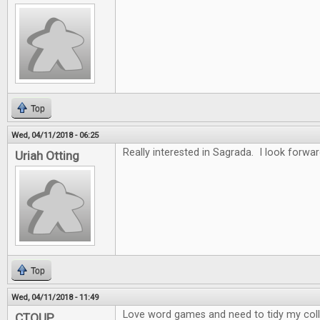
Top
Wed, 04/11/2018 - 06:25
Really interested in Sagrada. I look forwar
Uriah Otting
Top
Wed, 04/11/2018 - 11:49
Love word games and need to tidy my collec
CTOUP