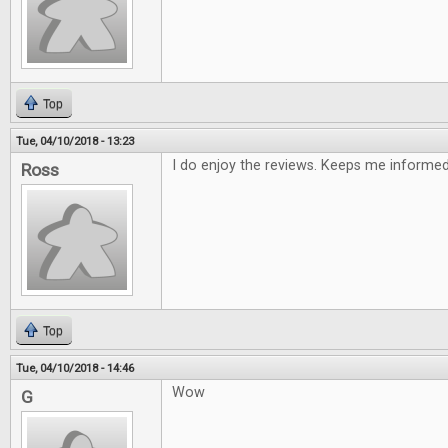
Top
Tue, 04/10/2018 - 13:23
I do enjoy the reviews. Keeps me informe
Ross
Top
Tue, 04/10/2018 - 14:46
Wow
G