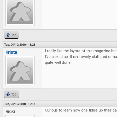
Top
Tue, 04/10/2018 - 18:23
I really like the layout of this magazine b
Krista
I've picked up. It isn't overly cluttered or ha
quite well done!
Top
Tue, 04/10/2018 - 19:13
Curious to learn how one tidies up their g
Ricki