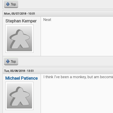
Top
Mon, 05/07/2018 - 10:01
Neat
Stephan Kemper
Top
Tue, 05/08/2018 - 13:51
I think I've been a monkey, but am becomi
Michael Patience