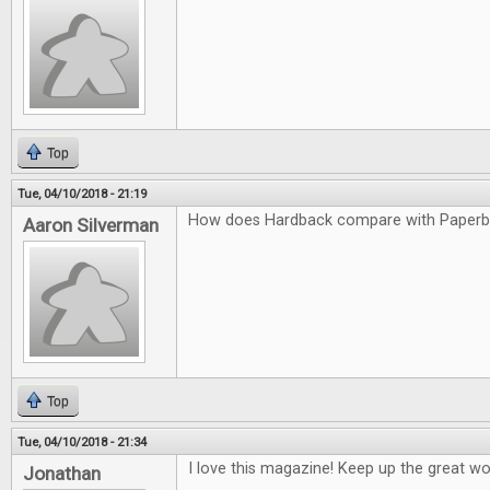
Top
Tue, 04/10/2018 - 21:19
How does Hardback compare with Paper
Aaron Silverman
Top
Tue, 04/10/2018 - 21:34
I love this magazine! Keep up the great wo
Jonathan