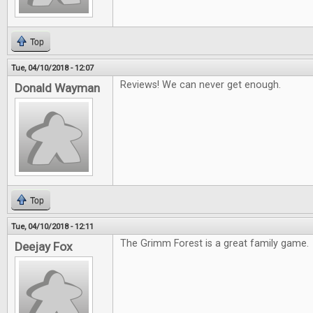
Top
Tue, 04/10/2018 - 12:07
Reviews! We can never get enough.
Donald Wayman
Top
Tue, 04/10/2018 - 12:11
The Grimm Forest is a great family game.
Deejay Fox