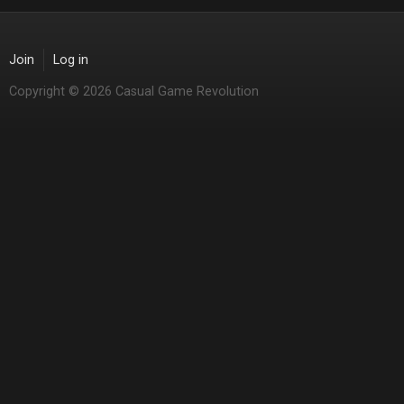
Join
Log in
Copyright © 2026 Casual Game Revolution