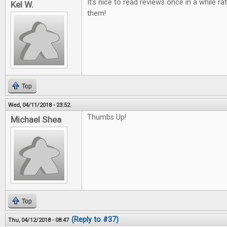
It's nice to read reviews once in a while ra
Kel W.
them!
Top
Wed, 04/11/2018 - 23:52
Thumbs Up!
Michael Shea
Top
(Reply to #37)
Thu, 04/12/2018 - 08:47