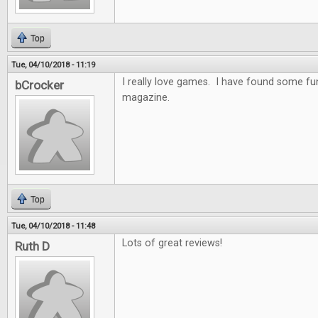
Top
Tue, 04/10/2018 - 11:19
I really love games. I have found some f
bCrocker
magazine.
Top
Tue, 04/10/2018 - 11:48
Lots of great reviews!
Ruth D