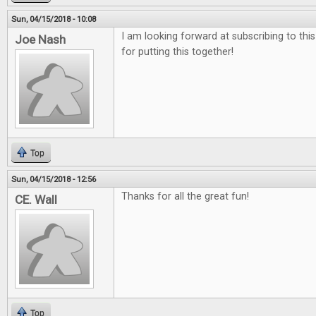
Sun, 04/15/2018 - 10:08
I am looking forward at subscribing to thi
Joe Nash
for putting this together!
Top
Sun, 04/15/2018 - 12:56
Thanks for all the great fun!
CE. Wall
Top