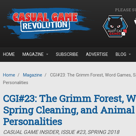
Skip to main content
PLEASE S
HOME
MAGAZINE
SUBSCRIBE
ADVERTISE
BLOG
Home
/
Magazine
/
CGI#23: The Grimm Forest, Word Games, Sp
Personalities
CGI#23: The Grimm Forest, 
Spring Cleaning, and Animal
Personalities
CASUAL GAME INSIDER, ISSUE #23, SPRING 2018