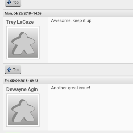
Top
Mon, 04/23/2018 - 14:59
Awesome, keep it up
Trey LaCaze
Top
Fri, 05/04/2018 - 09:43
Another great issue!
Dewayne Agin