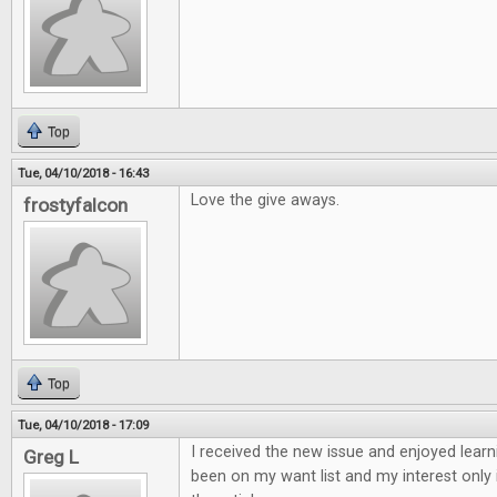
Top
Tue, 04/10/2018 - 16:43
Love the give aways.
frostyfalcon
Top
Tue, 04/10/2018 - 17:09
I received the new issue and enjoyed learn
Greg L
been on my want list and my interest only 