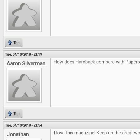
Top
Tue, 04/10/2018 - 21:19
How does Hardback compare with Paper
Aaron Silverman
Top
Tue, 04/10/2018 - 21:34
I love this magazine! Keep up the great wo
Jonathan