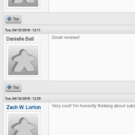
Top
Tue, 04/10/2018 - 12:11
Great reviews!
Danielle Bell
Top
Tue, 04/10/2018 - 12:29
Very cool! I'm honestly thinking about subs
Zach W. Lorton