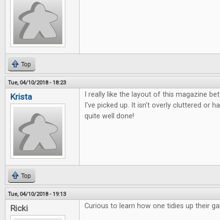
Top
Tue, 04/10/2018 - 18:23
I really like the layout of this magazine b
Krista
I've picked up. It isn't overly cluttered or ha
quite well done!
Top
Tue, 04/10/2018 - 19:13
Curious to learn how one tidies up their g
Ricki