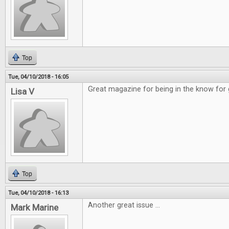
Top
Tue, 04/10/2018 - 16:05
Great magazine for being in the know for
Lisa V
Top
Tue, 04/10/2018 - 16:13
Another great issue ...
Mark Marine