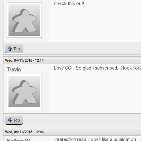
check this out!
Top
Wed, 04/11/2018 - 12:14
Love CGI. So glad I subscribed. I look for
Travis
Top
Wed, 04/11/2018 - 12:44
Interesting read. Looks like a publication 