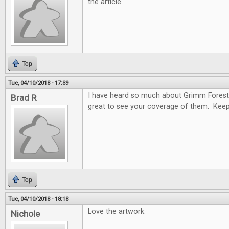
the article.
Top
Tue, 04/10/2018 - 17:39
I have heard so much about Grimm Forest
Brad R
great to see your coverage of them. Keep
Top
Tue, 04/10/2018 - 18:18
Love the artwork.
Nichole