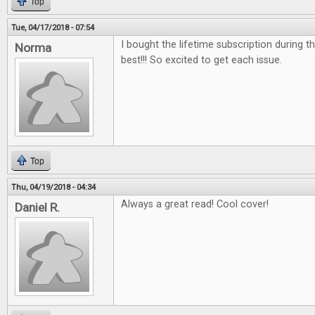
Top
Tue, 04/17/2018 - 07:54
I bought the lifetime subscription during the
Norma
best!!! So excited to get each issue.
Top
Thu, 04/19/2018 - 04:34
Always a great read! Cool cover!
Daniel R.