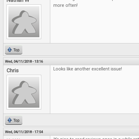
Nathan W
more often!
Top
Wed, 04/11/2018 - 13:16
Looks like another excellent issue!
Chris
Top
Wed, 04/11/2018 - 17:54