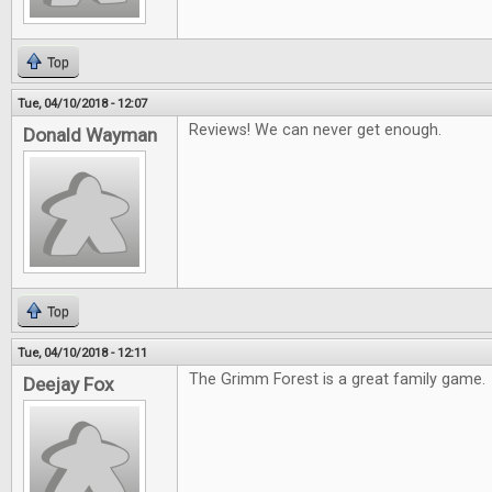
Top
Tue, 04/10/2018 - 12:07
Reviews! We can never get enough.
Donald Wayman
Top
Tue, 04/10/2018 - 12:11
The Grimm Forest is a great family game.
Deejay Fox