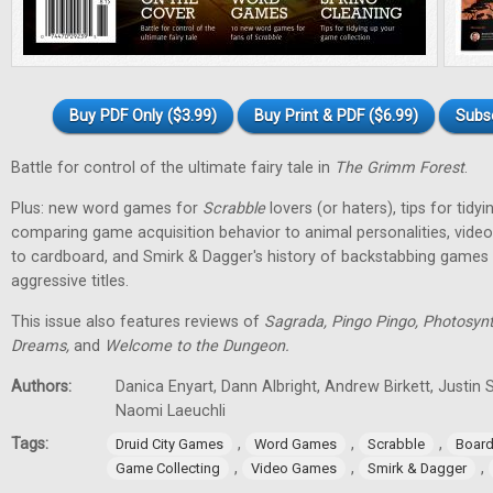
Buy PDF Only ($3.99)
Buy Print & PDF ($6.99)
Subs
Battle for control of the ultimate fairy tale in
The Grimm Forest
.
Plus: new word games for
Scrabble
lovers (or haters), tips for tidy
comparing game acquisition behavior to animal personalities, vid
to cardboard, and Smirk & Dagger's history of backstabbing games 
aggressive titles.
This issue also features reviews of
Sagrada, Pingo Pingo, Photosynt
Dreams,
and
Welcome to the Dungeon.
Authors:
Danica Enyart, Dann Albright, Andrew Birkett, Justin S
Naomi Laeuchli
Tags:
,
,
,
Druid City Games
Word Games
Scrabble
Boar
,
,
,
Game Collecting
Video Games
Smirk & Dagger