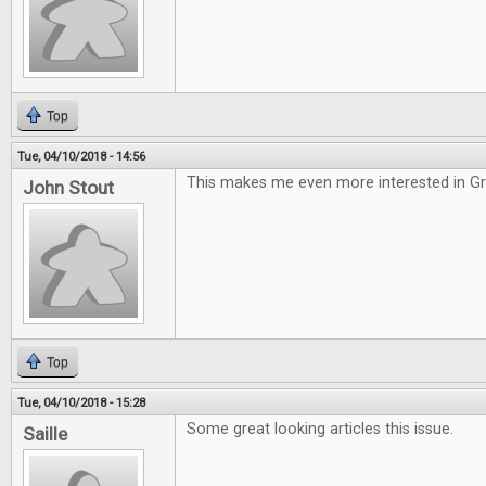
Top
Tue, 04/10/2018 - 14:56
This makes me even more interested in G
John Stout
Top
Tue, 04/10/2018 - 15:28
Some great looking articles this issue.
Saille