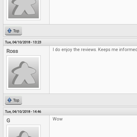
Top
Tue, 04/10/2018 - 13:23
I do enjoy the reviews. Keeps me informe
Ross
Top
Tue, 04/10/2018 - 14:46
Wow
G