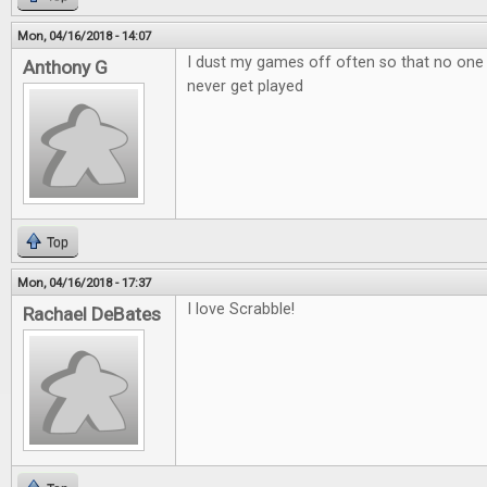
Mon, 04/16/2018 - 14:07
I dust my games off often so that no one
Anthony G
never get played
Top
Mon, 04/16/2018 - 17:37
I love Scrabble!
Rachael DeBates