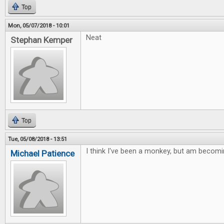
Top
Mon, 05/07/2018 - 10:01
Neat
Stephan Kemper
Top
Tue, 05/08/2018 - 13:51
I think I've been a monkey, but am becomi
Michael Patience