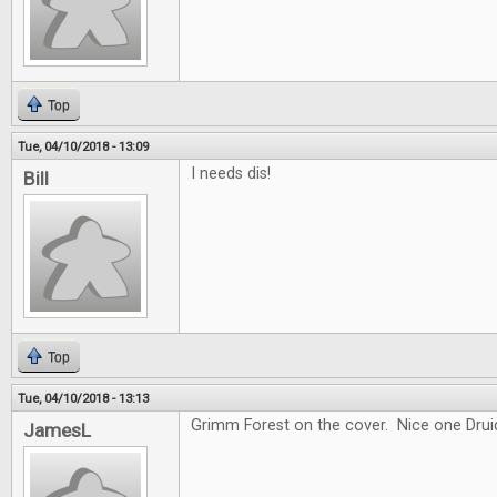
Top
Tue, 04/10/2018 - 13:09
I needs dis!
Bill
Top
Tue, 04/10/2018 - 13:13
Grimm Forest on the cover. Nice one Drui
JamesL