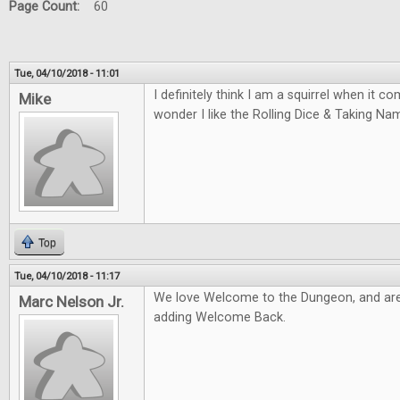
Page Count:
60
Tue, 04/10/2018 - 11:01
I definitely think I am a squirrel when it 
Mike
wonder I like the Rolling Dice & Taking N
Top
Tue, 04/10/2018 - 11:17
We love Welcome to the Dungeon, and are
Marc Nelson Jr.
adding Welcome Back.