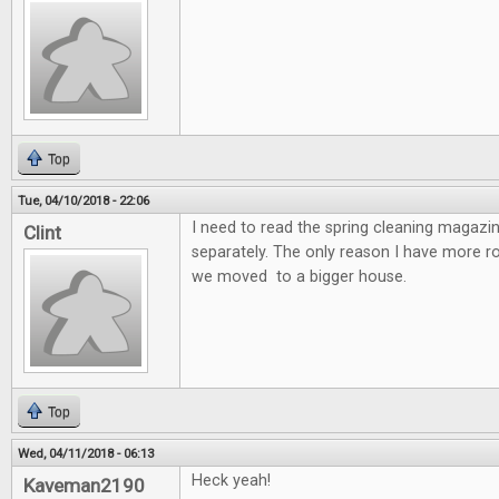
Top
Tue, 04/10/2018 - 22:06
I need to read the spring cleaning magazin
Clint
separately. The only reason I have more 
we moved to a bigger house.
Top
Wed, 04/11/2018 - 06:13
Heck yeah!
Kaveman2190