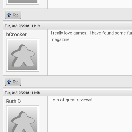
Top
Tue, 04/10/2018 - 11:19
I really love games. I have found some f
bCrocker
magazine.
Top
Tue, 04/10/2018 - 11:48
Lots of great reviews!
Ruth D