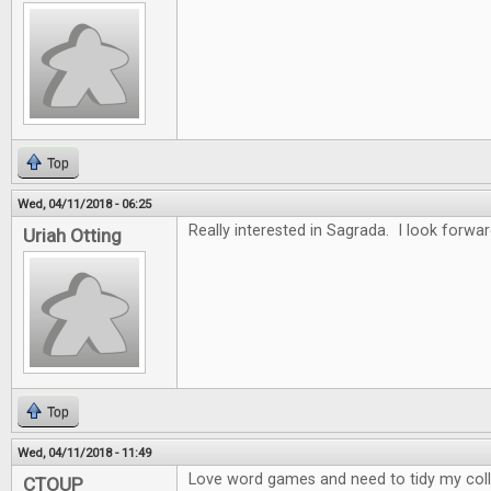
Top
Wed, 04/11/2018 - 06:25
Really interested in Sagrada. I look forwar
Uriah Otting
Top
Wed, 04/11/2018 - 11:49
Love word games and need to tidy my collec
CTOUP