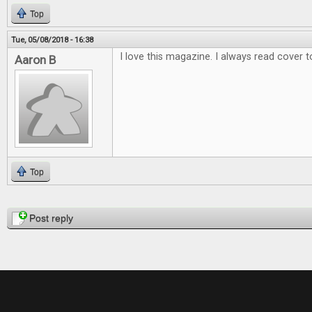
Top
Tue, 05/08/2018 - 16:38
I love this magazine. I always read cover t
Aaron B
Top
Pages
Post reply