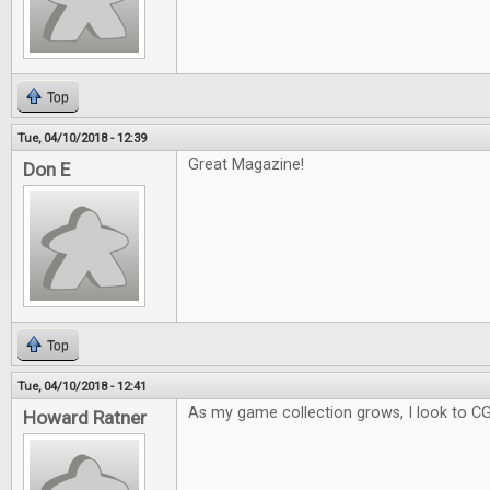
Top
Tue, 04/10/2018 - 12:39
Great Magazine!
Don E
Top
Tue, 04/10/2018 - 12:41
As my game collection grows, I look to C
Howard Ratner