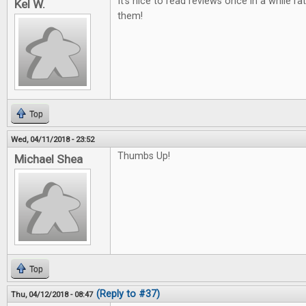
It's nice to read reviews once in a while ra
Kel W.
them!
Top
Wed, 04/11/2018 - 23:52
Thumbs Up!
Michael Shea
Top
(Reply to #37)
Thu, 04/12/2018 - 08:47