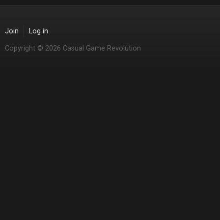
Join
Log in
Copyright © 2026 Casual Game Revolution