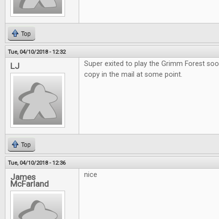
Top
Tue, 04/10/2018 - 12:32
Super exited to play the Grimm Forest soo
LJ
copy in the mail at some point.
Top
Tue, 04/10/2018 - 12:36
nice
James
McFarland