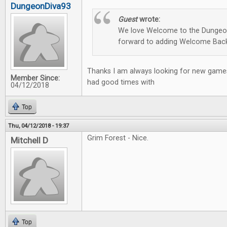
DungeonDiva93
Guest
wrote:
We love Welcome to the Dungeon
forward to adding Welcome Back
Thanks I am always looking for new games
Member Since:
had good times with
04/12/2018
Top
Thu, 04/12/2018 - 19:37
Grim Forest - Nice.
Mitchell D
Top