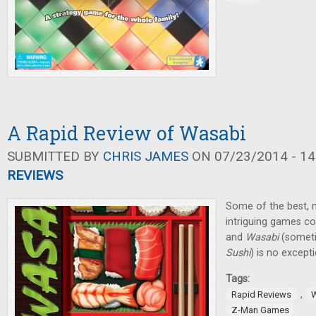
A Rapid Review of Wasabi
SUBMITTED BY
CHRIS JAMES
ON 07/23/2014 - 14
REVIEWS
Some of the best, m
intriguing games 
and
Wasabi
(someti
Sushi
) is no except
Tags:
,
Rapid Reviews
Z-Man Games