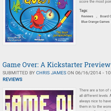
score the most poin
Tags:
,
Reviews
Board 
Blue Orange Games
Game Over: A Kickstarter Preview
SUBMITTED BY
CHRIS JAMES
ON 06/16/2014 - 10
REVIEWS
There are a ton of 
all different levels.
always nice to hav
them in to the wond