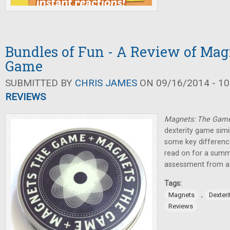
Bundles of Fun - A Review of Mag
Game
SUBMITTED BY
CHRIS JAMES
ON 09/16/2014 - 10
REVIEWS
Magnets: The Gam
dexterity game simi
some key difference
read on for a summ
assessment from a 
Tags:
,
Magnets
Dexter
Reviews