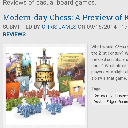
Reviews of casual board games.
Modern-day Chess: A Preview of
SUBMITTED BY
CHRIS JAMES
ON 09/16/2014 - 17
REVIEWS
What would
Chess
b
the 21st century? W
detailed sculpts, a
cards? What about 
players or a slight
Down
is that game.
Tags:
,
Reviews
Previe
Double-Edged Game