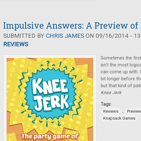
Impulsive Answers: A Preview of
SUBMITTED BY
CHRIS JAMES
ON 09/16/2014 - 13
REVIEWS
Sometimes the firs
isn't the most logic
can come up with. Wi
bit longer before t
but that kind of pa
Knee Jerk
.
Tags:
,
Reviews
Previe
Knapsack Games