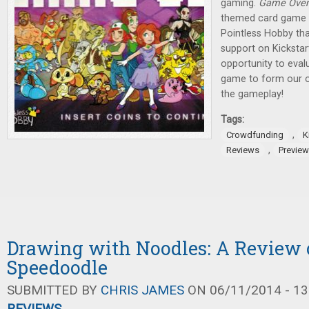
gaming.
Game Over
themed card game b
Pointless Hobby tha
support on Kickstar
opportunity to eval
game to form our ow
the gameplay!
Tags:
,
Crowdfunding
K
,
Reviews
Previe
Drawing with Noodles: A Review 
Speedoodle
SUBMITTED BY
CHRIS JAMES
ON 06/11/2014 - 13
REVIEWS