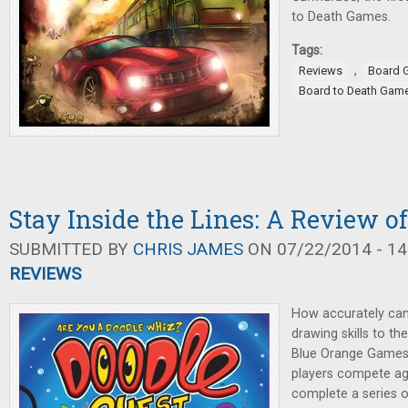
to Death Games.
Tags:
,
Reviews
Board 
Board to Death Gam
Stay Inside the Lines: A Review o
SUBMITTED BY
CHRIS JAMES
ON 07/22/2014 - 14
REVIEWS
How accurately can
drawing skills to th
Blue Orange Games.
players compete ag
complete a series 