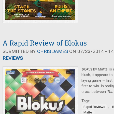
A Rapid Review of Blokus
SUBMITTED BY
CHRIS JAMES
ON 07/23/2014 - 14
REVIEWS
Blokus
by Mattel is a
blush, it appears to
laying game — first t
first to win. In real
cross between
Tetr
Tags:
,
Rapid Reviews
B
Mattel