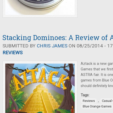
Stacking Dominoes: A Review of 
SUBMITTED BY
CHRIS JAMES
ON 08/25/2014 - 17
REVIEWS
Aztack is a new g
Games that we first
ASTRA fair. It is o
games from Blue O
should definitely k
Tags:
,
Reviews
Casual
Blue Orange Games