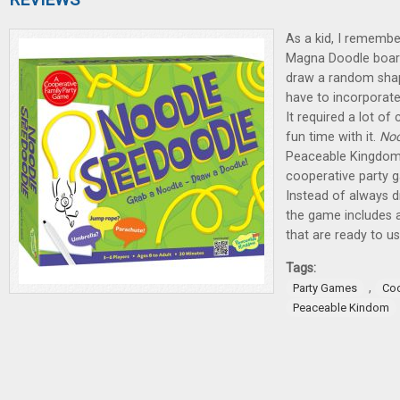
As a kid, I remember
Magna Doodle board
draw a random shap
have to incorporate
It required a lot of
fun time with it.
Noo
Peaceable Kingdom 
cooperative party g
Instead of always d
the game includes 
that are ready to us
Tags:
,
Party Games
Co
Peaceable Kindom