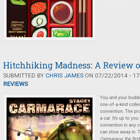
Hitchhiking Madness: A Review 
SUBMITTED BY
CHRIS JAMES
ON 07/22/2014 - 17
REVIEWS
You and your buddi
one-of-a-kind colle
convention. The pr
a car. It's up to yo
convention in any ca
can stow away in. T
Carmarace
, the fi