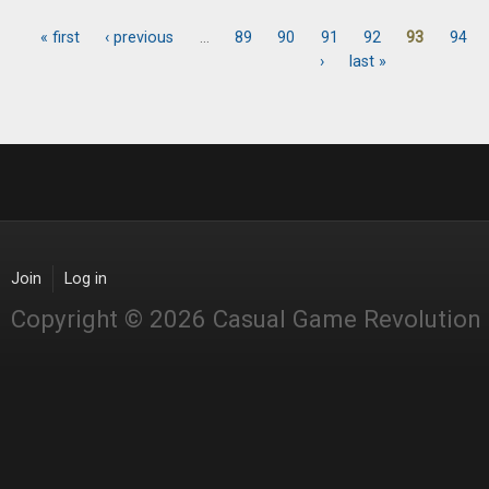
« first
‹ previous
…
89
90
91
92
93
94
Pages
›
last »
Join
Log in
Copyright © 2026 Casual Game Revolution