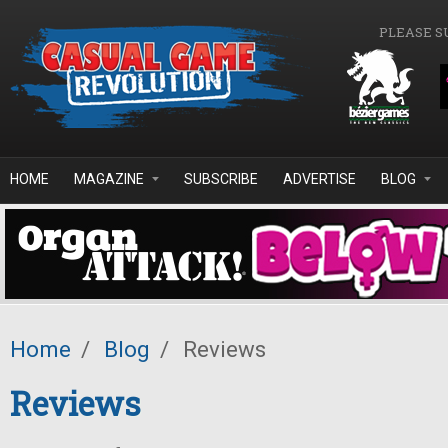
Skip to main content
PLEASE S
HOME
MAGAZINE
SUBSCRIBE
ADVERTISE
BLOG
Home
/
Blog
/
Reviews
Reviews