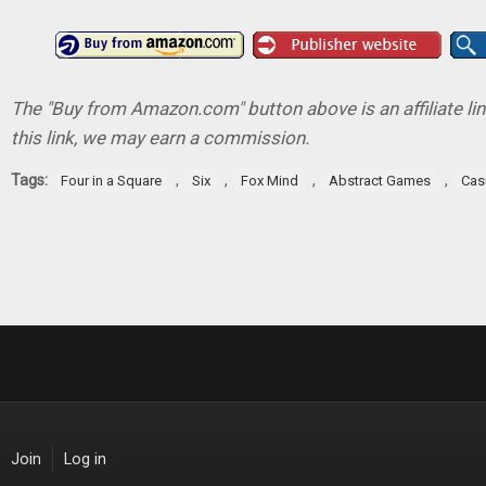
The "Buy from Amazon.com" button above is an affiliate lin
this link, we may earn a commission.
Tags:
,
,
,
,
Four in a Square
Six
Fox Mind
Abstract Games
Cas
Join
Log in