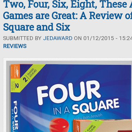
Two, Four, Six, Eight, These
Games are Great: A Review of
Square and Six
SUBMITTED BY
JEDAWARD
ON 01/12/2015 - 15:2
REVIEWS