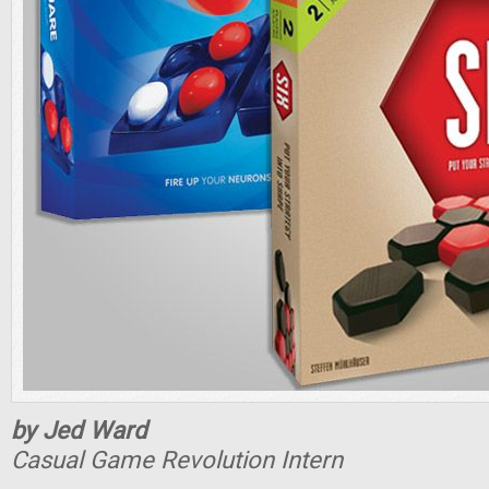
by Jed Ward
Casual Game Revolution Intern