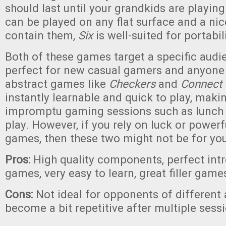
should last until your grandkids are playing i
can be played on any flat surface and a nic
contain them,
Six
is well-suited for portabili
Both of these games target a specific audi
perfect for new casual gamers and anyone
abstract games like
Checkers
and
Connect 
instantly learnable and quick to play, maki
impromptu gaming sessions such as lunch 
play. However, if you rely on luck or powerf
games, then these two might not be for you
Pros:
High quality components, perfect intr
games, very easy to learn, great filler game
Cons:
Not ideal for opponents of different a
become a bit repetitive after multiple sess