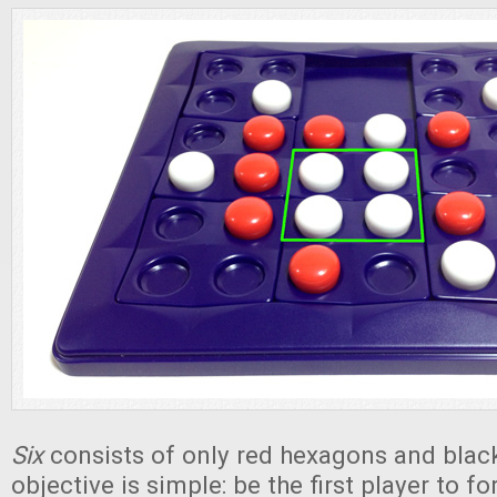
Six
consists of only red hexagons and blac
objective is simple: be the first player to for