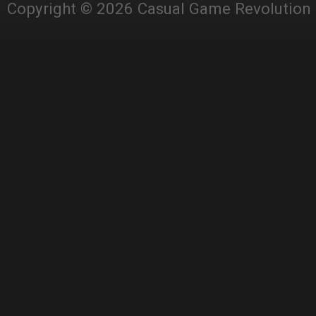
Copyright © 2026 Casual Game Revolution