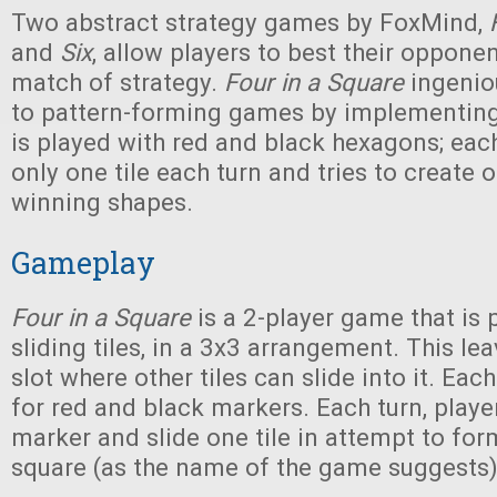
Two abstract strategy games by FoxMind,
and
Six
, allow players to best their oppone
match of strategy.
Four in a Square
ingenio
to pattern-forming games by implementing 
is played with red and black hexagons; eac
only one tile each turn and tries to create 
winning shapes.
Gameplay
Four in a Square
is a 2-player game that is 
sliding tiles, in a 3x3 arrangement. This l
slot where other tiles can slide into it. Each
for red and black markers. Each turn, playe
marker and slide one tile in attempt to for
square (as the name of the game suggests)