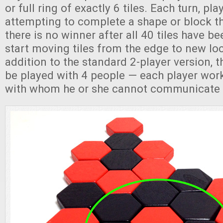
or full ring of exactly 6 tiles. Each turn, pla
attempting to complete a shape or block th
there is no winner after all 40 tiles have be
start moving tiles from the edge to new loc
addition to the standard 2-player version, 
be played with 4 people — each player work
with whom he or she cannot communicate 