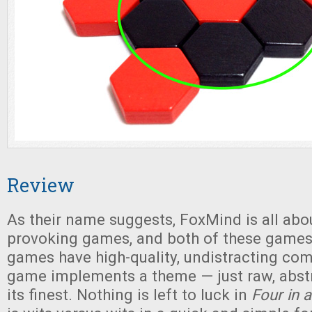
Review
As their name suggests, FoxMind is all abo
provoking games, and both of these games 
games have high-quality, undistracting co
game implements a theme — just raw, abstr
its finest. Nothing is left to luck in
Four in 