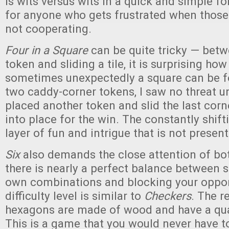
is wits versus wits in a quick and simple fo
for anyone who gets frustrated when those
not cooperating.
Four in a Square
can be quite tricky — betw
token and sliding a tile, it is surprising ho
sometimes unexpectedly a square can be f
two caddy-corner tokens, I saw no threat 
placed another token and slid the last corn
into place for the win. The constantly shif
layer of fun and intrigue that is not presen
Six
also demands the close attention of bot
there is nearly a perfect balance between s
own combinations and blocking your oppo
difficulty level is similar to
Checkers
. The r
hexagons are made of wood and have a qual
This is a game that you would never have to