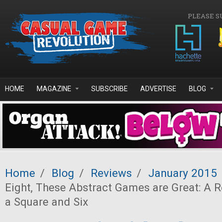
Skip to main content
PLEASE S
HOME
MAGAZINE
SUBSCRIBE
ADVERTISE
BLOG
Home
/
Blog
/
Reviews
/
January 2015
Eight, These Abstract Games are Great: A R
a Square and Six