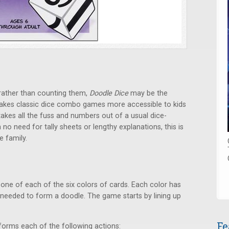
rather than counting them,
Doodle Dice
may be the
akes classic dice combo games more accessible to kids
akes all the fuss and numbers out of a usual dice-
h no need for tally sheets or lengthy explanations, this is
e family.
 one of each of the six colors of cards. Each color has
needed to form a doodle. The game starts by lining up
Fe
rforms each of the following actions: