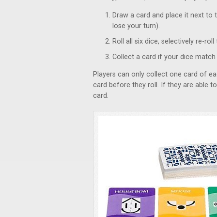
Draw a card and place it next to 
lose your turn).
Roll all six dice, selectively re-r
Collect a card if your dice match
Players can only collect one card of ea
card before they roll. If they are able t
card.