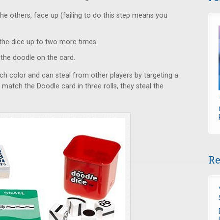
the others, face up (failing to do this step means you
oll the dice up to two more times.
 the doodle on the card.
ch color and can steal from other players by targeting a
o match the Doodle card in three rolls, they steal the
Re