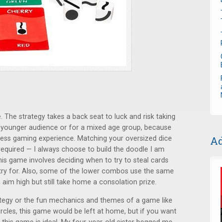
. The strategy takes a back seat to luck and risk taking
 a younger audience or for a mixed age group, because
Ad
 less gaming experience. Matching your oversized dice
t required — I always choose to build the doodle I am
 this game involves deciding when to try to steal cards
 try for. Also, some of the lower combos use the same
aim high but still take home a consolation prize.
tegy or the fun mechanics and themes of a game like
rcles, this game would be left at home, but if you want