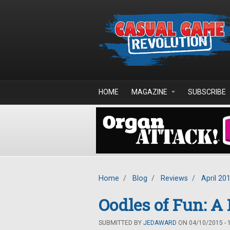
Skip to main content
HOME
MAGAZINE
SUBSCRIBE
Home
/
Blog
/
Reviews
/
April 20
Oodles of Fun: A
SUBMITTED BY
JEDAWARD
ON 04/10/2015 - 