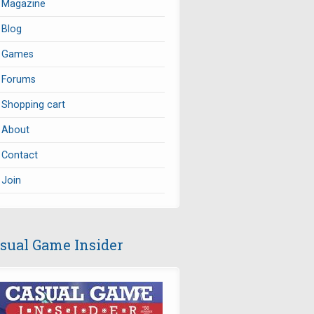
Magazine
Blog
Games
Forums
Shopping cart
About
Contact
Join
sual Game Insider