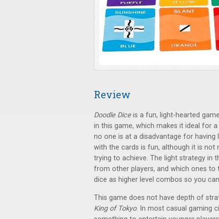
Review
Doodle Dice
is a fun, light-hearted game
in this game, which makes it ideal for
no one is at a disadvantage for having
with the cards is fun, although it is no
trying to achieve. The light strategy in
from other players, and which ones to
dice as higher level combos so you can 
This game does not have depth of stra
King of Tokyo
. In most casual gaming ci