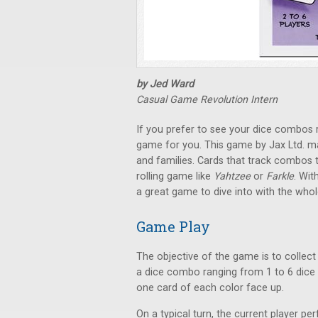
by Jed Ward
Casual Game Revolution Intern
If you prefer to see your dice combos 
game for you. This game by Jax Ltd. m
and families. Cards that track combos t
rolling game like
Yahtzee
or
Farkle
. Wit
a great game to dive into with the whol
Game Play
The objective of the game is to collect
a dice combo ranging from 1 to 6 dice 
one card of each color face up.
On a typical turn, the current player pe