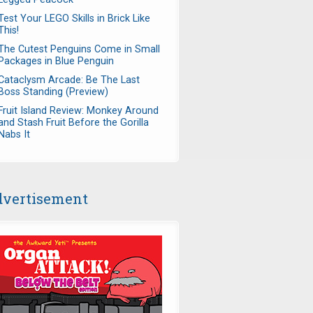
Test Your LEGO Skills in Brick Like
This!
The Cutest Penguins Come in Small
Packages in Blue Penguin
Cataclysm Arcade: Be The Last
Boss Standing (Preview)
Fruit Island Review: Monkey Around
and Stash Fruit Before the Gorilla
Nabs It
vertisement