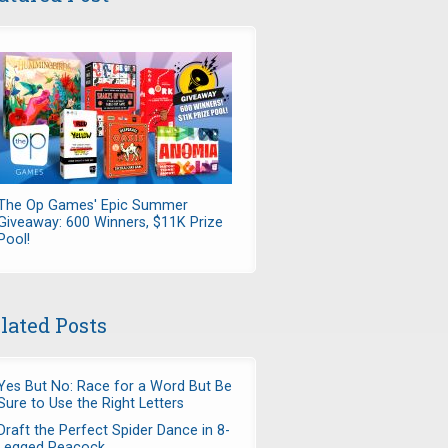
The Op Games' Epic Summer
Giveaway: 600 Winners, $11K Prize
Pool!
lated Posts
Yes But No: Race for a Word But Be
Sure to Use the Right Letters
Draft the Perfect Spider Dance in 8-
Legged Peacock