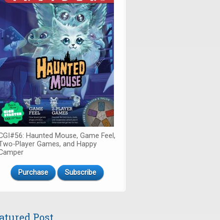
CGI#56: Haunted Mouse, Game Feel,
Two-Player Games, and Happy
Camper
Purchase
Subscribe
atured Post