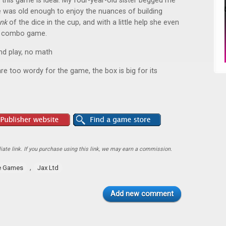
 this game is ideal. My four-year-old sister begged me
he was old enough to enjoy the nuances of building
unk
of the dice in the cup, and with a little help she even
ice combo game.
and play, no math
are too wordy for the game, the box is big for its
ate link. If you purchase using this link, we may earn a commission.
,
e Games
Jax Ltd
Add new comment