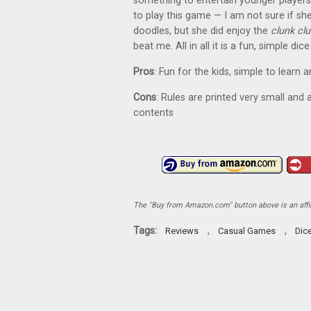
something to entertain younger players
to play this game — I am not sure if s
doodles, but she did enjoy the
clunk cl
beat me. All in all it is a fun, simple d
Pros
: Fun for the kids, simple to learn 
Cons
: Rules are printed very small and 
contents
The "Buy from Amazon.com" button above is an affili
Tags:
,
,
Reviews
Casual Games
Dic