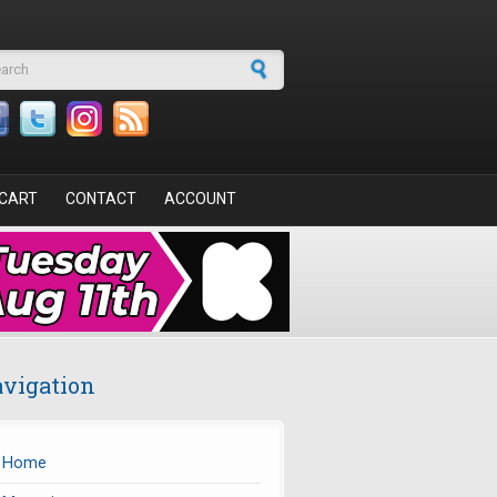
arch form
CART
CONTACT
ACCOUNT
vigation
Home