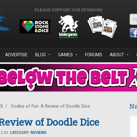
PLEASE SUPPORT OUR SPONSORS
Se
ADVERTISE
BLOG
GAMES
FORUMS
ABOUT
Na
15
/
Oodles of Fun: A Review of Doodle Dice
 Review of Doodle Dice
12:33.
CATEGORY:
REVIEWS