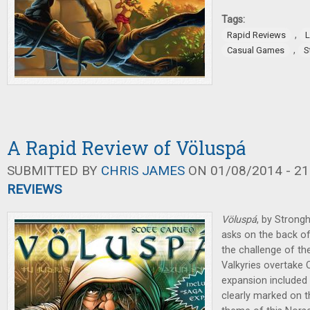
Tags:
,
Rapid Reviews
L
,
Casual Games
S
A Rapid Review of Völuspá
SUBMITTED BY
CHRIS JAMES
ON 01/08/2014 - 21
REVIEWS
Völuspá
, by Strong
asks on the back of 
the challenge of the 
Valkyries overtake 
expansion included 
clearly marked on th