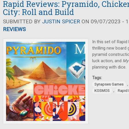
Rapid Reviews: Pyramido, Chicke
City: Roll and Build
SUBMITTED BY
JUSTIN SPICER
ON 09/07/2023 - 1
REVIEWS
In this set of Rapi
thrilling new board
pyramid constructi
luck action, and
My 
planning with dice.
Tags:
Synapses Games
,
KOSMOS
Rapid