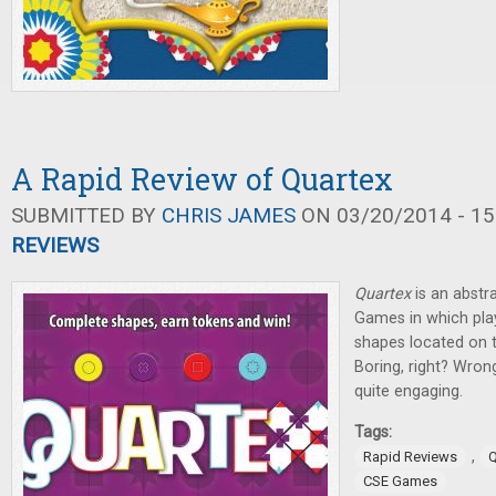
A Rapid Review of Quartex
SUBMITTED BY
CHRIS JAMES
ON 03/20/2014 - 15
REVIEWS
Quartex
is an abstr
Games in which pla
shapes located on t
Boring, right? Wron
quite engaging.
Tags:
,
Rapid Reviews
Q
CSE Games