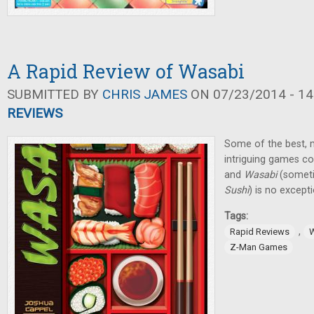
A Rapid Review of Wasabi
SUBMITTED BY
CHRIS JAMES
ON 07/23/2014 - 14
REVIEWS
Some of the best, m
intriguing games 
and
Wasabi
(someti
Sushi
) is no except
Tags:
,
Rapid Reviews
Z-Man Games