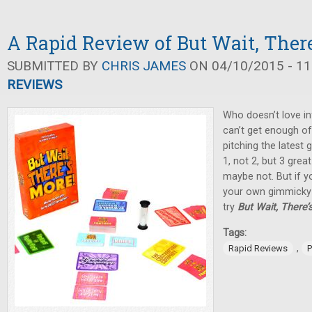
A Rapid Review of But Wait, There
SUBMITTED BY
CHRIS JAMES
ON 04/10/2015 - 11
REVIEWS
Who doesn’t love in
can’t get enough of
pitching the latest
1, not 2, but 3 great 
maybe not. But if yo
your own gimmicky 
try
But Wait, There’
Tags:
,
Rapid Reviews
P