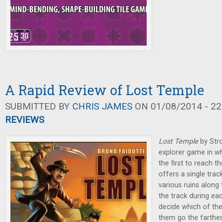
A Rapid Review of Lost Temple
SUBMITTED BY
CHRIS JAMES
ON 01/08/2014 - 22
REVIEWS
Lost Temple
by Str
explorer game in wh
the first to reach t
offers a single trac
various ruins along
the track during ea
decide which of the 
them go the farthes