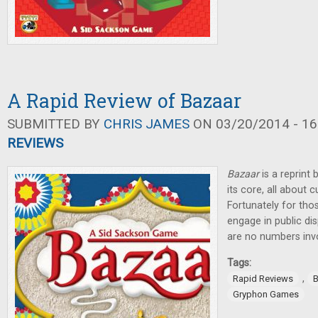
A Rapid Review of Bazaar
SUBMITTED BY
CHRIS JAMES
ON 03/20/2014 - 16
REVIEWS
Bazaar
is a reprint
its core, all about 
Fortunately for th
engage in public dis
are no numbers invo
Tags:
,
Rapid Reviews
B
Gryphon Games