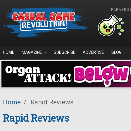
Skip to main content
PLEASE S
HOME
MAGAZINE
SUBSCRIBE
ADVERTISE
BLOG
Home
/
Rapid Reviews
Rapid Reviews