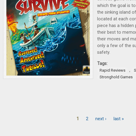
which the goal is t
the sinking island o
located at each cor
piece has a hidden 
their best to memor
their moves and max
only a few of the su
safety.
Tags:
,
Rapid Reviews
S
Stronghold Games
1
2
next ›
last »
Pages