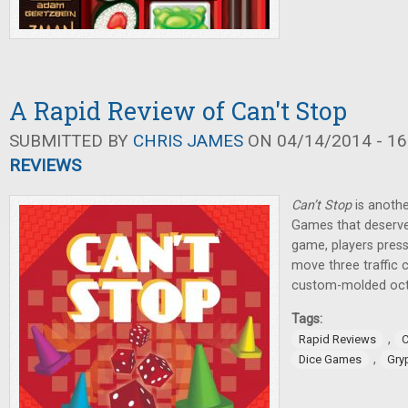
A Rapid Review of Can't Stop
SUBMITTED BY
CHRIS JAMES
ON 04/14/2014 - 16
REVIEWS
Can’t Stop
is anothe
Games that deserve
game, players press 
move three traffic 
custom-molded oct
Tags:
,
Rapid Reviews
C
,
Dice Games
Gry