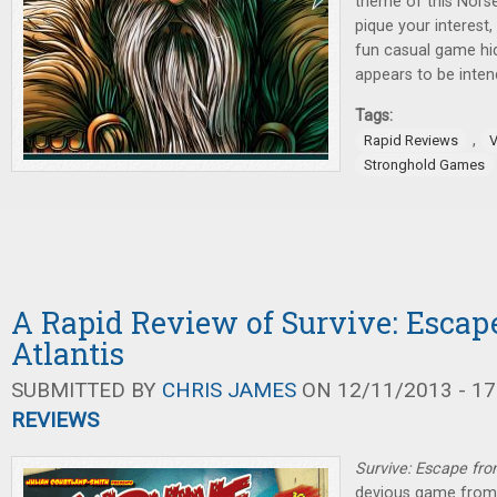
theme of this Nors
pique your interest,
fun casual game hid
appears to be inte
Tags:
,
Rapid Reviews
V
Stronghold Games
A Rapid Review of Survive: Escap
Atlantis
SUBMITTED BY
CHRIS JAMES
ON 12/11/2013 - 17
REVIEWS
Survive: Escape fro
devious game from