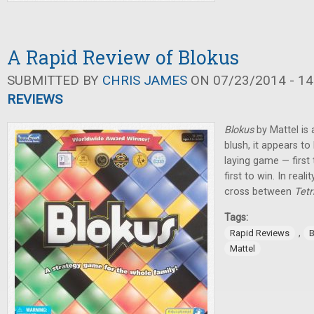
A Rapid Review of Blokus
SUBMITTED BY
CHRIS JAMES
ON 07/23/2014 - 14
REVIEWS
Blokus
by Mattel is a
blush, it appears to
laying game — first t
first to win. In real
cross between
Tetr
Tags:
,
Rapid Reviews
B
Mattel