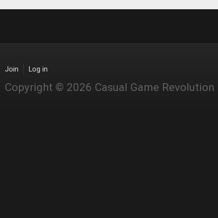
Join
Log in
Copyright © 2026 Casual Game Revolution