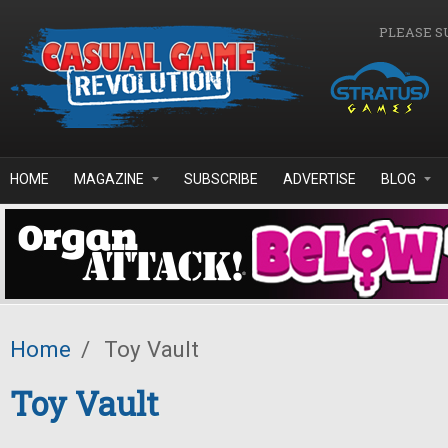
Skip to main content
PLEASE S
HOME
MAGAZINE
SUBSCRIBE
ADVERTISE
BLOG
Home
/
Toy Vault
Toy Vault