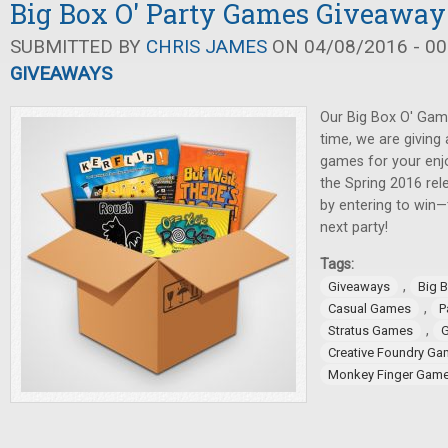
Big Box O' Party Games Giveaway
SUBMITTED BY
CHRIS JAMES
ON 04/08/2016 - 00
GIVEAWAYS
Our Big Box O' Gam
time, we are giving
games for your enj
the Spring 2016 rel
by entering to win—
next party!
Tags:
,
Giveaways
Big 
,
Casual Games
P
,
Stratus Games
G
Creative Foundry G
Monkey Finger Gam