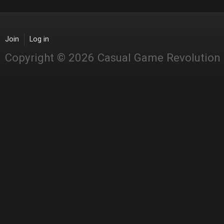
Join
Log in
Copyright © 2026 Casual Game Revolution