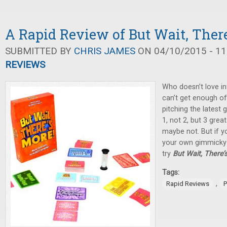
A Rapid Review of But Wait, There
SUBMITTED BY
CHRIS JAMES
ON 04/10/2015 - 11
REVIEWS
Who doesn’t love in
can’t get enough of
pitching the latest
1, not 2, but 3 great 
maybe not. But if yo
your own gimmicky 
try
But Wait, There’
Tags:
,
Rapid Reviews
P