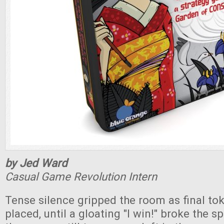
by Jed Ward
Casual Game Revolution Intern
Tense silence gripped the room as final to
placed, until a gloating "I win!" broke the sp