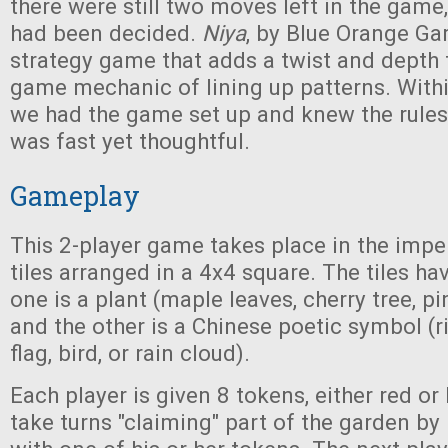
there were still two moves left in the game
had been decided.
Niya
, by Blue Orange Ga
strategy game that adds a twist and dept
game mechanic of lining up patterns. Wit
we had the game set up and knew the rule
was fast yet thoughtful.
Gameplay
This 2-player game takes place in the impe
tiles arranged in a 4x4 square. The tiles ha
one is a plant (maple leaves, cherry tree, pine
and the other is a Chinese poetic symbol (
flag, bird, or rain cloud).
Each player is given 8 tokens, either red or
take turns "claiming" part of the garden by 