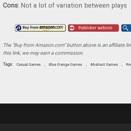
Cons
: Not a lot of variation between plays
The "Buy from Amazon.com" button above is an affiliate lin
this link, we may earn a commission.
Tags:
,
,
,
Casual Games
Blue Orange Games
Abstract Games
Re