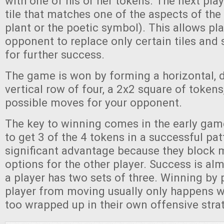
with one of his or her tokens. The next pla
tile that matches one of the aspects of the 
plant or the poetic symbol). This allows pla
opponent to replace only certain tiles and
for further success.
The game is won by forming a horizontal, d
vertical row of four, a 2x2 square of tokens,
possible moves for your opponent.
The key to winning comes in the early game
to get 3 of the 4 tokens in a successful pat
significant advantage because they block 
options for the other player. Success is al
a player has two sets of three. Winning by 
player from moving usually only happens w
too wrapped up in their own offensive stra