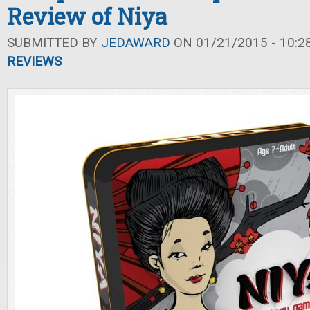
Review of Niya
SUBMITTED BY
JEDAWARD
ON 01/21/2015 - 10:2
REVIEWS