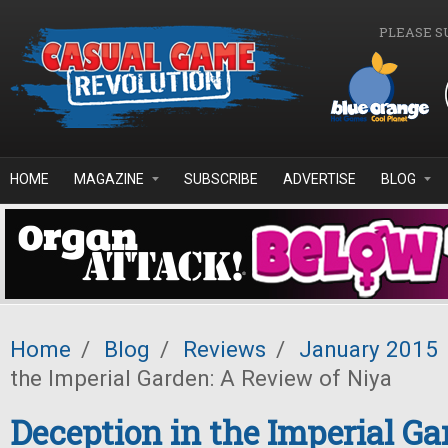
Skip to main content
PLEASE S
HOME
MAGAZINE
SUBSCRIBE
ADVERTISE
BLOG
Home
/
Blog
/
Reviews
/
January 2015
the Imperial Garden: A Review of Niya
Deception in the Imperial Ga