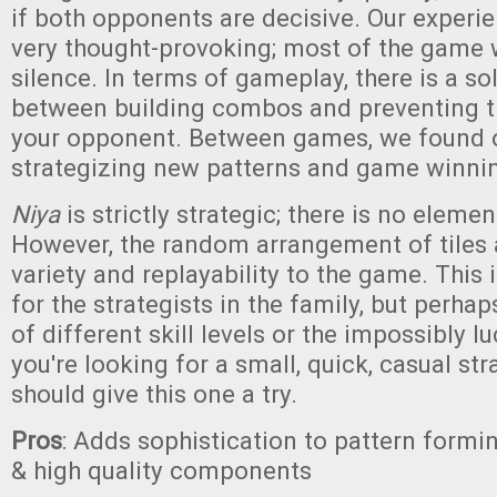
if both opponents are decisive. Our experi
very thought-provoking; most of the game 
silence. In terms of gameplay, there is a so
between building combos and preventing 
your opponent. Between games, we found 
strategizing new patterns and game winn
Niya
is strictly strategic; there is no elemen
However, the random arrangement of tiles a
variety and replayability to the game. This
for the strategists in the family, but perhap
of different skill levels or the impossibly l
you're looking for a small, quick, casual st
should give this one a try.
Pros
: Adds sophistication to pattern formi
& high quality components