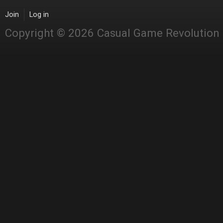
Join
Log in
Copyright © 2026 Casual Game Revolution