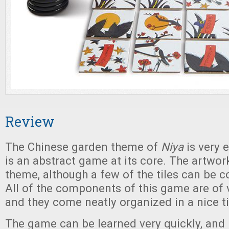
Review
The Chinese garden theme of
Niya
is very 
is an abstract game at its core. The artwork
theme, although a few of the tiles can be co
All of the components of this game are of v
and they come neatly organized in a nice ti
The game can be learned very quickly, and 