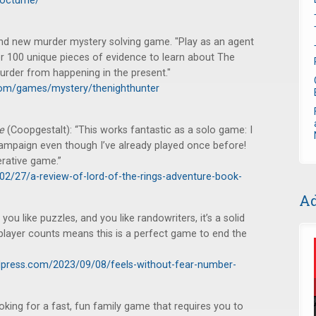
nocturne/
nd new murder mystery solving game. "Play as an agent
r 100 unique pieces of evidence to learn about The
urder from happening in the present."
com/games/mystery/thenighthunter
me
(Coopgestalt): “This works fantastic as a solo game: I
 campaign even though I’ve already played once before!
erative game.”
02/27/a-review-of-lord-of-the-rings-adventure-book-
Ad
u like puzzles, and you like randowriters, it’s a solid
 player counts means this is a perfect game to end the
press.com/2023/09/08/feels-without-fear-number-
king for a fast, fun family game that requires you to