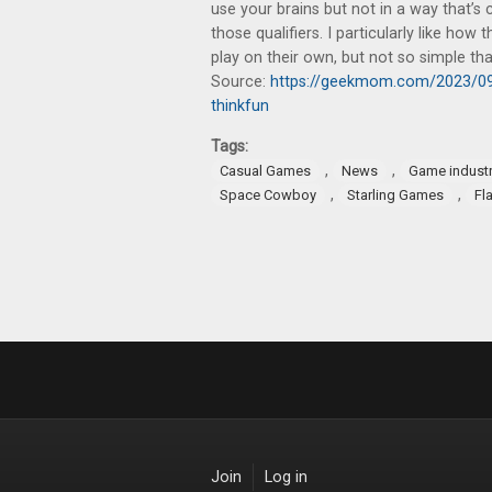
use your brains but not in a way that’s 
those qualifiers. I particularly like ho
play on their own, but not so simple that 
Source:
https://geekmom.com/2023/09/
thinkfun
Tags:
,
,
Casual Games
News
Game indust
,
,
Space Cowboy
Starling Games
Fl
Join
Log in