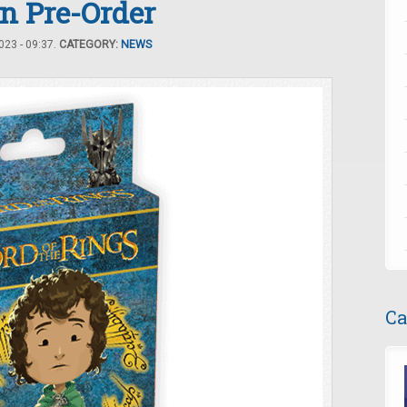
n Pre-Order
23 - 09:37.
CATEGORY:
NEWS
Ca