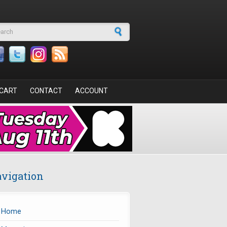
arch form
CART
CONTACT
ACCOUNT
vigation
Home