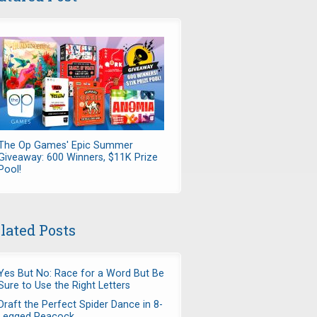
The Op Games' Epic Summer
Giveaway: 600 Winners, $11K Prize
Pool!
lated Posts
Yes But No: Race for a Word But Be
Sure to Use the Right Letters
Draft the Perfect Spider Dance in 8-
Legged Peacock