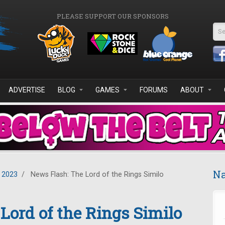
PLEASE SUPPORT OUR SPONSORS
Se
ADVERTISE
BLOG
GAMES
FORUMS
ABOUT
Na
 2023
/
News Flash: The Lord of the Rings Similo
Lord of the Rings Similo