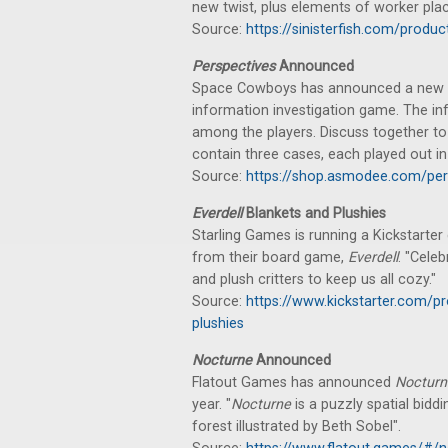
new twist, plus elements of worker pl
Source:
https://sinisterfish.com/prod
Perspectives
Announced
Space Cowboys has announced a new c
information investigation game. The inf
among the players. Discuss together to
contain three cases, each played out in 
Source:
https://shop.asmodee.com/per
Everdell
Blankets and Plushies
Starling Games is running a Kickstarter
from their board game,
Everdell
. "Cele
and plush critters to keep us all cozy."
Source:
https://www.kickstarter.com/pr
plushies
Nocturne
Announced
Flatout Games has announced
Nocturn
year. "
Nocturne
is a puzzly spatial bidd
forest illustrated by Beth Sobel".