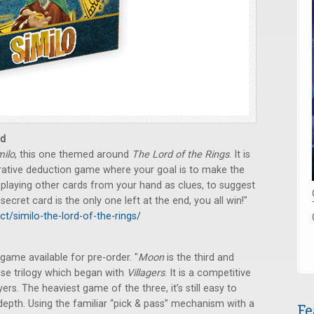
d
milo
, this one themed around
The Lord of the Rings
. It is
perative deduction game where your goal is to make the
 playing other cards from your hand as clues, to suggest
ecret card is the only one left at the end, you all win!"
ct/similo-the-lord-of-the-rings/
game available for pre-order. "
Moon
is the third and
ose trilogy which began with
Villagers
. It is a competitive
ers. The heaviest game of the three, it’s still easy to
 depth. Using the familiar “pick & pass” mechanism with a
Fe