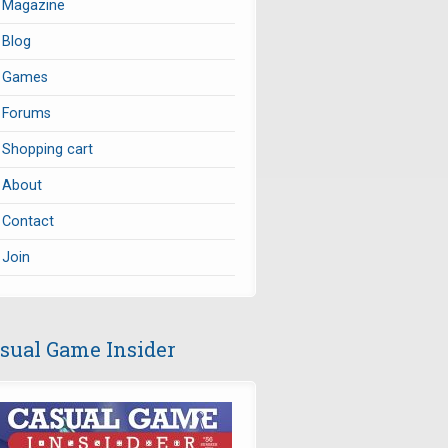
Magazine
Blog
Games
Forums
Shopping cart
About
Contact
Join
sual Game Insider