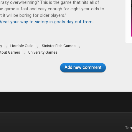
crazy overwhelming? This is the game that hits all of
w the game is fast and easy enough for eight-year-olds to
it will be boring for older players.”
eat-your-way-to-victory-in-goats-day-out-from-
,
,
,
ry
Horrible Guild
Sinister Fish Games
,
atout Games
University Games
Add new comment
Te