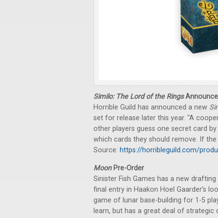
Similo: The Lord of the Rings
Announce
Horrible Guild has announced a new
Si
set for release later this year. "A coo
other players guess one secret card by
which cards they should remove. If the s
Source:
https://horribleguild.com/produ
Moon
Pre-Order
Sinister Fish Games has a new drafting 
final entry in Haakon Hoel Gaarder’s lo
game of lunar base-building for 1-5 play
learn, but has a great deal of strategic