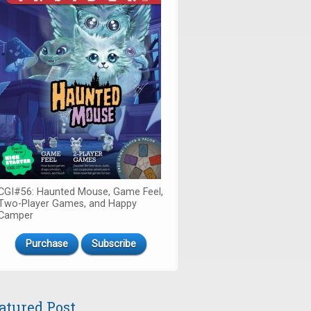
CGI#56: Haunted Mouse, Game Feel,
Two-Player Games, and Happy
Camper
Purchase
Subscribe
atured Post