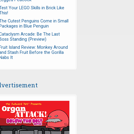
Test Your LEGO Skills in Brick Like
This!
The Cutest Penguins Come in Small
Packages in Blue Penguin
Cataclysm Arcade: Be The Last
Boss Standing (Preview)
Fruit Island Review: Monkey Around
and Stash Fruit Before the Gorilla
Nabs It
vertisement