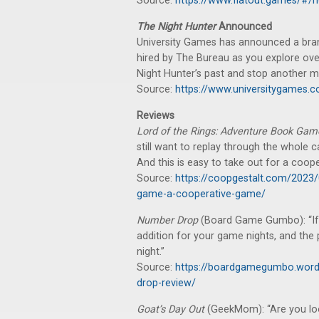
Source:
https://www.flatout.games/#/
The Night Hunter
Announced
University Games has announced a bra
hired by The Bureau as you explore ove
Night Hunter’s past and stop another m
Source:
https://www.universitygames.
Reviews
Lord of the Rings: Adventure Book Ga
still want to replay through the whole
And this is easy to take out for a coop
Source:
https://coopgestalt.com/2023/
game-a-cooperative-game/
Number Drop
(Board Game Gumbo): “If yo
addition for your game nights, and the
night.”
Source:
https://boardgamegumbo.word
drop-review/
Goat’s Day Out
(GeekMom): “Are you loo