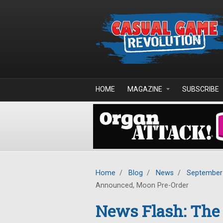
Skip to main content
HOME
MAGAZINE
SUBSCRIBE
Home
/
Blog
/
News
/
September
Announced, Moon Pre-Order
News Flash: The 