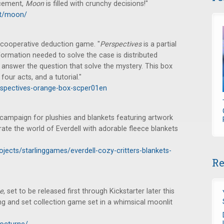
acement,
Moon
is filled with crunchy decisions!"
uct/moon/
ooperative deduction game. "
Perspectives
is a partial
ormation needed to solve the case is distributed
 answer the question that solve the mystery. This box
four acts, and a tutorial."
spectives-orange-box-scper01en
 campaign for plushies and blankets featuring artwork
brate the world of Everdell with adorable fleece blankets
ojects/starlinggames/everdell-cozy-critters-blankets-
Re
e
, set to be released first through Kickstarter later this
ing and set collection game set in a whimsical moonlit