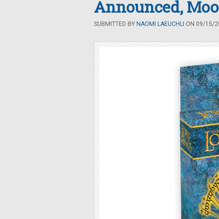
Announced, Moo
SUBMITTED BY
NAOMI LAEUCHLI
ON 09/15/20