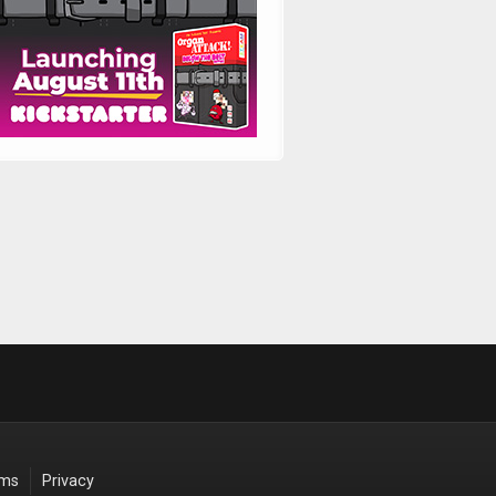
rms
Privacy