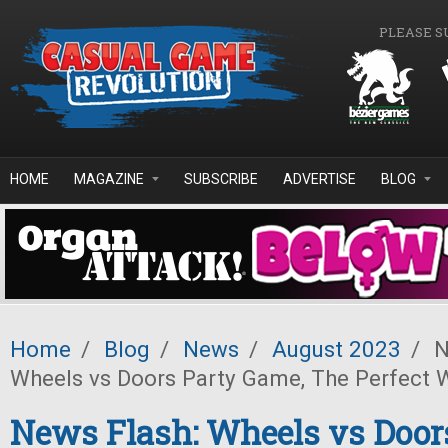
Skip to main content
PLEASE S
HOME
MAGAZINE
SUBSCRIBE
ADVERTISE
BLOG
Home
/
Blog
/
News
/
August 2023
/
N
Wheels vs Doors Party Game, The Perfect 
News Flash: Wheels vs Door