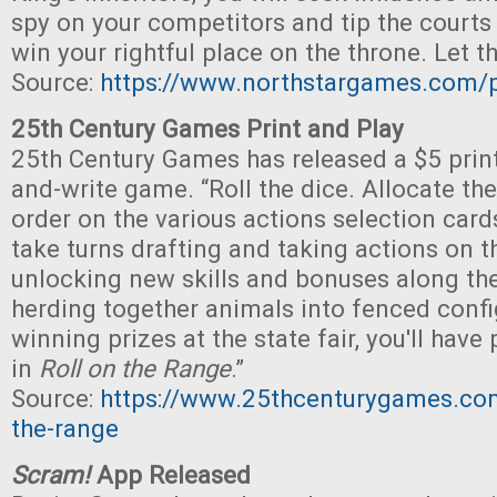
spy on your competitors and tip the courts 
win your rightful place on the throne. Let 
Source:
https://www.northstargames.com/p
25th Century Games Print and Play
25th Century Games has released a $5 print-
and-write game. “Roll the dice. Allocate t
order on the various actions selection cards
take turns drafting and taking actions on th
unlocking new skills and bonuses along th
herding together animals into fenced confi
winning prizes at the state fair, you'll have
in
Roll on the Range
.”
Source:
https://www.25thcenturygames.com
the-range
Scram!
App Released