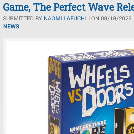
Game, The Perfect Wave Rel
SUBMITTED BY
NAOMI LAEUCHLI
ON 08/18/2023 -
NEWS