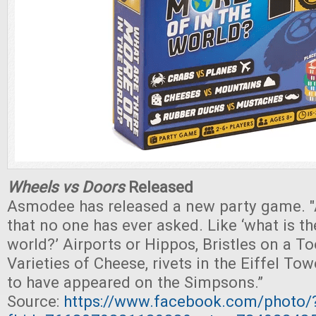
Wheels vs Doors
Released
Asmodee has released a new party game. "
that no one has ever asked. Like ‘what is th
world?’ Airports or Hippos, Bristles on a T
Varieties of Cheese, rivets in the Eiffel To
to have appeared on the Simpsons.”
Source:
https://www.facebook.com/photo/