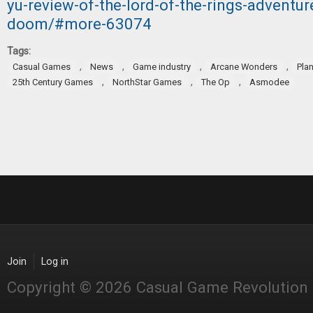
yu-review-of-the-lord-of-the-rings-adventu
doom/#more-63074
Tags:
,
,
,
,
Casual Games
News
Game industry
Arcane Wonders
Pla
,
,
,
25th Century Games
NorthStar Games
The Op
Asmodee
Join
Log in
Copyright © 2026 Casual Game Revolution