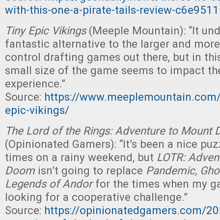
with-this-one-a-pirate-tails-review-c6e951
Tiny Epic Vikings
(Meeple Mountain): “It un
fantastic alternative to the larger and mor
control drafting games out there, but in thi
small size of the game seems to impact the
experience.”
Source:
https://www.meeplemountain.com/r
epic-vikings/
The Lord of the Rings: Adventure to Mount
(Opinionated Gamers): “It’s been a nice puzz
times on a rainy weekend, but
LOTR: Adven
Doom
isn’t going to replace
Pandemic, Gho
Legends of Andor
for the times when my g
looking for a cooperative challenge.”
Source:
https://opinionatedgamers.com/20