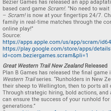
Bezier Games has released an app adaptati
based card game
Scram!
. "No need to wait
–
Scram!
is now at your fingertips 24/7. Ch
family in real-time matches through the c
online play!"
Source:
https://apps.apple.com/us/app/scram/id
https://play.google.com/store/apps/details
id=com.beziergames.scram&pli=1
Great Western Trail New Zealand
Released
Plan B Games has released the final game i
Western Trail
series. “Runholders in New Z
their sheep to Wellington, then to ports all 
Through strategic hiring, bold actions, and a
can ensure the success of your runhold for
generations.”