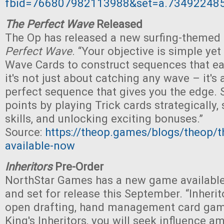
fbid=766807982113988&set=a.73492248
The Perfect Wave
Released
The Op has released a new surfing-themed
Perfect Wave
. “Your objective is simple yet 
Wave Cards to construct sequences that ea
it's not just about catching any wave – it's
perfect sequence that gives you the edge. 
points by playing Trick cards strategically,
skills, and unlocking exciting bonuses.”
Source:
https://theop.games/blogs/theop/t
available-now
Inheritors
Pre-Order
NorthStar Games has a new game available
and set for release this September. “Inherito
open drafting, hand management card game
King's Inheritors, you will seek influence a