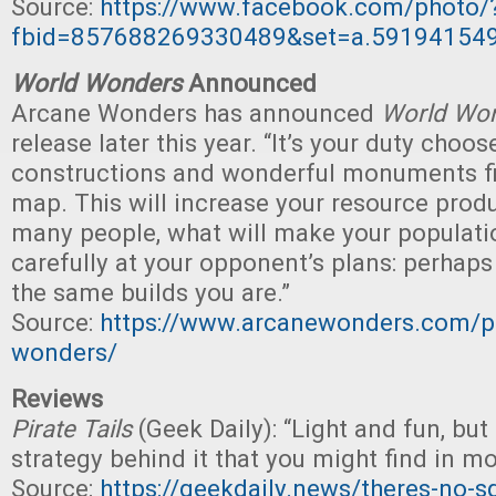
Source:
https://www.facebook.com/photo/
fbid=857688269330489&set=a.59194154
World Wonders
Announced
Arcane Wonders has announced
World Wo
release later this year. “It’s your duty choo
constructions and wonderful monuments fit
map. This will increase your resource prod
many people, what will make your populatio
carefully at your opponent’s plans: perhaps
the same builds you are.”
Source:
https://www.arcanewonders.com/p
wonders/
Reviews
Pirate Tails
(Geek Daily): “Light and fun, but
strategy behind it that you might find in m
Source:
https://geekdaily.news/theres-no-s