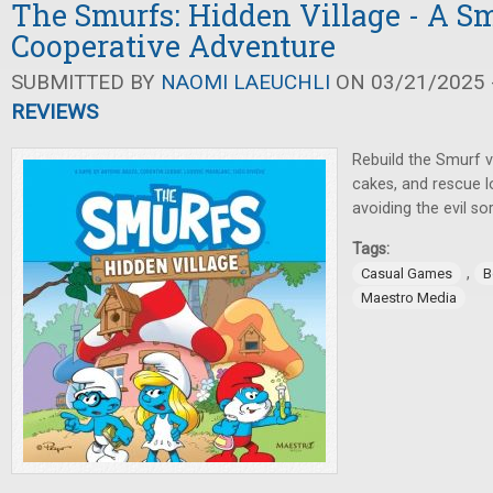
The Smurfs: Hidden Village - A Sm
Cooperative Adventure
SUBMITTED BY
NAOMI LAEUCHLI
ON 03/21/2025 -
REVIEWS
Rebuild the Smurf v
cakes, and rescue lo
avoiding the evil s
Tags:
,
Casual Games
B
Maestro Media