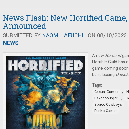
News Flash: New Horrified Game,
Announced
SUBMITTED BY
NAOMI LAEUCHLI
ON 08/10/2023 -
NEWS
A new
Horrified
gam
Horrible Guild has 
game coming soon,
be releasing
Unlock
Tags:
,
Casual Games
N
,
Ravensburger
Ho
,
Space Cowboys
Funko Games