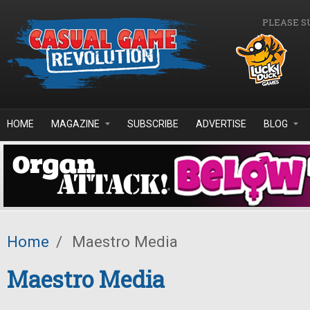
Skip to main content
PLEASE S
HOME
MAGAZINE
SUBSCRIBE
ADVERTISE
BLOG
Home
/
Maestro Media
Maestro Media