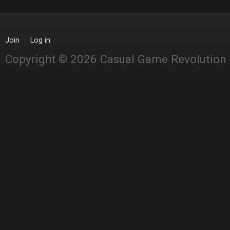
Join
Log in
Copyright © 2026 Casual Game Revolution