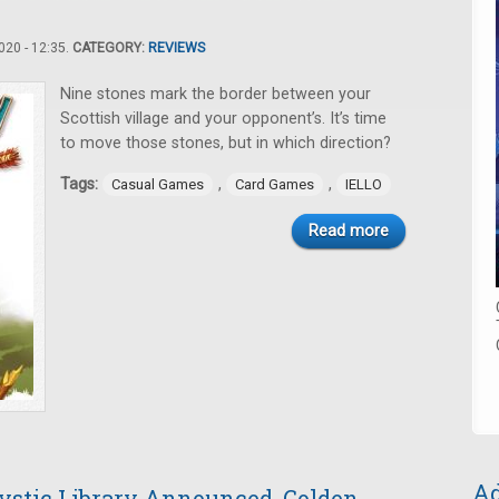
20 - 12:35.
CATEGORY:
REVIEWS
Nine stones mark the border between your
Scottish village and your opponent’s. It’s time
to move those stones, but in which direction?
Tags:
,
,
Casual Games
Card Games
IELLO
Read more
Ad
stic Library Announced, Golden