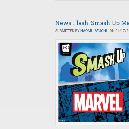
News Flash: Smash Up Ma
SUBMITTED BY
NAOMI LAEUCHLI
ON 04/17/20