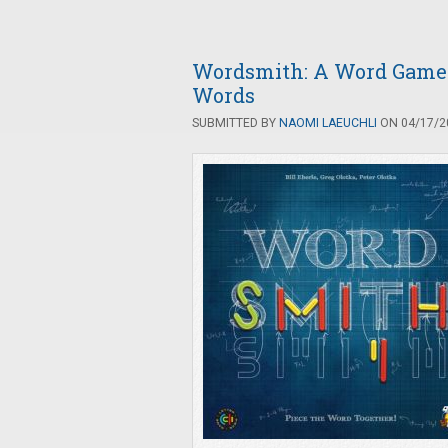
Wordsmith: A Word Game o
Words
SUBMITTED BY
NAOMI LAEUCHLI
ON 04/17/20