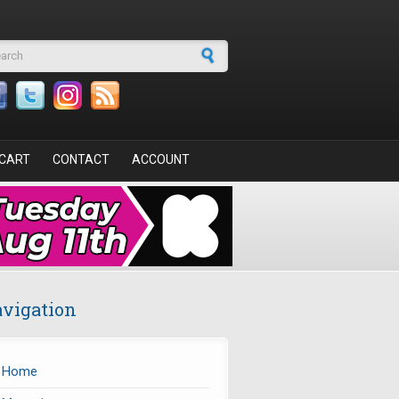
arch form
CART
CONTACT
ACCOUNT
vigation
Home