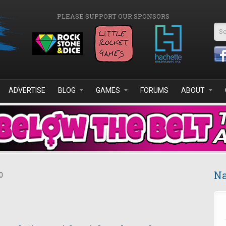
PLEASE SUPPORT OUR SPONSORS
Se
ADVERTISE
BLOG
GAMES
FORUMS
ABOUT
Na
0