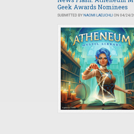
Geek Awards Nominees
SUBMITTED BY
NAOMI LAEUCHLI
ON 04/24/20