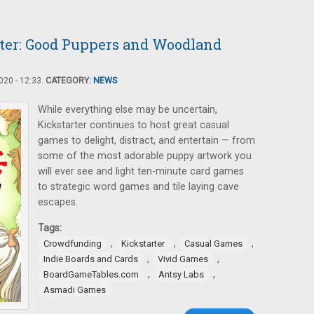
ter: Good Puppers and Woodland
20 - 12:33.
CATEGORY:
NEWS
While everything else may be uncertain,
Kickstarter continues to host great casual
games to delight, distract, and entertain — from
some of the most adorable puppy artwork you
will ever see and light ten-minute card games
to strategic word games and tile laying cave
escapes.
Tags:
,
,
,
Crowdfunding
Kickstarter
Casual Games
,
,
Indie Boards and Cards
Vivid Games
,
,
BoardGameTables.com
Antsy Labs
Asmadi Games