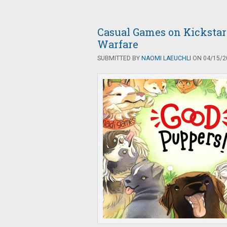
Casual Games on Kickstar
Warfare
SUBMITTED BY
NAOMI LAEUCHLI
ON 04/15/20