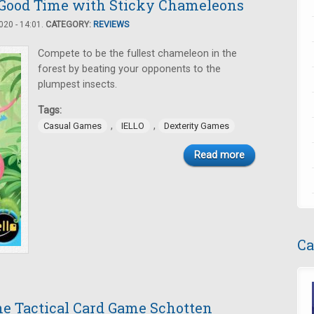
Good Time with Sticky Chameleons
20 - 14:01.
CATEGORY:
REVIEWS
Compete to be the fullest chameleon in the
forest by beating your opponents to the
plumpest insects.
Tags:
,
,
Casual Games
IELLO
Dexterity Games
Read more
Ca
the Tactical Card Game Schotten