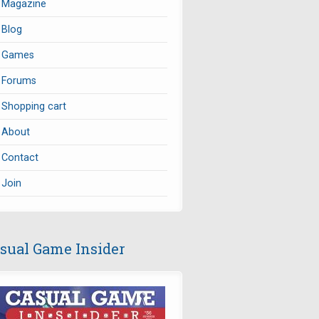
Magazine
Blog
Games
Forums
Shopping cart
About
Contact
Join
sual Game Insider