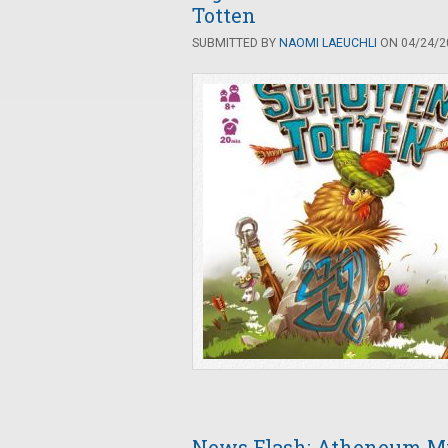
Totten
SUBMITTED BY
NAOMI LAEUCHLI
ON 04/24/20
News Flash: Atheneum My