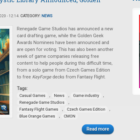
20 - 12:14.
CATEGORY:
NEWS
Renegade Game Studios has announced a new
card drafting game, while the Golden Geek
Awards Nominees have been announced and
are open for voting. This has also been another
week of game companies releasing free
content to help people during this difficult time,
from a solo game from Czech Games Edition
to free
KeyForge
decks from Fantasy Flight.
Tags:
,
,
,
Casual Games
News
Game industry
,
Renegade Game Studios
,
,
Fantasy Flight Games
Czech Games Edition
,
Blue Orange Games
CMON
Read more