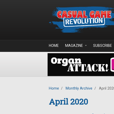
Skip to main content
HOME
MAGAZINE
SUBSCRIBE
Home
/
Monthly Archive
/
April 202
April 2020