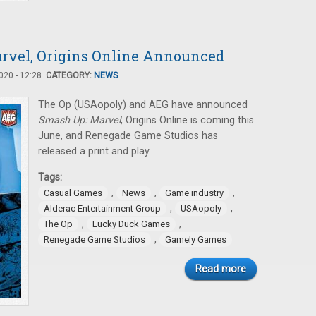
rvel, Origins Online Announced
20 - 12:28.
CATEGORY:
NEWS
The Op (USAopoly) and AEG have announced
Smash Up: Marvel
, Origins Online is coming this
June, and Renegade Game Studios has
released a print and play.
Tags:
,
,
,
Casual Games
News
Game industry
,
,
Alderac Entertainment Group
USAopoly
,
,
The Op
Lucky Duck Games
,
Renegade Game Studios
Gamely Games
Read more