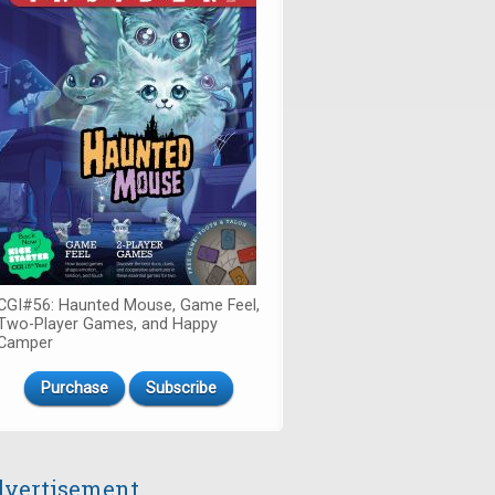
CGI#56: Haunted Mouse, Game Feel,
Two-Player Games, and Happy
Camper
Purchase
Subscribe
vertisement