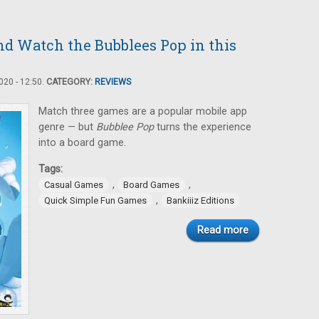
nd Watch the Bubblees Pop in this
20 - 12:50.
CATEGORY:
REVIEWS
Match three games are a popular mobile app
genre — but
Bubblee Pop
turns the experience
into a board game.
Tags:
,
,
Casual Games
Board Games
,
Quick Simple Fun Games
Bankiiiz Editions
Read more