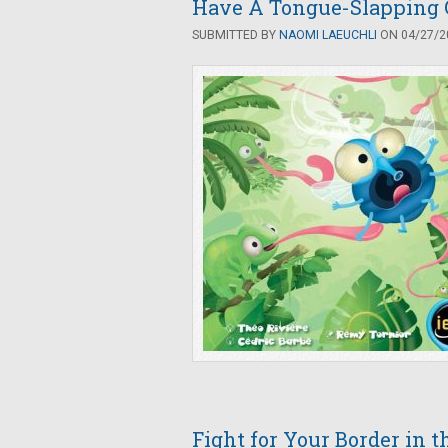
Have A Tongue-Slapping 
SUBMITTED BY
NAOMI LAEUCHLI
ON 04/27/20
Fight for Your Border in 