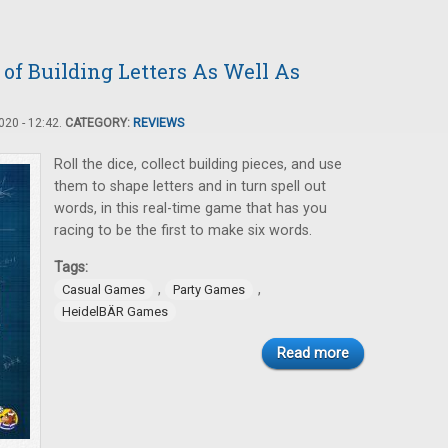
f Building Letters As Well As
20 - 12:42.
CATEGORY:
REVIEWS
Roll the dice, collect building pieces, and use
them to shape letters and in turn spell out
words, in this real-time game that has you
racing to be the first to make six words.
Tags:
,
,
Casual Games
Party Games
HeidelBÄR Games
Read more