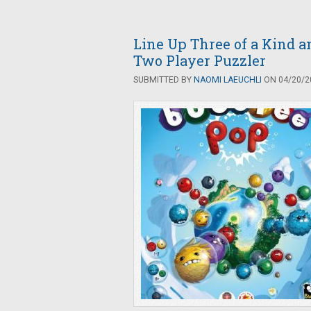
Line Up Three of a Kind a
Two Player Puzzler
SUBMITTED BY
NAOMI LAEUCHLI
ON 04/20/20