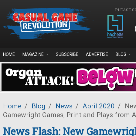
Skip to main content
PLEASE S
HOME
MAGAZINE
SUBSCRIBE
ADVERTISE
BLOG
Home
/
Blog
/
News
/
April 2020
/
New
Gamewright Games, Print and Plays from
News Flash: New Gamewrig