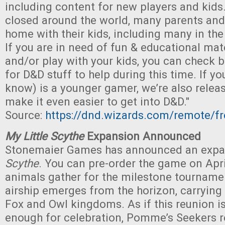
including content for new players and kids
closed around the world, many parents and 
home with their kids, including many in t
If you are in need of fun & educational mate
and/or play with your kids, you can check 
for D&D stuff to help during this time. If 
know) is a younger gamer, we’re also relea
make it even easier to get into D&D."
Source:
https://dnd.wizards.com/remote/fr
My Little Scythe
Expansion Announced
Stonemaier Games has announced an expa
Scythe
. You can pre-order the game on Apri
animals gather for the milestone tournamen
airship emerges from the horizon, carrying
Fox and Owl kingdoms. As if this reunion i
enough for celebration, Pomme’s Seekers re