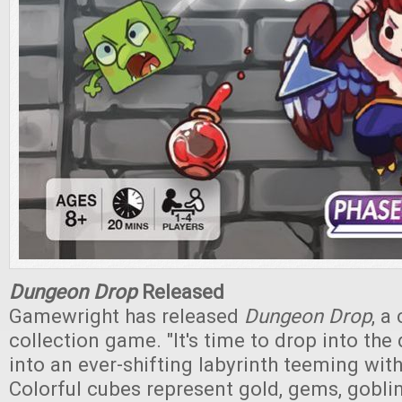
Dungeon Drop
Released
Gamewright has released
Dungeon Drop
, a
collection game. "It's time to drop into th
into an ever-shifting labyrinth teeming with
Colorful cubes represent gold, gems, gobli