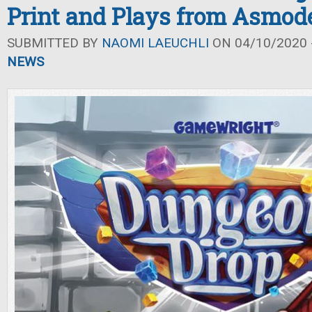
Print and Plays from Asmod
SUBMITTED BY
NAOMI LAEUCHLI
ON 04/10/2020 -
NEWS