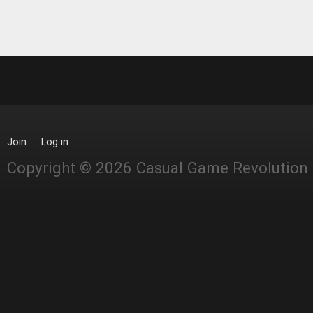
Join
Log in
Copyright © 2026 Casual Game Revolution