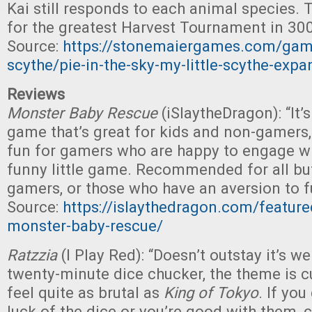
Kai still responds to each animal species. T
for the greatest Harvest Tournament in 300
Source:
https://stonemaiergames.com/game
scythe/pie-in-the-sky-my-little-scythe-expa
Reviews
Monster Baby Rescue
(iSlaytheDragon): “It’s
game that’s great for kids and non-gamers,
fun for gamers who are happy to engage wi
funny little game. Recommended for all bu
gamers, or those who have an aversion to f
Source:
https://islaythedragon.com/feature
monster-baby-rescue/
Ratzzia
(I Play Red): “Doesn’t outstay it’s 
twenty-minute dice chucker, the theme is cu
feel quite as brutal as
King of Tokyo
. If yo
luck of the dice or you’re good with them, c