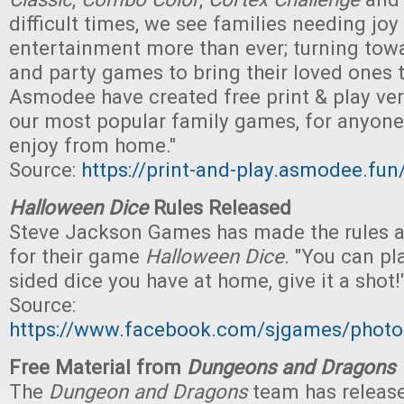
difficult times, we see families needing joy
entertainment more than ever; turning to
and party games to bring their loved ones 
Asmodee have created free print & play ve
our most popular family games, for anyone 
enjoy from home."
Source:
https://print-and-play.asmodee.fun
Halloween Dice
Rules Released
Steve Jackson Games has made the rules av
for their game
Halloween Dice
. "You can pl
sided dice you have at home, give it a shot!
Source:
https://www.facebook.com/sjgames/pho
Free Material from
Dungeons and Dragons
The
Dungeon and Dragons
team has release