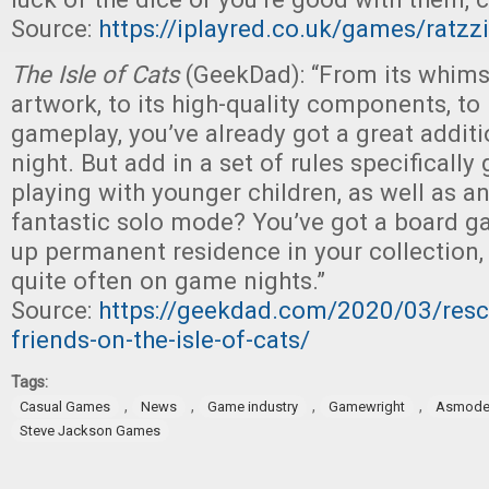
Source:
https://iplayred.co.uk/games/ratzz
The Isle of Cats
(GeekDad): “From its whimsi
artwork, to its high-quality components, to
gameplay, you’ve already got a great addit
night. But add in a set of rules specificall
playing with younger children, as well as an
fantastic solo mode? You’ve got a board g
up permanent residence in your collection, 
quite often on game nights.”
Source:
https://geekdad.com/2020/03/resc
friends-on-the-isle-of-cats/
Tags:
,
,
,
,
Casual Games
News
Game industry
Gamewright
Asmode
Steve Jackson Games