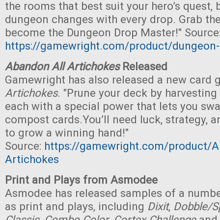
the rooms that best suit your hero’s quest, b
dungeon changes with every drop. Grab th
become the Dungeon Drop Master!" Source
https://gamewright.com/product/dungeon
Abandon All Artichokes
Released
Gamewright has also released a new card
Artichokes
. "Prune your deck by harvesting
each with a special power that lets you swa
compost cards.You’ll need luck, strategy, 
to grow a winning hand!"
Source:
https://gamewright.com/product/A
Artichokes
Print and Plays from Asmodee
Asmodee has released samples of a numbe
as print and plays, including
Dixit
,
Dobble/Sp
Classic
,
Combo Color
,
Cortex Challenge
an