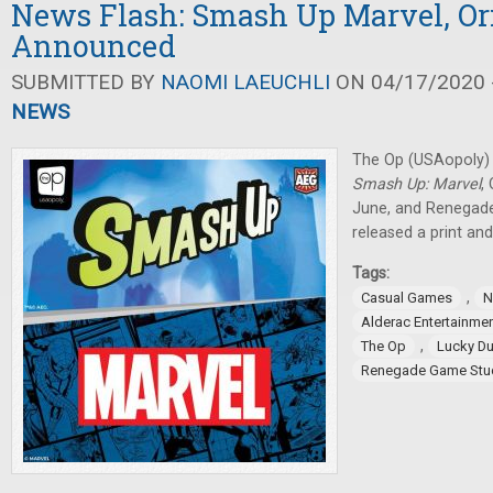
News Flash: Smash Up Marvel, Or
Announced
SUBMITTED BY
NAOMI LAEUCHLI
ON 04/17/2020 -
NEWS
The Op (USAopoly)
Smash Up: Marvel
,
June, and Renegad
released a print and
Tags:
,
Casual Games
N
Alderac Entertainme
,
The Op
Lucky D
Renegade Game Stu