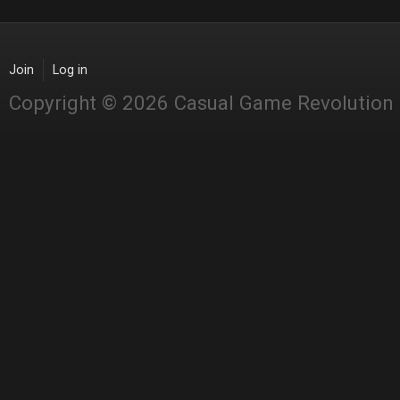
Join
Log in
Copyright © 2026 Casual Game Revolution