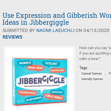
Use Expression and Gibberish Wo
Ideas in Jibbergiggle
SUBMITTED BY
NAOMI LAEUCHLI
ON 04/13/2020 -
REVIEWS
How can you say ‘wi
if you are spotting a
calm a bear?
Tags:
,
Casual Games
P
Gamely Games