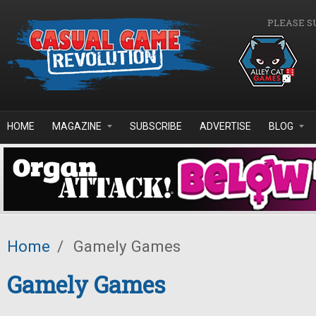
Skip to main content
PLEASE S
HOME
MAGAZINE
SUBSCRIBE
ADVERTISE
BLOG
Home
/
Gamely Games
Gamely Games