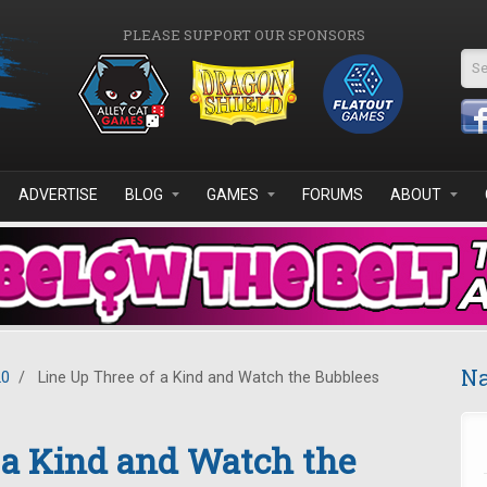
PLEASE SUPPORT OUR SPONSORS
Se
ADVERTISE
BLOG
GAMES
FORUMS
ABOUT
Na
20
/
Line Up Three of a Kind and Watch the Bubblees
 a Kind and Watch the