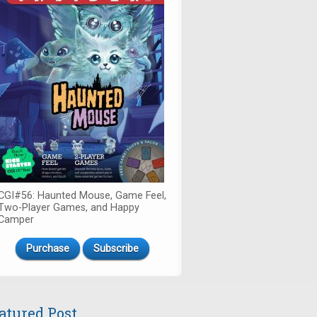
CGI#56: Haunted Mouse, Game Feel,
Two-Player Games, and Happy
Camper
Purchase
Subscribe
atured Post