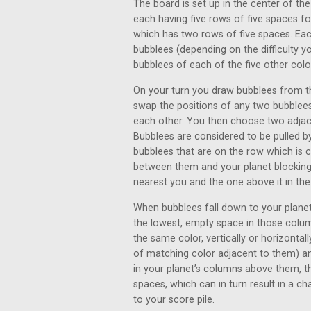
The board is set up in the center of the
each having five rows of five spaces fo
which has two rows of five spaces. Eac
bubblees (depending on the difficulty yo
bubblees of each of the five other colo
On your turn you draw bubblees from th
swap the positions of any two bubblees i
each other. You then choose two adjace
Bubblees are considered to be pulled b
bubblees that are on the row which is 
between them and your planet blocking
nearest you and the one above it in th
When bubblees fall down to your planet
the lowest, empty space in those colum
the same color, vertically or horizont
of matching color adjacent to them) an
in your planet’s columns above them, th
spaces, which can in turn result in a c
to your score pile.