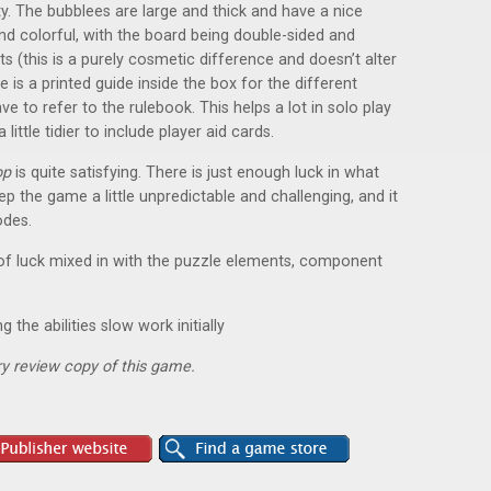
y. The bubblees are large and thick and have a nice
and colorful, with the board being double-sided and
ts (this is a purely cosmetic difference and doesn’t alter
re is a printed guide inside the box for the different
ve to refer to the rulebook. This helps a lot in solo play
little tidier to include player aid cards.
op
is quite satisfying. There is just enough luck in what
 the game a little unpredictable and challenging, and it
odes.
 of luck mixed in with the puzzle elements, component
 the abilities slow work initially
y review copy of this game.