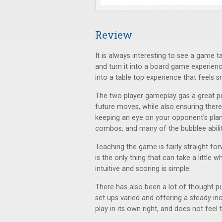
Review
It is always interesting to see a game
and turn it into a board game experien
into a table top experience that feels 
The two player gameplay gas a great puz
future moves, while also ensuring there
keeping an eye on your opponent’s plan
combos, and many of the bubblee abilit
Teaching the game is fairly straight fo
is the only thing that can take a little 
intuitive and scoring is simple.
There has also been a lot of thought p
set ups varied and offering a steady incr
play in its own right, and does not feel