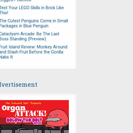
Test Your LEGO Skills in Brick Like
This!
The Cutest Penguins Come in Small
Packages in Blue Penguin
Cataclysm Arcade: Be The Last
Boss Standing (Preview)
Fruit Island Review: Monkey Around
and Stash Fruit Before the Gorilla
Nabs It
vertisement