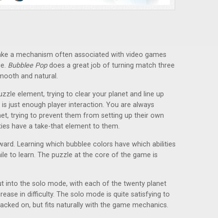
 take a mechanism often associated with video games
ce.
Bubblee Pop
does a great job of turning match three
smooth and natural.
zle element, trying to clear your planet and line up
 is just enough player interaction. You are always
et, trying to prevent them from setting up their own
ies have a take-that element to them.
rward. Learning which bubblee colors have which abilities
while to learn. The puzzle at the core of the game is
ut into the solo mode, with each of the twenty planet
ease in difficulty. The solo mode is quite satisfying to
 tacked on, but fits naturally with the game mechanics.