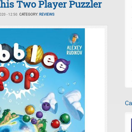
this Two Player Puzzler
20 - 12:50.
CATEGORY:
REVIEWS
Ca