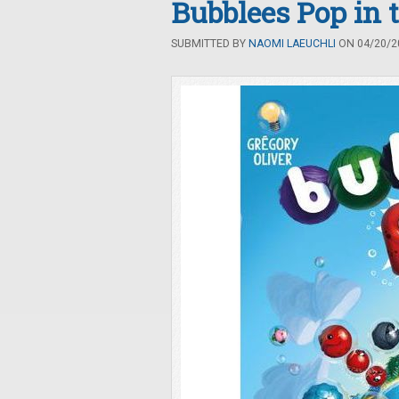
Bubblees Pop in 
SUBMITTED BY
NAOMI LAEUCHLI
ON 04/20/20