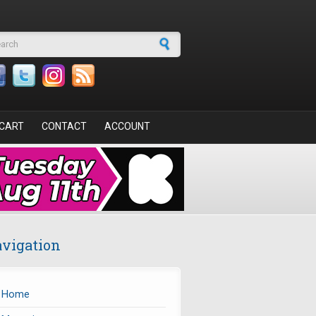
arch form
CART
CONTACT
ACCOUNT
vigation
Home