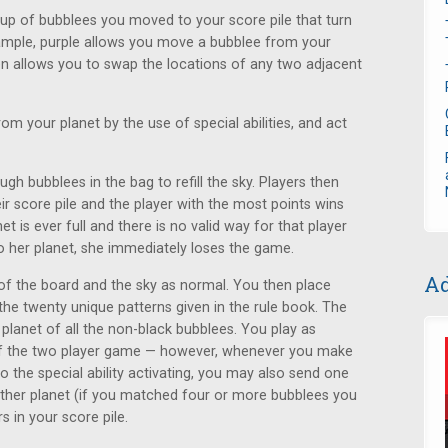
oup of bubblees you moved to your score pile that turn
 example, purple allows you move a bubblee from your
en allows you to swap the locations of any two adjacent
 your planet by the use of special abilities, and act
 bubblees in the bag to refill the sky. Players then
ir score pile and the player with the most points wins
net is ever full and there is no valid way for that player
 her planet, she immediately loses the game.
Ad
 of the board and the sky as normal. You then place
the twenty unique patterns given in the rule book. The
planet of all the non-black bubblees. You play as
 of the two player game — however, whenever you make
o the special ability activating, you may also send one
ther planet (if you matched four or more bubblees you
 in your score pile.