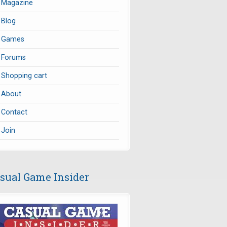
Magazine
Blog
Games
Forums
Shopping cart
About
Contact
Join
sual Game Insider