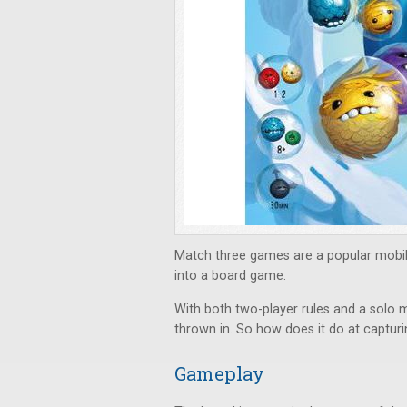
Match three games are a popular mobi
into a board game.
With both two-player rules and a solo m
thrown in. So how does it do at capturi
Gameplay