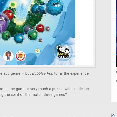
le app genre — but
Bubblee Pop
turns the experience
ode, the game is very much a puzzle with a little luck
ng the spirit of the match three games?
Fe