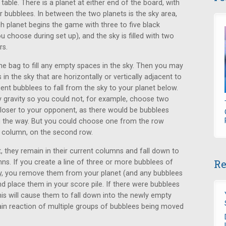
 table. There is a planet at either end of the board, with
r bubblees. In between the two planets is the sky area,
h planet begins the game with three to five black
u choose during set up), and the sky is filled with two
rs.
e bag to fill any empty spaces in the sky. Then you may
n the sky that are horizontally or vertically adjacent to
nt bubblees to fall from the sky to your planet below.
y gravity so you could not, for example, choose two
closer to your opponent, as there would be bubblees
 the way. But you could choose one from the row
e column, on the second row.
, they remain in their current columns and fall down to
Re
ns. If you create a line of three or more bubblees of
ally, you remove them from your planet (and any bubblees
d place them in your score pile. If there were bubblees
is will cause them to fall down into the newly empty
hain reaction of multiple groups of bubblees being moved