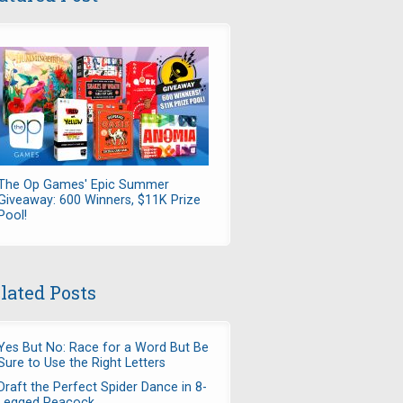
The Op Games' Epic Summer
Giveaway: 600 Winners, $11K Prize
Pool!
lated Posts
Yes But No: Race for a Word But Be
Sure to Use the Right Letters
Draft the Perfect Spider Dance in 8-
Legged Peacock