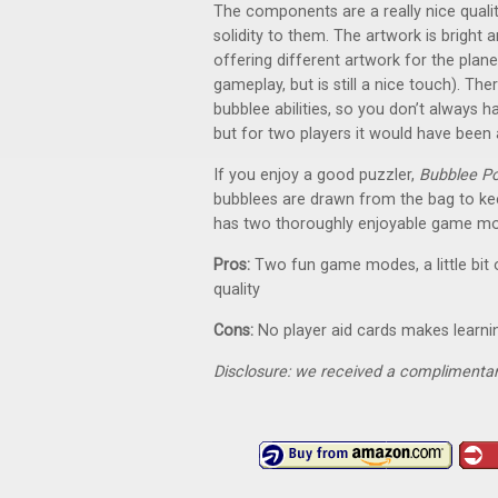
The components are a really nice qualit
solidity to them. The artwork is bright 
offering different artwork for the plane
gameplay, but is still a nice touch). The
bubblee abilities, so you don’t always ha
but for two players it would have been a 
If you enjoy a good puzzler,
Bubblee P
bubblees are drawn from the bag to keep
has two thoroughly enjoyable game m
Pros:
Two fun game modes, a little bit
quality
Cons:
No player aid cards makes learning
Disclosure: we received a complimentar