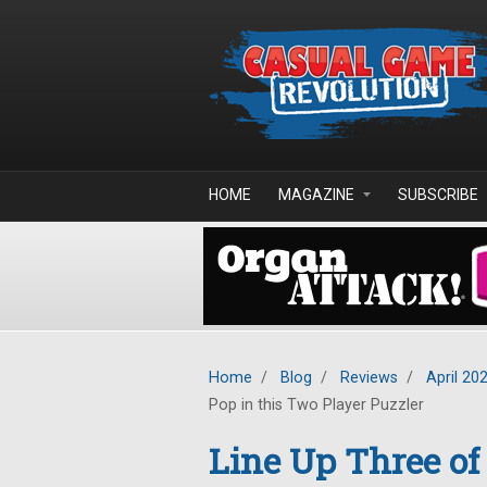
Skip to main content
HOME
MAGAZINE
SUBSCRIBE
Home
/
Blog
/
Reviews
/
April 20
Pop in this Two Player Puzzler
Line Up Three of