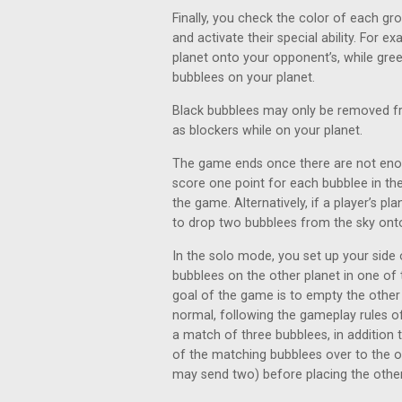
Finally, you check the color of each gr
and activate their special ability. For
planet onto your opponent’s, while gre
bubblees on your planet.
Black bubblees may only be removed from
as blockers while on your planet.
The game ends once there are not enough
score one point for each bubblee in the
the game. Alternatively, if a player’s pla
to drop two bubblees from the sky onto
In the solo mode, you set up your side
bubblees on the other planet in one of 
goal of the game is to empty the other 
normal, following the gameplay rules
a match of three bubblees, in addition t
of the matching bubblees over to the o
may send two) before placing the others