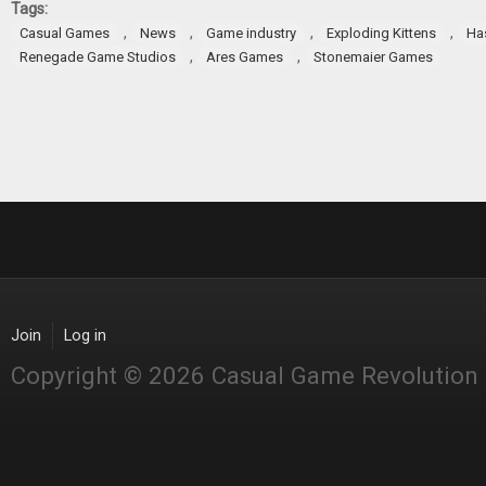
Tags:
,
,
,
,
Casual Games
News
Game industry
Exploding Kittens
Ha
,
,
Renegade Game Studios
Ares Games
Stonemaier Games
Join
Log in
Copyright © 2026 Casual Game Revolution