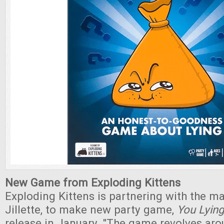
New Game from Exploding Kittens
Exploding Kittens is partnering with the m
Jillette, to make new party game,
You Lyin
release in January. "The game revolves aro