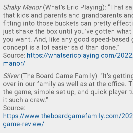
Shaky Manor
(What’s Eric Playing): “That sa
that kids and parents and grandparents an
fitting into those buckets can pretty effect
just shake the box until you’ve gotten wha
you want. And, like any good speed-based 
concept is a lot easier said than done.”
Source:
https://whatsericplaying.com/202
manor/
Silver
(The Board Game Family): “It’s gettin
over in our family as well as at the office. 
the game, simple set up, and quick player t
it such a draw.”
Source:
https://www.theboardgamefamily.com/2022
game-review/