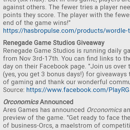
against others. The fewer tries a player ne
points they score. The player with the fewe
end of the game wins!"
https://hasbropulse.com/products/wordle-
Renegade Game Studios Giveaway
Renegade Game Studios is running daily 
from Nov 3rd-17th. You can find links to t
day on their Facebook page. "Join us over 
(yes, you get 3 bonus days!) for giveaways 
of gaming and thank our wonderful commun
Source:
https://www.facebook.com/PlayRG
Orconomics
Announced
Ares Games has announced
Orconomics
an
preview of the game. "Get ready to face the
of business-Orcs, a maelstrom of competit