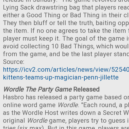
Lying Sack drawstring bag that players reac
either a Good Thing or Bad Thing in their 
They then bluff or tell the truth, baiting o
the item. If no one agrees to take the item
player must keep it. The goal of the game i
avoid collecting 10 Bad Things, which wou
from the game, and be the last player stand
Source:
https://icv2.com/articles/news/view/5254
kittens-teams-up-magician-penn-jillette
Wordle The Party Game
Released
Hasbro has released a party game based on
online word game
Wordle
. "Each round, a 
as the Wordle Host writes down a Secret Wo
original
Wordle
game, players try to guess i
tries (six max). But in this game, players a