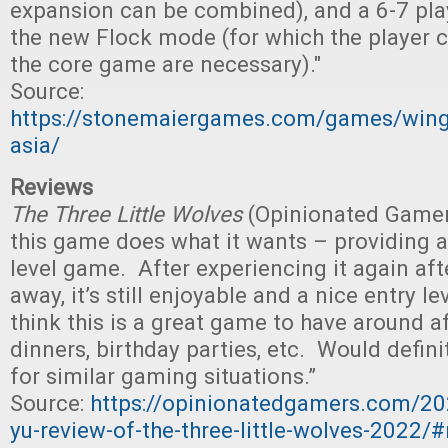
expansion can be combined), and a 6-7 pla
the new Flock mode (for which the player
the core game are necessary)."
Source:
https://stonemaiergames.com/games/win
asia/
Reviews
The Three Little Wolves
(Opinionated Gamers)
this game does what it wants – providing a 
level game. After experiencing it again aft
away, it’s still enjoyable and a nice entry le
think this is a great game to have around a
dinners, birthday parties, etc. Would defin
for similar gaming situations.”
Source:
https://opinionatedgamers.com/20
yu-review-of-the-three-little-wolves-2022