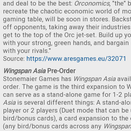
and deal to be the best:
Orconomics
, "the"
recreate the chaotic economic world of mo
gaming table, will be soon in stores. Backs
off opponents, taking away their industries - 
get to the top of the Orc jet-set. Build up 
with your strong, green hands, and bargain 
with your rivals."
Source:
https://www.aresgames.eu/32071
Wingspan Asia
Pre-Order
Stonemaier Games has
Wingspan Asia
avail
order. The game is the third expansion to 
can serve as a stand-alone game for 1-2 pla
Asia
is several different things: A stand-al
player or 2 players (Duet mode that can be
bird/bonus cards), a card expansion to the 
(any bird/bonus cards across any
Wingspa