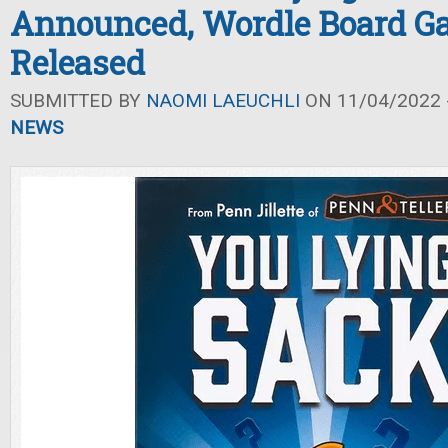
Announced, Wordle Board G
Released
SUBMITTED BY
NAOMI LAEUCHLI
ON 11/04/2022 -
NEWS