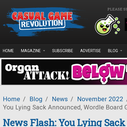
Skip to main content
PLEASE S
HOME
MAGAZINE
SUBSCRIBE
ADVERTISE
BLOG
Home
/
Blog
/
News
/
November 2022
You Lying Sack Announced, Wordle Board
News Flash: You Lying Sack