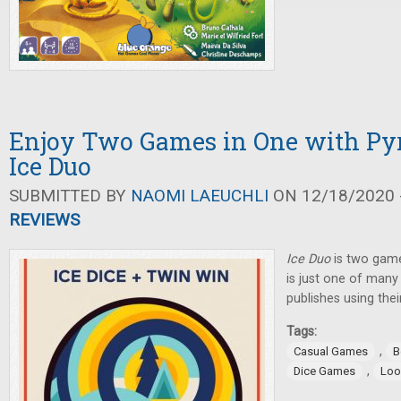
Enjoy Two Games in One with P
Ice Duo
SUBMITTED BY
NAOMI LAEUCHLI
ON 12/18/2020 -
REVIEWS
Ice Duo
is two game
is just one of man
publishes using the
Tags:
,
Casual Games
B
,
Dice Games
Loo