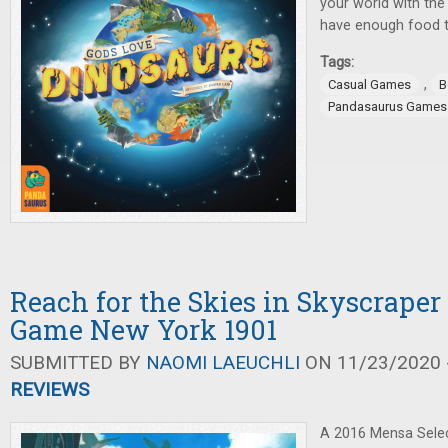
your world with the
have enough food t
Tags:
,
Casual Games
B
Pandasaurus Games
Reach for the Skies in Skyscraper
Game New York 1901
SUBMITTED BY
NAOMI LAEUCHLI
ON 11/23/2020 -
REVIEWS
A 2016 Mensa Selec