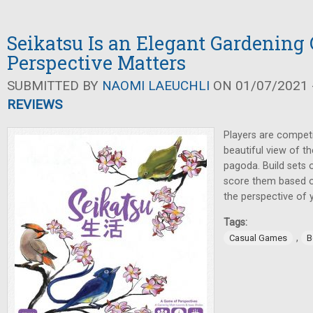
Seikatsu Is an Elegant Gardenin
Perspective Matters
SUBMITTED BY
NAOMI LAEUCHLI
ON 01/07/2021 -
REVIEWS
Players are compet
beautiful view of t
pagoda. Build sets 
score them based 
the perspective of 
Tags:
,
Casual Games
B