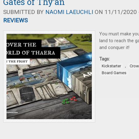
Gates of Thy’an
SUBMITTED BY
NAOMI LAEUCHLI
ON 11/11/2020 -
REVIEWS
You must make you
land to reach the g
and conquer it!
Tags:
,
Kickstarter
Crow
Board Games