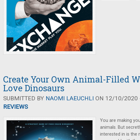
Create Your Own Animal-Filled W
Love Dinosaurs
SUBMITTED BY
NAOMI LAEUCHLI
ON 12/10/2020 -
REVIEWS
You are making your
animals. But secretl
interested in is the 