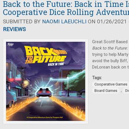
Back to the Future: Back in Time I
Cooperative Dice Rolling Adventu
SUBMITTED BY
NAOMI LAEUCHLI
ON 01/26/2021 -
REVIEWS
Great Scott! Based 
Back to the Future:
trying to help Marty 
avoid the bully Biff
DeLorean back on t
Tags:
Cooperative Games
,
Board Games
D