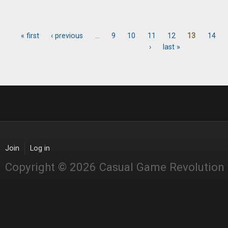
« first
‹ previous
…
9
10
11
12
13
14
Pages
›
last »
Join
Log in
Copyright © 2026 Casual Game Revolution