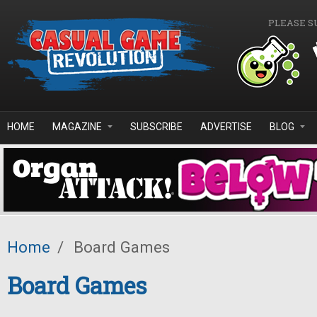
Skip to main content
PLEASE S
HOME
MAGAZINE
SUBSCRIBE
ADVERTISE
BLOG
Home
/
Board Games
Board Games