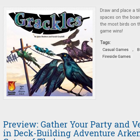
Draw and place a ti
spaces on the board
the most birds on t
game wins!
Tags:
,
Casual Games
B
Fireside Games
Preview: Gather Your Party and V
in Deck-Building Adventure Arken