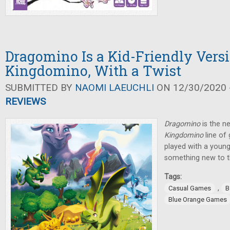
Dragomino Is a Kid-Friendly Versi
Kingdomino, With a Twist
SUBMITTED BY
NAOMI LAEUCHLI
ON 12/30/2020 -
REVIEWS
Dragomino
is the ne
Kingdomino
line of
played with a younge
something new to t
Tags:
,
Casual Games
B
Blue Orange Games