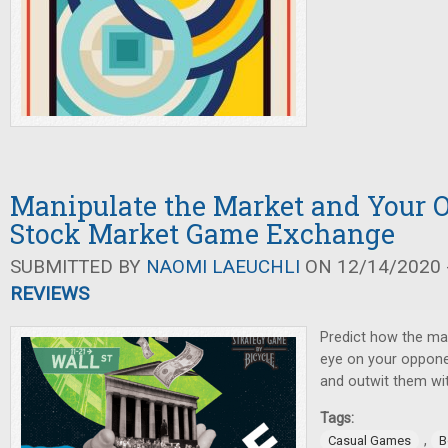
Manipulate the Market and Your 
Stock Market Game Exchange
SUBMITTED BY
NAOMI LAEUCHLI
ON 12/14/2020 -
REVIEWS
Predict how the mar
eye on your opponen
and outwit them wi
Tags:
,
Casual Games
B