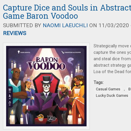
Capture Dice and Souls in Abstrac
Game Baron Voodoo
SUBMITTED BY
NAOMI LAEUCHLI
ON 11/03/2020 -
REVIEWS
Strategically move 
capture the ones y
and steal dice from
abstract strategy 
Loa of the Dead for
Tags:
,
Casual Games
B
Lucky Duck Games