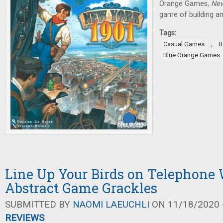
Orange Games,
New
game of building an
Tags:
,
Casual Games
B
Blue Orange Games
Line Up Your Birds on Telephone 
Abstract Game Grackles
SUBMITTED BY
NAOMI LAEUCHLI
ON 11/18/2020 -
REVIEWS