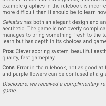
example graphics in the rulebook is incorre
more difficult than it should be to learn ho
Seikatsu
has both an elegant design and an
aesthetic. The game is not overly complicate
manages to bring something fresh to the tab
learn but has depth in its choices and gam
Pros:
Clever scoring system, beautiful aes
quality, fast gameplay
Cons:
Error in the rulebook, not as good at 
and purple flowers can be confused at a g
Disclosure: we received a complimentary re
game.