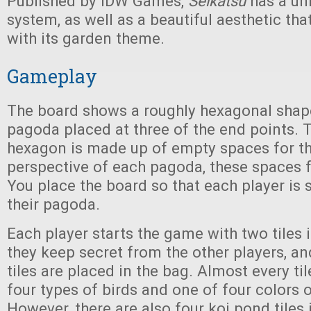
Published by IDW Games,
Seikatsu
has a un
system, as well as a beautiful aesthetic tha
with its garden theme.
Gameplay
The board shows a roughly hexagonal shape
pagoda placed at three of the end points. T
hexagon is made up of empty spaces for th
perspective of each pagoda, these spaces 
You place the board so that each player is 
their pagoda.
Each player starts the game with two tiles 
they keep secret from the other players, and
tiles are placed in the bag. Almost every ti
four types of birds and one of four colors o
However, there are also four koi pond tiles 