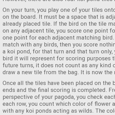
On your turn, you play one of your tiles on
on the board. It must be a space that is ad
already placed tile. If the bird on the tile 
on any adjacent tile, you score one point fo
one point for each adjacent matching bird. I
match with any birds, then you score nothi
a koi pond, for that turn and that turn only
bird it will represent for scoring purposes t
future turns, it does not count as any kind o
draw a new tile from the bag. It is now the 
Once all the tiles have been placed on the
ends and the final scoring is completed. F
perspective of your pagoda, you check each 
each row, you count which color of flower 
with any koi ponds acting as wilds. The col