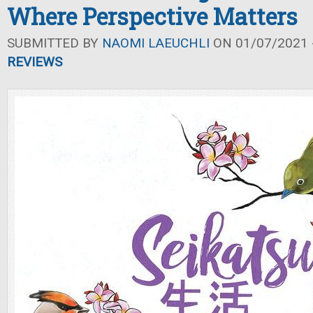
Where Perspective Matters
SUBMITTED BY
NAOMI LAEUCHLI
ON 01/07/2021 -
REVIEWS