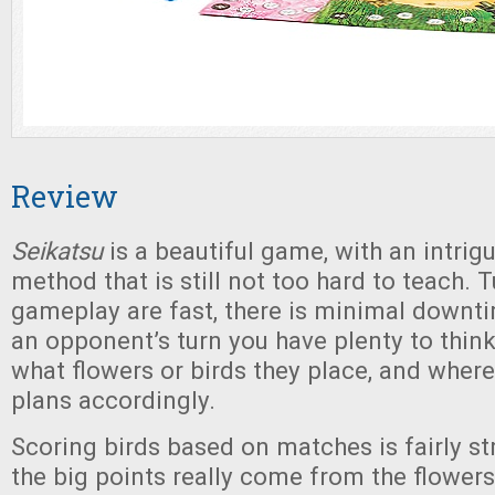
Review
Seikatsu
is a beautiful game, with an intrig
method that is still not too hard to teach. 
gameplay are fast, there is minimal downt
an opponent’s turn you have plenty to thin
what flowers or birds they place, and where
plans accordingly.
Scoring birds based on matches is fairly st
the big points really come from the flowers