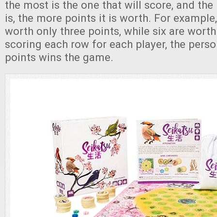
the most is the one that will score, and the
is, the more points it is worth. For example
worth only three points, while six are wort
scoring each row for each player, the pers
points wins the game.