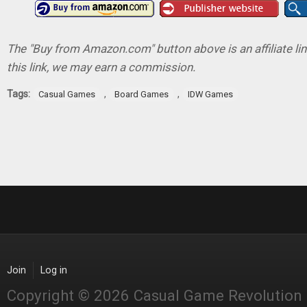
The "Buy from Amazon.com" button above is an affiliate lin
this link, we may earn a commission.
Tags:
,
,
Casual Games
Board Games
IDW Games
Join
Log in
Copyright © 2026 Casual Game Revolution