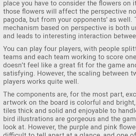
place you have to consider the flowers on i
those flowers will affect the perspective no
pagoda, but from your opponents' as well. 
mechanism based on perspective is both un
and leads to interesting interaction betwee
You can play four players, with people split
teams and each team working to score one 
doesn’t feel like a great fit for the game an
satisfying. However, the scaling between t
players works quite well.
The components are, for the most part, exc
artwork on the board is colorful and bright,
tiles thick and solid and enjoyable to hand
bird illustrations are gorgeous and the game
look at. However, the purple and pink flower
difficult to tell apart at a glance, and one o