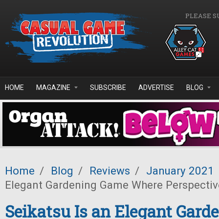
Skip to main content
PLEASE S
HOME
MAGAZINE
SUBSCRIBE
ADVERTISE
BLOG
Home
/
Blog
/
Reviews
/
January 2021
Elegant Gardening Game Where Perspectiv
Seikatsu Is an Elegant Gar