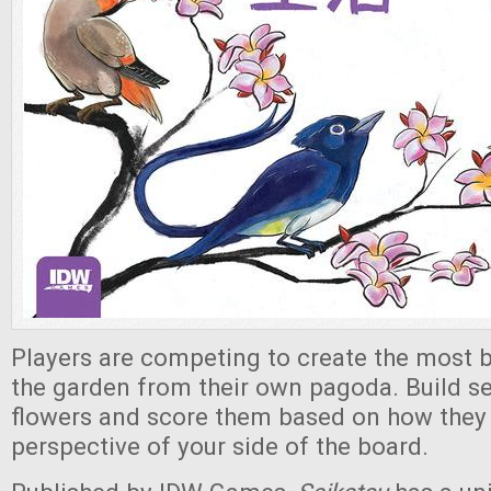
Players are competing to create the most b
the garden from their own pagoda. Build se
flowers and score them based on how they
perspective of your side of the board.