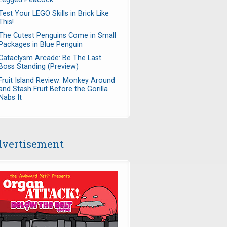
Test Your LEGO Skills in Brick Like
This!
The Cutest Penguins Come in Small
Packages in Blue Penguin
Cataclysm Arcade: Be The Last
Boss Standing (Preview)
Fruit Island Review: Monkey Around
and Stash Fruit Before the Gorilla
Nabs It
vertisement