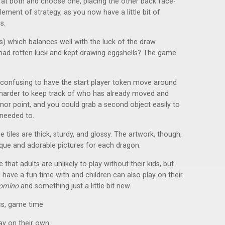
 at both and choose one, placing the other back face-
ement of strategy, as you now have a little bit of
s.
s) which balances well with the luck of the draw
 had rotten luck and kept drawing eggshells? The game
.
le confusing to have the start player token move around
t harder to keep track of who has already moved and
inor point, and you could grab a second object easily to
 needed to.
 tiles are thick, sturdy, and glossy. The artwork, though,
ique and adorable pictures for each dragon.
e that adults are unlikely to play without their kids, but
ll have a fun time with and children can also play on their
omino
and something just a little bit new.
s, game time
lay on their own