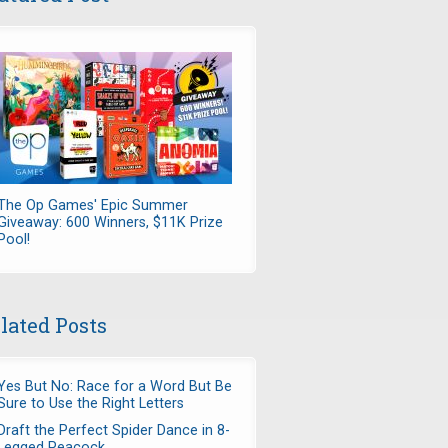
The Op Games' Epic Summer
Giveaway: 600 Winners, $11K Prize
Pool!
lated Posts
Yes But No: Race for a Word But Be
Sure to Use the Right Letters
Draft the Perfect Spider Dance in 8-
Legged Peacock