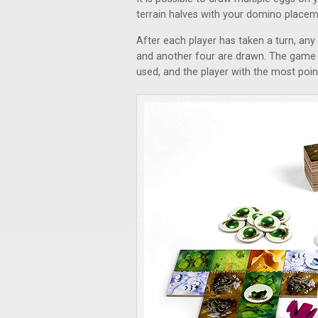
terrain halves with your domino placem
After each player has taken a turn, any 
and another four are drawn. The game c
used, and the player with the most poin