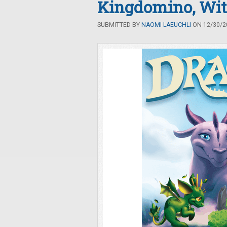
Kingdomino, Wit
SUBMITTED BY
NAOMI LAEUCHLI
ON 12/30/20