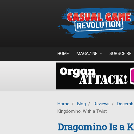
Skip to main content
HOME
MAGAZINE
SUBSCRIBE
Home
/
Blog
/
Reviews
/
Decembe
Kingdomino, With a Twist
Dragomino Is a K