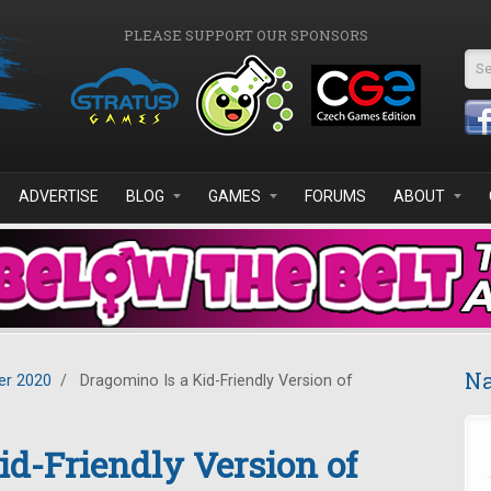
PLEASE SUPPORT OUR SPONSORS
Se
ADVERTISE
BLOG
GAMES
FORUMS
ABOUT
Na
r 2020
/
Dragomino Is a Kid-Friendly Version of
id-Friendly Version of