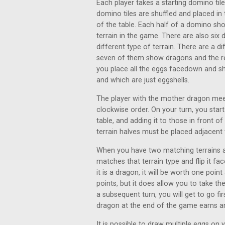
Each player takes a starting domino tile
domino tiles are shuffled and placed in
of the table. Each half of a domino show
terrain in the game. There are also six
different type of terrain. There are a 
seven of them show dragons and the re
you place all the eggs facedown and s
and which are just eggshells.
The player with the mother dragon meep
clockwise order. On your turn, you star
table, and adding it to those in front o
terrain halves must be placed adjacent 
When you have two matching terrains a
matches that terrain type and flip it fa
it is a dragon, it will be worth one poi
points, but it does allow you to take t
a subsequent turn, you will get to go fi
dragon at the end of the game earns an
It is possible to draw multiple eggs on