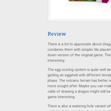
Review
There is a lot to appreciate about
Drag
combines them with simpler tile placem
down version of the original game. Th
interesting.
The egg scoring system is quite well de
getting an eggshell with different terra
phase. The volcano terrain has better o
more sought after. Maybe you can make 
odds of drawing a dragon might still b
game interesting.
There is also a watering hole variant 