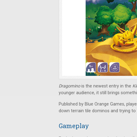
Dragomino
is the newest entry in the
K
younger audience, it still brings someth
Published by Blue Orange Games, player
down terrain tile dominos and trying t
Gameplay