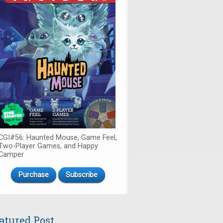
CGI#56: Haunted Mouse, Game Feel,
Two-Player Games, and Happy
Camper
Purchase
Subscribe
atured Post