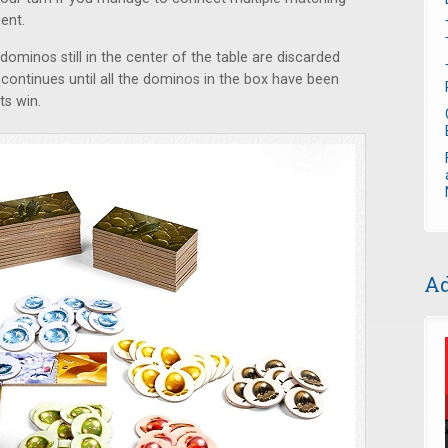
ent.
dominos still in the center of the table are discarded
ontinues until all the dominos in the box have been
ts win.
Ad