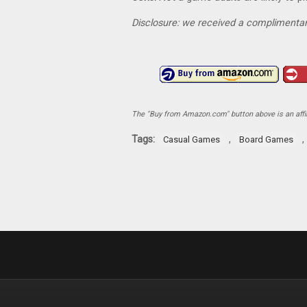
Disclosure: we received a complimentar
The "Buy from Amazon.com" button above is an affili
Tags:
,
,
Casual Games
Board Games