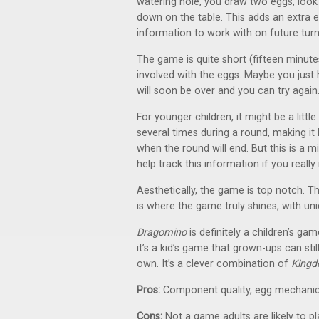
watering hole, you draw two eggs, look
down on the table. This adds an extra el
information to work with on future turn
The game is quite short (fifteen minute
involved with the eggs. Maybe you just
will soon be over and you can try again
For younger children, it might be a litt
several times during a round, making i
when the round will end. But this is a m
help track this information if you really
Aesthetically, the game is top notch. The
is where the game truly shines, with un
Dragomino
is definitely a children’s gam
it’s a kid’s game that grown-ups can sti
own. It’s a clever combination of
Kingd
Pros:
Component quality, egg mechanic
Cons:
Not a game adults are likely to p