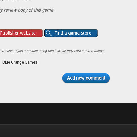
y review copy of this game.
ate link. If you purchase using this link, we may earn a commission.
Blue Orange Games
Add new comment