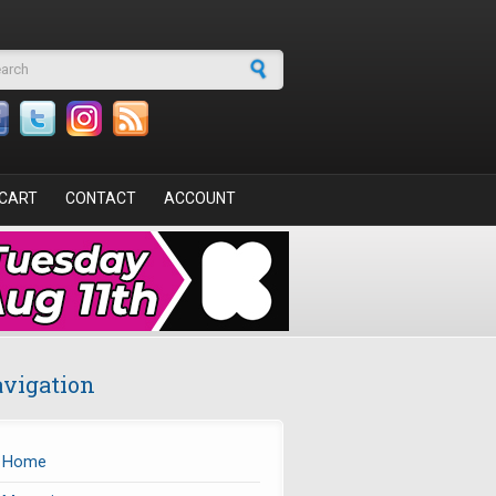
arch form
CART
CONTACT
ACCOUNT
vigation
Home