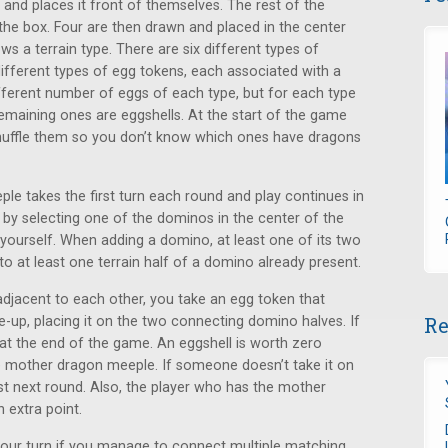
 and places it front of themselves. The rest of the
 the box. Four are then drawn and placed in the center
s a terrain type. There are six different types of
 different types of egg tokens, each associated with a
different number of eggs of each type, but for each type
maining ones are eggshells. At the start of the game
huffle them so you don’t know which ones have dragons
le takes the first turn each round and play continues in
t by selecting one of the dominos in the center of the
f yourself. When adding a domino, at least one of its two
to at least one terrain half of a domino already present.
djacent to each other, you take an egg token that
Re
ce-up, placing it on the two connecting domino halves. If
nt at the end of the game. An eggshell is worth zero
he mother dragon meeple. If someone doesn’t take it on
rst next round. Also, the player who has the mother
 extra point.
 your turn if you manage to connect multiple matching