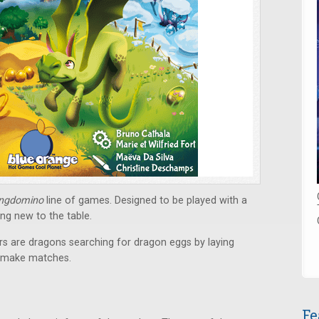
ingdomino
line of games. Designed to be played with a
ing new to the table.
s are dragons searching for dragon eggs by laying
o make matches.
Fe