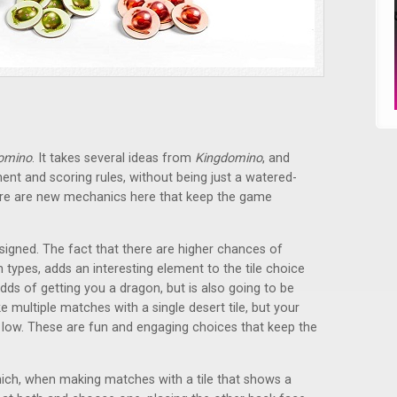
omino
. It takes several ideas from
Kingdomino
, and
ent and scoring rules, without being just a watered-
ere are new mechanics here that keep the game
signed. The fact that there are higher chances of
in types, adds an interesting element to the tile choice
dds of getting you a dragon, but is also going to be
multiple matches with a single desert tile, but your
e low. These are fun and engaging choices that keep the
which, when making matches with a tile that shows a