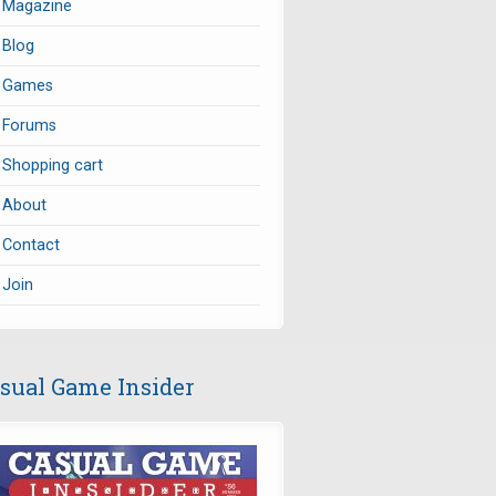
Magazine
Blog
Games
Forums
Shopping cart
About
Contact
Join
sual Game Insider