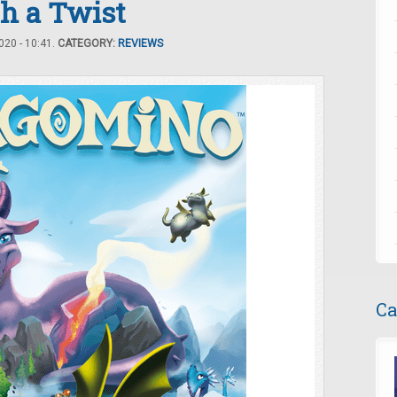
h a Twist
20 - 10:41.
CATEGORY:
REVIEWS
Ca