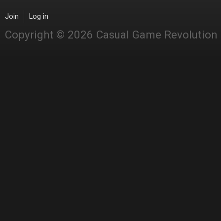
Join
Log in
Copyright © 2026 Casual Game Revolution