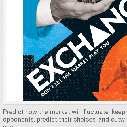
Predict how the market will fluctuate, keep
opponents, predict their choices, and outw