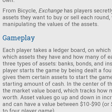
own.
From Bicycle,
Exchange
has players secretl
assets they want to buy or sell each round, 
manipulating the values of the assets.
Gameplay
Each player takes a ledger board, on which 
which assets they have and how many of ea
three types of assets: banks, bonds, and in
player starts the game by being dealt a fo
gives them certain assets to start the game
starting amount of cash. In the center of th
the market value board, which tracks how 
worth. Asset values go up and down in inc
and can have a value between $10-$90 (or 
to four player game).