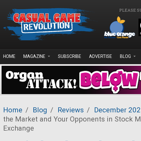
Skip to main content
PLEASE S
HOME
MAGAZINE
SUBSCRIBE
ADVERTISE
BLOG
Home
/
Blog
/
Reviews
/
December 202
the Market and Your Opponents in Stock 
Exchange