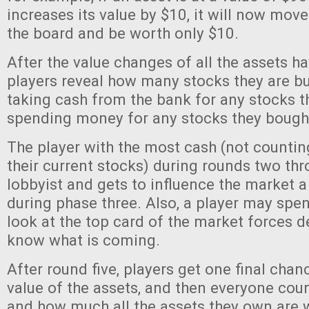
increases its value by $10, it will now mov
the board and be worth only $10.
After the value changes of all the assets h
players reveal how many stocks they are buy
taking cash from the bank for any stocks t
spending money for any stocks they bough
The player with the most cash (not countin
their current stocks) during rounds two thro
lobbyist and gets to influence the market 
during phase three. Also, a player may spen
look at the top card of the market forces d
know what is coming.
After round five, players get one final chan
value of the assets, and then everyone coun
and how much all the assets they own are 