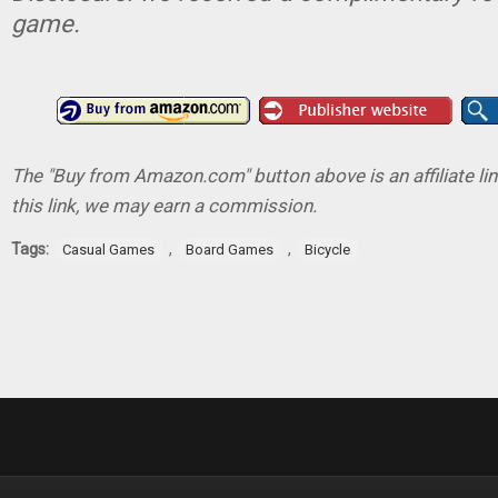
game.
The "Buy from Amazon.com" button above is an affiliate lin
this link, we may earn a commission.
Tags:
,
,
Casual Games
Board Games
Bicycle