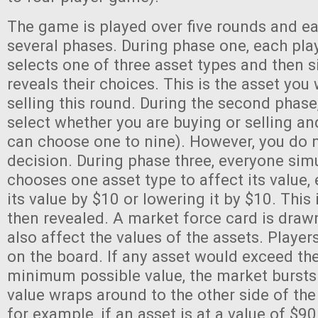
The game is played over five rounds and e
several phases. During phase one, each play
selects one of three asset types and then 
reveals their choices. This is the asset you 
selling this round. During the second phase
select whether you are buying or selling 
can choose one to nine). However, you do n
decision. During phase three, everyone sim
chooses one asset type to affect its value, 
its value by $10 or lowering it by $10. This
then revealed. A market force card is drawn
also affect the values of the assets. Player
on the board. If any asset would exceed t
minimum possible value, the market bursts 
value wraps around to the other side of the
for example, if an asset is at a value of $9