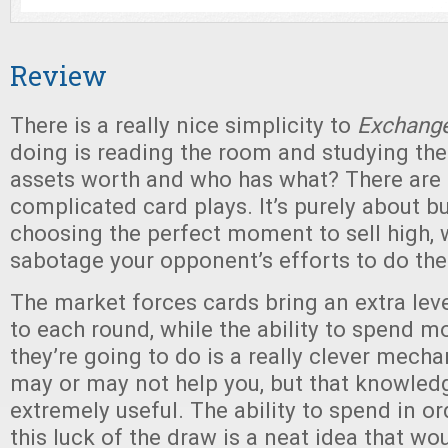
Review
There is a really nice simplicity to
Exchang
doing is reading the room and studying the
assets worth and who has what? There are 
complicated card plays. It’s purely about b
choosing the perfect moment to sell high, w
sabotage your opponent’s efforts to do th
The market forces cards bring an extra leve
to each round, while the ability to spend 
they’re going to do is a really clever mecha
may or may not help you, but that knowled
extremely useful. The ability to spend in or
this luck of the draw is a neat idea that wo