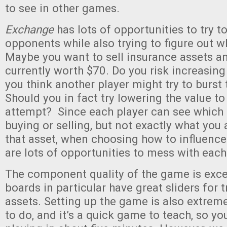
to see in other games.
Exchange
has lots of opportunities to try t
opponents while also trying to figure out wh
Maybe you want to sell insurance assets an
currently worth $70. Do you risk increasing
you think another player might try to burst
Should you in fact try lowering the value t
attempt? Since each player can see which 
buying or selling, but not exactly what you 
that asset, when choosing how to influence
are lots of opportunities to mess with each
The component quality of the game is exce
boards in particular have great sliders for 
assets. Setting up the game is also extrem
to do, and it’s a quick game to teach, so yo