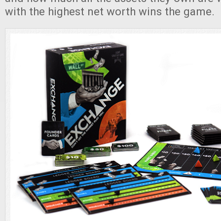
with the highest net worth wins the game.