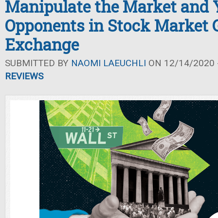
Manipulate the Market and 
Opponents in Stock Market
Exchange
SUBMITTED BY
NAOMI LAEUCHLI
ON 12/14/2020 -
REVIEWS