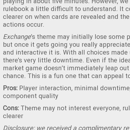
playing in about five minutes. However, we 
rulebook a little difficult to understand. It c
clearer on when cards are revealed and the
actions occur.
Exchange
’s theme may initially lose some pl
but once it gets going you really apprecia
and interactive it is. With all choices made
there’s very little downtime. Even if the ide
market game doesn’t immediately leap out a
chance. This is a fun one that can appeal t
Pros:
Player interaction, minimal downtime,
component quality
Cons:
Theme may not interest everyone, ru
clearer
Disclosure: we received a complimentary re