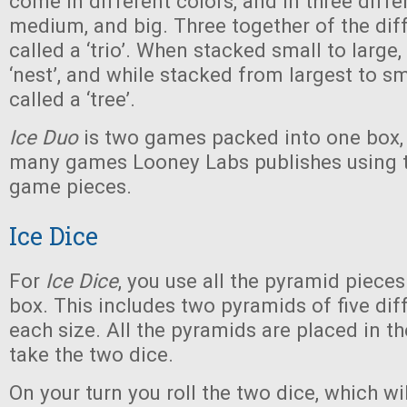
come in different colors, and in three differ
medium, and big. Three together of the diff
called a ‘trio’. When stacked small to large,
‘nest’, and while stacked from largest to sm
called a ‘tree’.
Ice Duo
is two games packed into one box, 
many games Looney Labs publishes using 
game pieces.
Ice Dice
For
Ice Dice
, you use all the pyramid pieces
box. This includes two pyramids of five diff
each size. All the pyramids are placed in t
take the two dice.
On your turn you roll the two dice, which wil