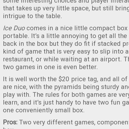
some interesting choices and player interac
that takes up very little space, but still bri
intrigue to the table.
Ice Duo
comes in a nice little compact box 
portable. It’s a little annoying to get all the
back in the box but they do fit if stacked pro
kind of game that is very easy to slip into a
restaurant, or while waiting at an airport. Th
two games in one is even better.
It is well worth the $20 price tag, and all 
are nice, with the pyramids being sturdy an
play with. The rules for both games are ver
learn, and it’s just handy to have two fun 
one conveniently small box.
Pros:
Two very different games, component 