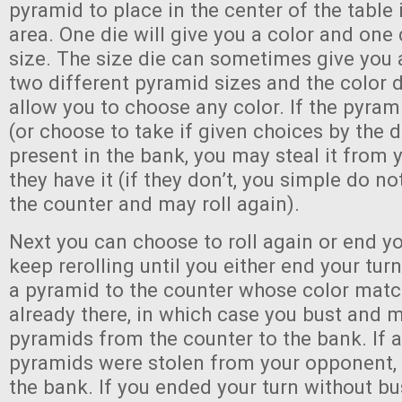
pyramid to place in the center of the table 
area. One die will give you a color and one 
size. The size die can sometimes give you
two different pyramid sizes and the color 
allow you to choose any color. If the pyra
(or choose to take if given choices by the d
present in the bank, you may steal it from 
they have it (if they don’t, you simple do n
the counter and may roll again).
Next you can choose to roll again or end y
keep rerolling until you either end your tu
a pyramid to the counter whose color matc
already there, in which case you bust and m
pyramids from the counter to the bank. If a
pyramids were stolen from your opponent, t
the bank. If you ended your turn without bu