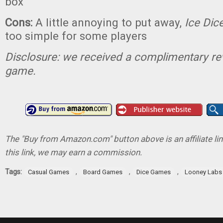
box
Cons:
A little annoying to put away,
Ice Dic
too simple for some players
Disclosure: we received a complimentary re
game.
The "Buy from Amazon.com" button above is an affiliate lin
this link, we may earn a commission.
Tags:
,
,
,
Casual Games
Board Games
Dice Games
Looney Labs