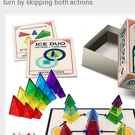
turn by skipping both actions.