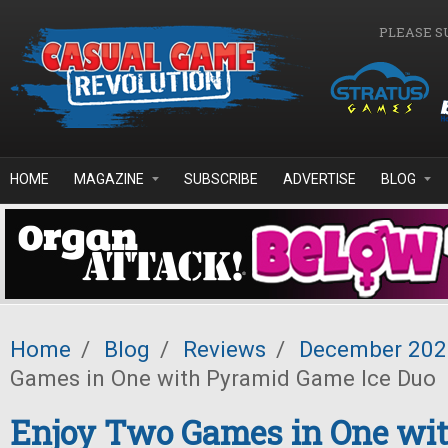
Skip to main content
PLEASE S
HOME
MAGAZINE
SUBSCRIBE
ADVERTISE
BLOG
Home
/
Blog
/
Reviews
/
December 202
Games in One with Pyramid Game Ice Duo
Enjoy Two Games in One wi