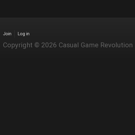
Join
Log in
Copyright © 2026 Casual Game Revolution