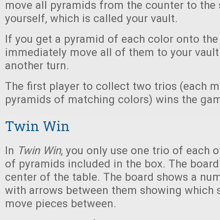
move all pyramids from the counter to the 
yourself, which is called your vault.
If you get a pyramid of each color onto the
immediately move all of them to your vaul
another turn.
The first player to collect two trios (each 
pyramids of matching colors) wins the ga
Twin Win
In
Twin Win
, you only use one trio of each o
of pyramids included in the box. The board 
center of the table. The board shows a nu
with arrows between them showing which 
move pieces between.