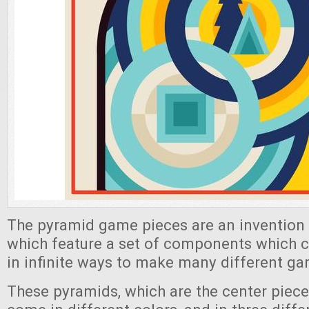
The pyramid game pieces are an invention 
which feature a set of components which 
in infinite ways to make many different g
These pyramids, which are the center piec