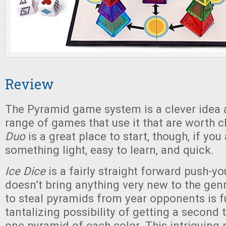
Review
The Pyramid game system is a clever idea a
range of games that use it that are worth 
Duo
is a great place to start, though, if you
something light, easy to learn, and quick.
Ice Dice
is a fairly straight forward push-yo
doesn’t bring anything very new to the genre
to steal pyramids from year opponents is fu
tantalizing possibility of getting a second t
one pyramid of each color. This intriguing 