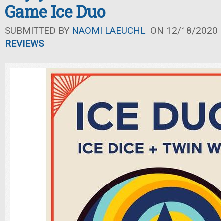
Game Ice Duo
SUBMITTED BY
NAOMI LAEUCHLI
ON 12/18/2020 -
REVIEWS