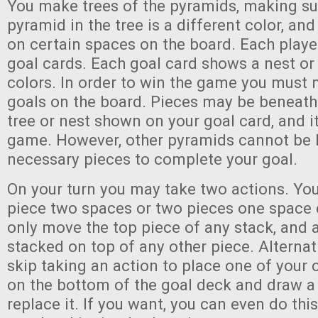
You make trees of the pyramids, making su
pyramid in the tree is a different color, an
on certain spaces on the board. Each player
goal cards. Each goal card shows a nest or 
colors. In order to win the game you must
goals on the board. Pieces may be beneath 
tree or nest shown on your goal card, and it 
game. However, other pyramids cannot be
necessary pieces to complete your goal.
On your turn you may take two actions. Y
piece two spaces or two pieces one space
only move the top piece of any stack, and
stacked on top of any other piece. Alternat
skip taking an action to place one of your 
on the bottom of the goal deck and draw a
replace it. If you want, you can even do thi