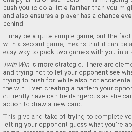
push you to go a little farther than you migh
and also ensures a player has a chance even 
behind.
It may be a quite simple game, but the fact 
with a second game, means that it can be 
easy way to pack two games with you in a 
Twin Win
is more strategic. There are eleme
and trying not to let your opponent see wh
trying to push for, while also not accident
the win. Even creating a pattern your oppo
currently have can be dangerous as she ca
action to draw a new card.
This give and take of trying to complete yo
letting your opponent guess what you’re ab