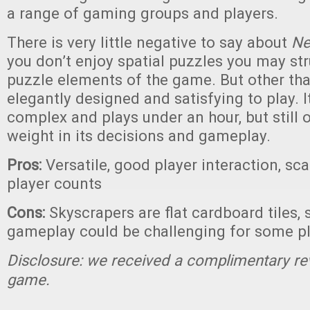
a range of gaming groups and players.
There is very little negative to say about
Ne
you don’t enjoy spatial puzzles you may str
puzzle elements of the game. But other than
elegantly designed and satisfying to play. It
complex and plays under an hour, but still o
weight in its decisions and gameplay.
Pros:
Versatile, good player interaction, sc
player counts
Cons:
Skyscrapers are flat cardboard tiles, 
gameplay could be challenging for some p
Disclosure: we received a complimentary re
game.