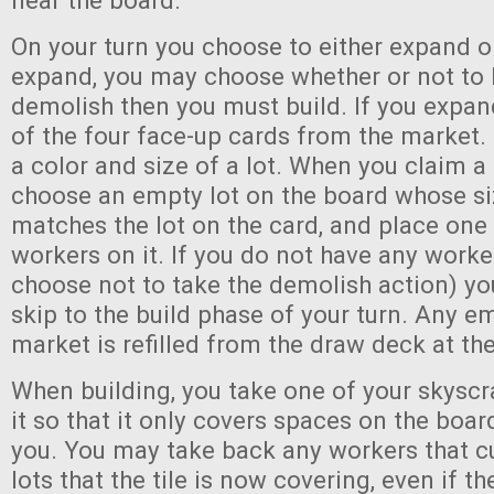
near the board.
On your turn you choose to either expand o
expand, you may choose whether or not to b
demolish then you must build. If you expan
of the four face-up cards from the market
a color and size of a lot. When you claim 
choose an empty lot on the board whose si
matches the lot on the card, and place one 
workers on it. If you do not have any worke
choose not to take the demolish action) yo
skip to the build phase of your turn. Any e
market is refilled from the draw deck at the
When building, you take one of your skyscra
it so that it only covers spaces on the boar
you. You may take back any workers that c
lots that the tile is now covering, even if th