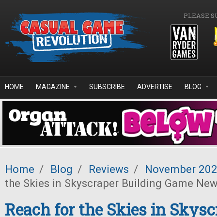
Skip to main content
PLEASE S
HOME
MAGAZINE
SUBSCRIBE
ADVERTISE
BLOG
Home
/
Blog
/
Reviews
/
November 20
the Skies in Skyscraper Building Game Ne
Reach for the Skies in Skysc