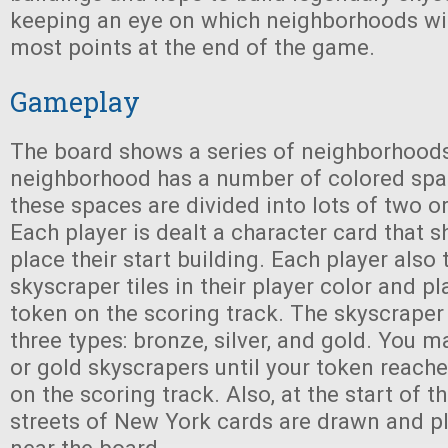
keeping an eye on which neighborhoods wil
most points at the end of the game.
Gameplay
The board shows a series of neighborhood
neighborhood has a number of colored spac
these spaces are divided into lots of two o
Each player is dealt a character card that 
place their start building. Each player also 
skyscraper tiles in their player color and pl
token on the scoring track. The skyscraper
three types: bronze, silver, and gold. You ma
or gold skyscrapers until your token reache
on the scoring track. Also, at the start of 
streets of New York cards are drawn and p