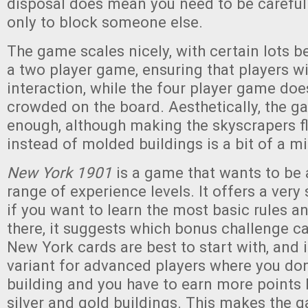
disposal does mean you need to be careful
only to block someone else.
The game scales nicely, with certain lots 
a two player game, ensuring that players will
interaction, while the four player game does
crowded on the board. Aesthetically, the g
enough, although making the skyscrapers fl
instead of molded buildings is a bit of a m
New York 1901
is a game that wants to be 
range of experience levels. It offers a very 
if you want to learn the most basic rules a
there, it suggests which bonus challenge ca
New York cards are best to start with, and i
variant for advanced players where you don’
building and you have to earn more points
silver and gold buildings. This makes the g