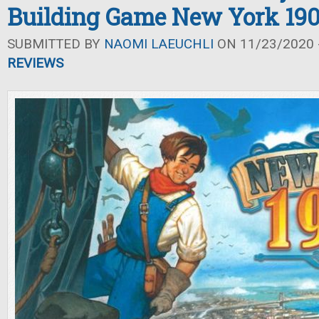
Building Game New York 190
SUBMITTED BY
NAOMI LAEUCHLI
ON 11/23/2020 -
REVIEWS