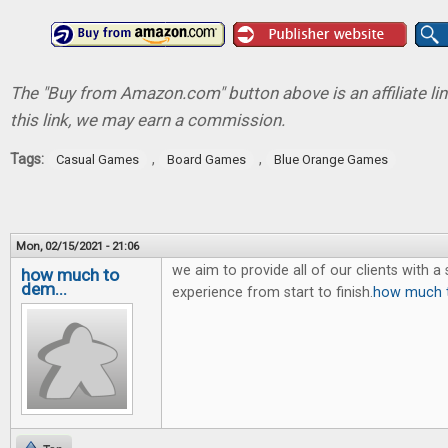
The "Buy from Amazon.com" button above is an affiliate lin
this link, we may earn a commission.
Tags:
,
,
Casual Games
Board Games
Blue Orange Games
Mon, 02/15/2021 - 21:06
we aim to provide all of our clients with 
how much to
dem...
experience from start to finish.
how much t