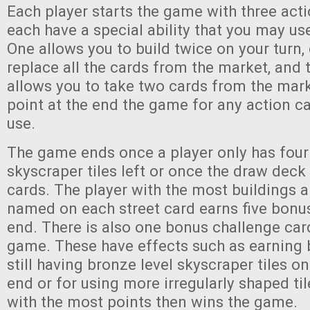
Each player starts the game with three act
each have a special ability that you may u
One allows you to build twice on your turn,
replace all the cards from the market, and 
allows you to take two cards from the mar
point at the end the game for any action c
use.
The game ends once a player only has four 
skyscraper tiles left or once the draw deck 
cards. The player with the most buildings a
named on each street card earns five bonus
end. There is also one bonus challenge ca
game. These have effects such as earning 
still having bronze level skyscraper tiles o
end or for using more irregularly shaped til
with the most points then wins the game.