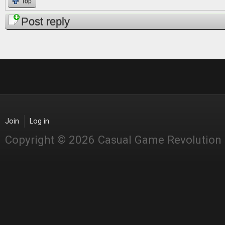
Top
Post reply
Join
Log in
Copyright © 2026 Casual Game Revolution