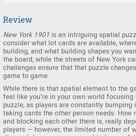
Review
New York 1901
is an intriguing spatial puz
consider what lot cards are available, wher
building, and what building shapes you wan
the board, while the streets of New York c
challenges ensure that that puzzle changes 
game to game.
While there is that spatial element to the 
feel like you’re in your own world focusin
puzzle, as players are constantly bumping 
taking cards the other person needs. How 
and blocking each other there is, really de
players — however, the limited number of w