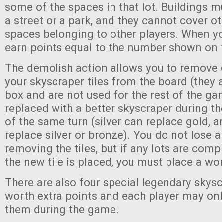
some of the spaces in that lot. Buildings m
a street or a park, and they cannot cover ot
spaces belonging to other players. When you
earn points equal to the number shown on t
The demolish action allows you to remove 
your skyscraper tiles from the board (they 
box and are not used for the rest of the ga
replaced with a better skyscraper during t
of the same turn (silver can replace gold, 
replace silver or bronze). You do not lose 
removing the tiles, but if any lots are comp
the new tile is placed, you must place a wor
There are also four special legendary skys
worth extra points and each player may onl
them during the game.