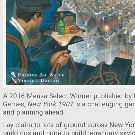
A 2016 Mensa Select Winner published by 
Games,
New York 1901
is a challenging ga
and planning ahead.
Lay claim to lots of ground across New York
buildings and hope to build legendary skys