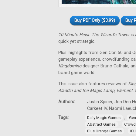
Buy PDF Only ($3.99)
Buy P
10 Minute Heist: The Wizard's Tower
is 
quick yet strategic.
Plus: highlights from Gen Con 50 and O
gameplay experience, crowdfunding cat
Kingdomino
designer Bruno Cathala, and
board game world.
This issue also features reviews of
Kin
Aladdin and the Magic Lamp
,
Element
,
Authors:
Justin Spicer, Jon Den Ho
Carkeet IV, Naomi Laeuch
Tags:
,
Daily Magic Games
Gen
,
Abstract Games
Crowd
,
Blue Orange Games
IE