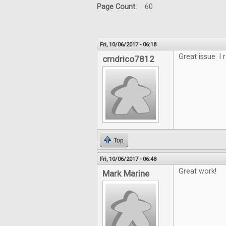
Page Count:
60
Fri, 10/06/2017 - 06:18
Great issue. I 
cmdrico7812
Top
Fri, 10/06/2017 - 06:48
Great work!
Mark Marine