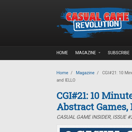
Skip to main content
HOME
MAGAZINE
SUBSCRIBE
Home
/
Magazine
/
CGI#21: 10 Minu
and IELLO
CGI#21: 10 Minute
Abstract Games,
CASUAL GAME INSIDER, ISSUE #2