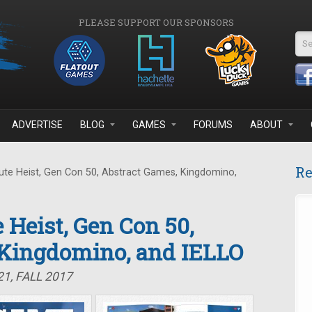
PLEASE SUPPORT OUR SPONSORS
Se
ADVERTISE
BLOG
GAMES
FORUMS
ABOUT
Re
te Heist, Gen Con 50, Abstract Games, Kingdomino,
 Heist, Gen Con 50,
 Kingdomino, and IELLO
1, FALL 2017