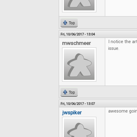
Top
Fri, 10/06/2017 - 13:04
I notice the ar
mwschmeer
issue.
Top
Fri, 10/06/2017 - 13:07
awesome going
jwspiker