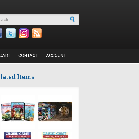
arch form
CART
CONTACT
ACCOUNT
lated Items