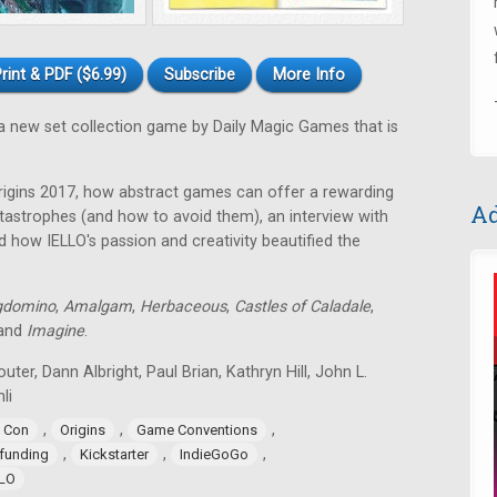
rint & PDF ($6.99)
Subscribe
More Info
a new set collection game by Daily Magic Games that is
rigins 2017, how abstract games can offer a rewarding
Ad
astrophes (and how to avoid them), an interview with
 how IELLO's passion and creativity beautified the
gdomino
,
Amalgam
,
Herbaceous
,
Castles of Caladale
,
 and
Imagine
.
uter, Dann Albright, Paul Brian, Kathryn Hill, John L.
li
,
,
,
 Con
Origins
Game Conventions
,
,
,
funding
Kickstarter
IndieGoGo
LLO