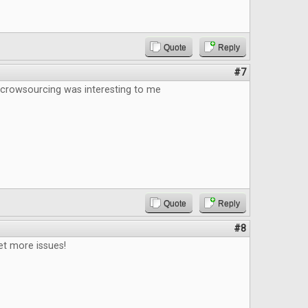
Quote
Reply
#7
 crowsourcing was interesting to me
Quote
Reply
#8
et more issues!