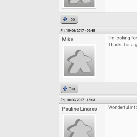
Top
Fri, 10/06/2017 - 09:45
I'm looking f
Mike
Thanks for a 
Top
Fri, 10/06/2017 - 13:03
Wonderful inf
Pauline Linares