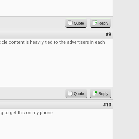
Quote
Reply
#9
ticle content is heavily tied to the advertisers in each
Quote
Reply
#10
 to get this on my phone