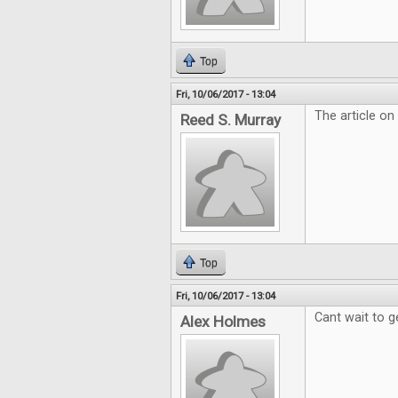
Top
Fri, 10/06/2017 - 13:04
The article on
Reed S. Murray
Top
Fri, 10/06/2017 - 13:04
Cant wait to g
Alex Holmes