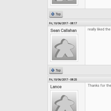
Top
Fri, 10/06/2017 - 08:17
really liked the 
Sean Callahan
Top
Fri, 10/06/2017 - 08:25
Thanks for th
Lance