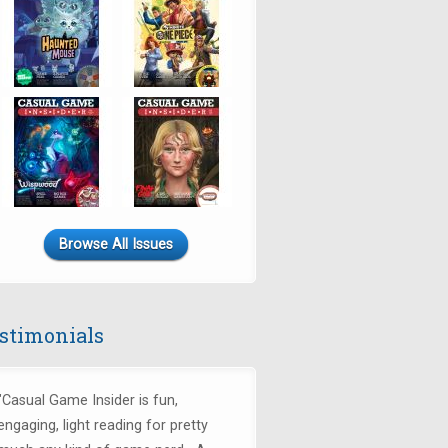
Browse All Issues
stimonials
"Casual Game Insider is fun,
engaging, light reading for pretty