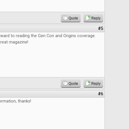
Quote
Reply
#5
orward to reading the Gen Con and Origins coverage.
great magazine!
Quote
Reply
#6
ormation, thanks!