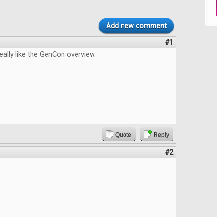
Add new comment
#1
really like the GenCon overview.
Quote
Reply
#2