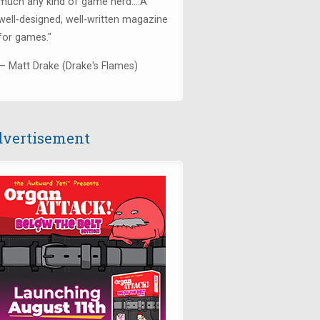
much any kind of game nerd....
A
well-designed, well-written magazine
for games.
"
— Matt Drake (Drake's Flames)
vertisement