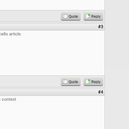
Quote
Reply
#3
iello article.
Quote
Reply
#4
e contest