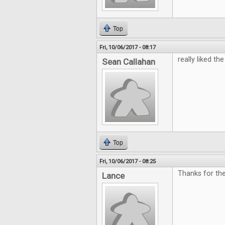
Top
Fri, 10/06/2017 - 08:17
really liked the 
Sean Callahan
Top
Fri, 10/06/2017 - 08:25
Thanks for th
Lance