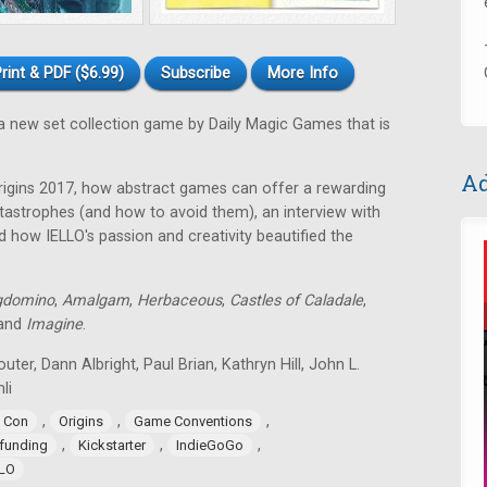
rint & PDF ($6.99)
Subscribe
More Info
a new set collection game by Daily Magic Games that is
Ad
rigins 2017, how abstract games can offer a rewarding
astrophes (and how to avoid them), an interview with
 how IELLO's passion and creativity beautified the
gdomino
,
Amalgam
,
Herbaceous
,
Castles of Caladale
,
 and
Imagine
.
uter, Dann Albright, Paul Brian, Kathryn Hill, John L.
li
,
,
,
 Con
Origins
Game Conventions
,
,
,
funding
Kickstarter
IndieGoGo
LLO