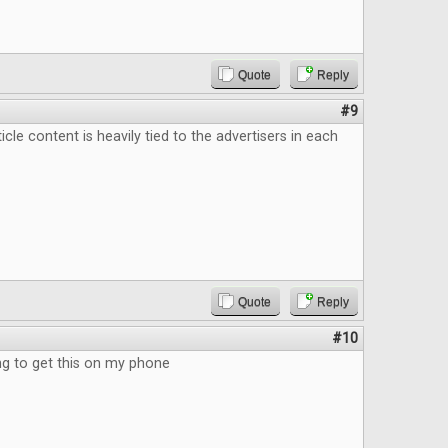
Quote
Reply
#9
ticle content is heavily tied to the advertisers in each
Quote
Reply
#10
 to get this on my phone