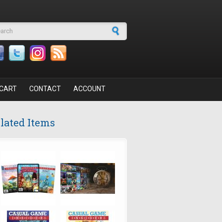
arch form
CART
CONTACT
ACCOUNT
lated Items