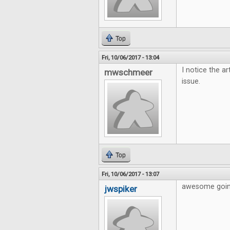
Top
Fri, 10/06/2017 - 13:04
I notice the ar
mwschmeer
issue.
Top
Fri, 10/06/2017 - 13:07
awesome going
jwspiker