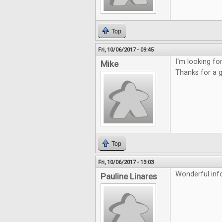
Top
Fri, 10/06/2017 - 09:45
I'm looking f
Mike
Thanks for a 
Top
Fri, 10/06/2017 - 13:03
Wonderful inf
Pauline Linares