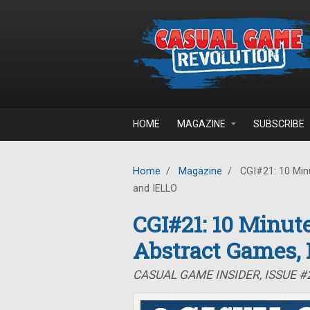
Skip to main content
HOME
MAGAZINE
SUBSCRIBE
Home
/
Magazine
/
CGI#21: 10 Minu
and IELLO
CGI#21: 10 Minute
Abstract Games,
CASUAL GAME INSIDER, ISSUE #2