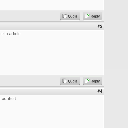
Quote
Reply
#3
iello article.
Quote
Reply
#4
e contest