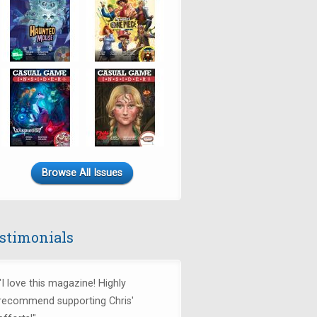
Browse All Issues
stimonials
"I love this magazine! Highly
recommend supporting Chris'