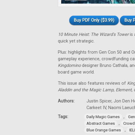
Buy PDF Only ($3.99)
Buy P
10 Minute Heist: The Wizard's Tower
is 
quick yet strategic.
Plus: highlights from Gen Con 50 and O
gameplay experience, crowdfunding cat
Kingdomino
designer Bruno Cathala, and
board game world.
This issue also features reviews of
Kin
Aladdin and the Magic Lamp
,
Element
,
Authors:
Justin Spicer, Jon Den Ho
Carkeet IV, Naomi Laeuch
Tags:
,
Daily Magic Games
Gen
,
Abstract Games
Crowd
,
Blue Orange Games
IE