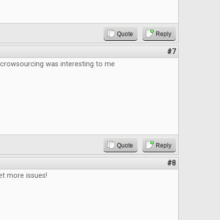
Quote
Reply
#7
 crowsourcing was interesting to me
Quote
Reply
#8
et more issues!