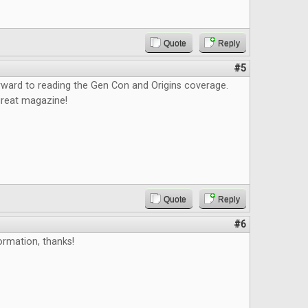
Quote
Reply
#5
orward to reading the Gen Con and Origins coverage.
great magazine!
Quote
Reply
#6
ormation, thanks!