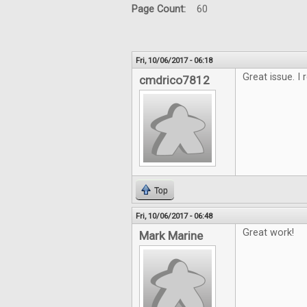
Page Count:
60
Fri, 10/06/2017 - 06:18
Great issue. I 
cmdrico7812
Top
Fri, 10/06/2017 - 06:48
Great work!
Mark Marine