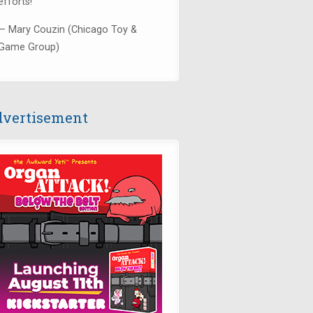
efforts!"
— Mary Couzin (Chicago Toy &
Game Group)
vertisement