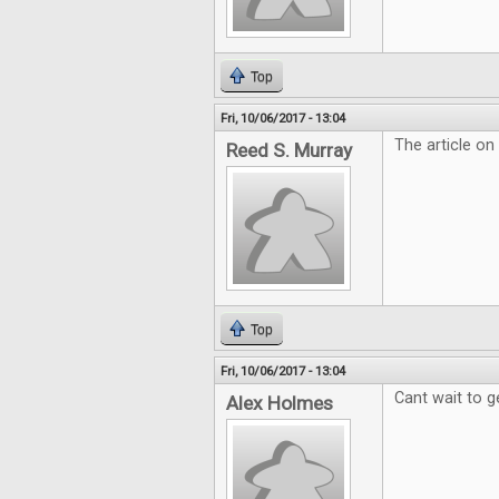
Top
Fri, 10/06/2017 - 13:04
The article on
Reed S. Murray
Top
Fri, 10/06/2017 - 13:04
Cant wait to g
Alex Holmes