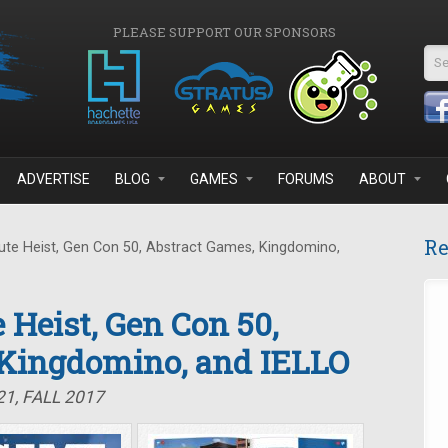
PLEASE SUPPORT OUR SPONSORS
Se
ADVERTISE
BLOG
GAMES
FORUMS
ABOUT
Re
te Heist, Gen Con 50, Abstract Games, Kingdomino,
 Heist, Gen Con 50,
 Kingdomino, and IELLO
1, FALL 2017