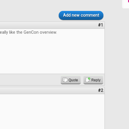
Add new comment
#1
really like the GenCon overview.
Quote
Reply
#2