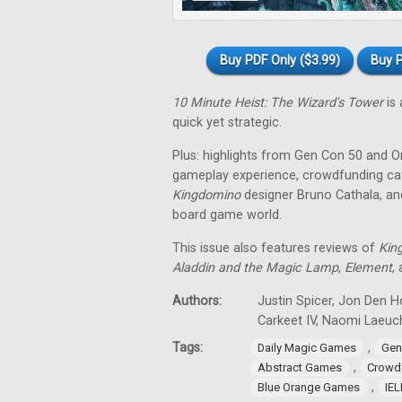
Buy PDF Only ($3.99)
Buy P
10 Minute Heist: The Wizard's Tower
is 
quick yet strategic.
Plus: highlights from Gen Con 50 and O
gameplay experience, crowdfunding cat
Kingdomino
designer Bruno Cathala, and
board game world.
This issue also features reviews of
Kin
Aladdin and the Magic Lamp
,
Element
,
Authors:
Justin Spicer, Jon Den Ho
Carkeet IV, Naomi Laeuch
Tags:
,
Daily Magic Games
Gen
,
Abstract Games
Crowd
,
Blue Orange Games
IE