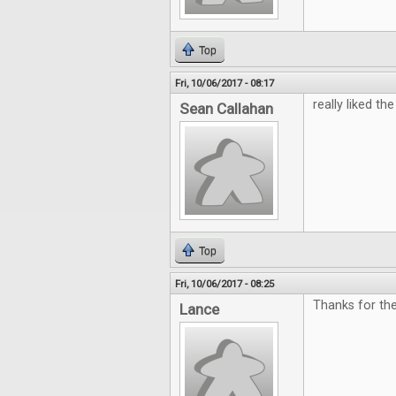
Top
Fri, 10/06/2017 - 08:17
really liked the 
Sean Callahan
Top
Fri, 10/06/2017 - 08:25
Thanks for th
Lance