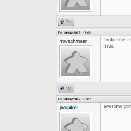
Top
Fri, 10/06/2017 - 13:04
I notice the ar
mwschmeer
issue.
Top
Fri, 10/06/2017 - 13:07
awesome going
jwspiker