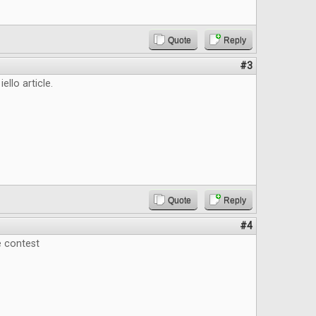
Quote
Reply
#3
iello article.
Quote
Reply
#4
e contest