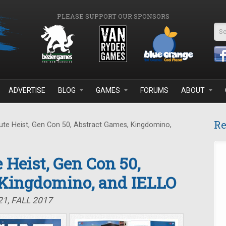
PLEASE SUPPORT OUR SPONSORS
Se
ADVERTISE
BLOG
GAMES
FORUMS
ABOUT
Re
te Heist, Gen Con 50, Abstract Games, Kingdomino,
 Heist, Gen Con 50,
 Kingdomino, and IELLO
1, FALL 2017