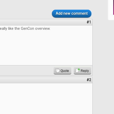
Add new comment
#1
really like the GenCon overview.
Quote
Reply
#2