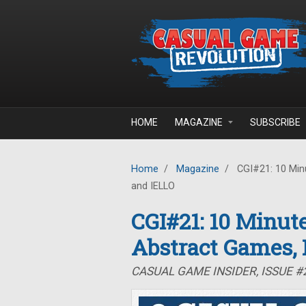
Skip to main content
HOME
MAGAZINE
SUBSCRIBE
Home
/
Magazine
/
CGI#21: 10 Minu
and IELLO
CGI#21: 10 Minute
Abstract Games,
CASUAL GAME INSIDER, ISSUE #2