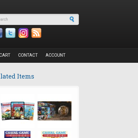
arch form
CART
CONTACT
ACCOUNT
lated Items