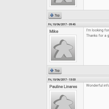
Top
Fri, 10/06/2017 - 09:45
I'm looking f
Mike
Thanks for a 
Top
Fri, 10/06/2017 - 13:03
Wonderful inf
Pauline Linares