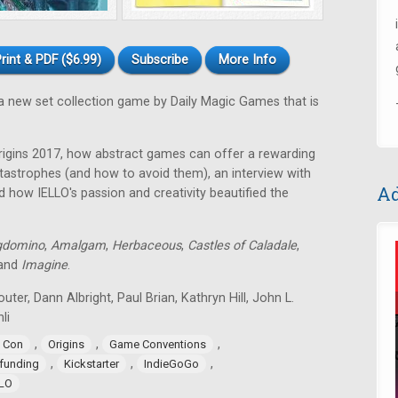
rint & PDF ($6.99)
Subscribe
More Info
a new set collection game by Daily Magic Games that is
rigins 2017, how abstract games can offer a rewarding
astrophes (and how to avoid them), an interview with
Ad
 how IELLO's passion and creativity beautified the
gdomino
,
Amalgam
,
Herbaceous
,
Castles of Caladale
,
 and
Imagine
.
uter, Dann Albright, Paul Brian, Kathryn Hill, John L.
li
,
,
,
 Con
Origins
Game Conventions
,
,
,
funding
Kickstarter
IndieGoGo
LLO