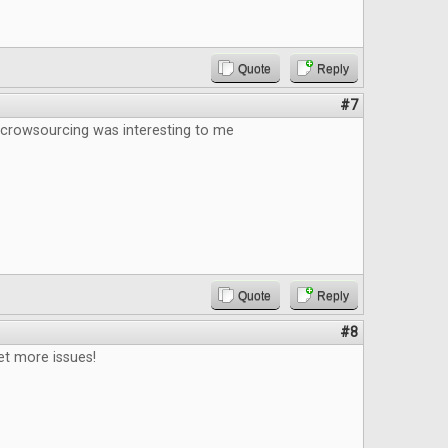
Quote
Reply
#7
 crowsourcing was interesting to me
Quote
Reply
#8
et more issues!