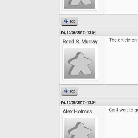
Top
Fri, 10/06/2017 - 13:04
The article on
Reed S. Murray
Top
Fri, 10/06/2017 - 13:04
Cant wait to g
Alex Holmes