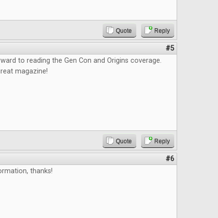
Quote
Reply
#5
orward to reading the Gen Con and Origins coverage.
great magazine!
Quote
Reply
#6
ormation, thanks!