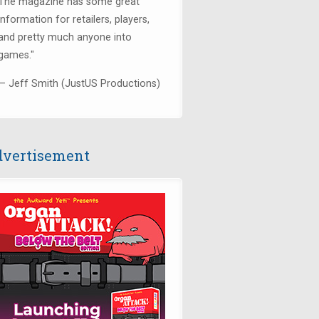
The magazine has some great
information for retailers, players,
and pretty much anyone into
games."
— Jeff Smith (JustUS Productions)
vertisement