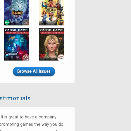
Browse All Issues
stimonials
"It is great to have a company
promoting games the way you do.