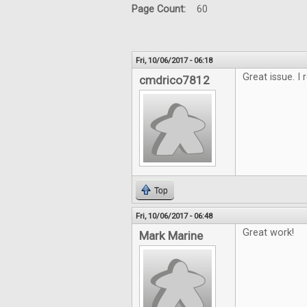
Page Count:
60
Fri, 10/06/2017 - 06:18
Great issue. I 
cmdrico7812
Top
Fri, 10/06/2017 - 06:48
Great work!
Mark Marine