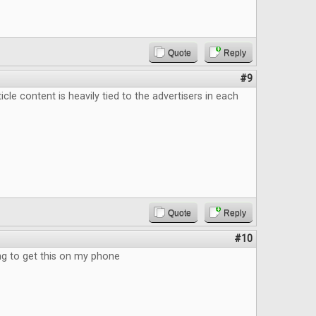
Quote
Reply
#9
ticle content is heavily tied to the advertisers in each
Quote
Reply
#10
 to get this on my phone