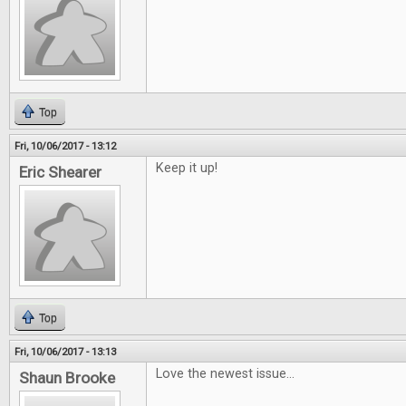
Top
Fri, 10/06/2017 - 13:12
Keep it up!
Eric Shearer
Top
Fri, 10/06/2017 - 13:13
Love the newest issue...
Shaun Brooke