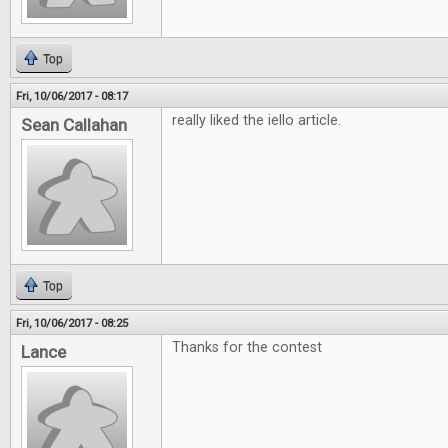
Top
Fri, 10/06/2017 - 08:17
really liked the iello article.
Sean Callahan
Top
Fri, 10/06/2017 - 08:25
Thanks for the contest
Lance