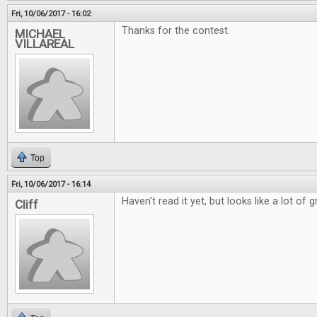
Fri, 10/06/2017 - 16:02
Thanks for the contest.
MICHAEL
VILLAREAL
Top
Fri, 10/06/2017 - 16:14
Haven't read it yet, but looks like a lot of g
Cliff