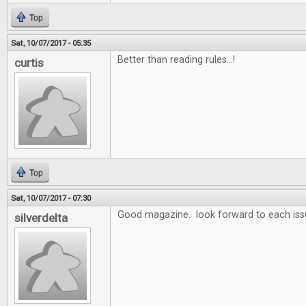
Top
Sat, 10/07/2017 - 05:35
Better than reading rules...!
curtis
Top
Sat, 10/07/2017 - 07:30
Good magazine. look forward to each iss
silverdelta