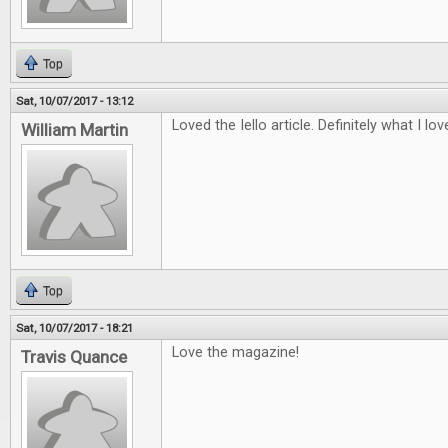
Top
Sat, 10/07/2017 - 13:12
Loved the Iello article. Definitely what I lo
William Martin
Top
Sat, 10/07/2017 - 18:21
Love the magazine!
Travis Quance