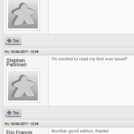
Top
Fri, 10/06/2017 - 13:34
I'm excited to read my first ever issue!!!
Stephen
Paltrineri
Top
Fri, 10/06/2017 - 13:34
Another good edition, thanks!
Eric Francis