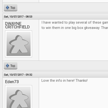
Top
Sat, 10/07/2017 - 08:53
I have wanted to play several of these ga
DWAYNE
CRITCHFIELD
to win them in one big box gkveaway. Thank
Top
Sat, 10/07/2017 - 09:32
Love the info in here! Thanks!
Eden73