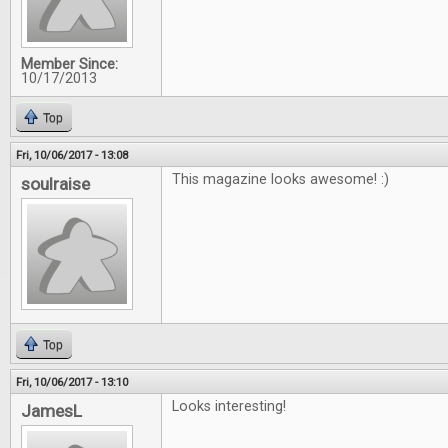
Member Since:
10/17/2013
Top
Fri, 10/06/2017 - 13:08
This magazine looks awesome! :)
soulraise
Top
Fri, 10/06/2017 - 13:10
Looks interesting!
JamesL