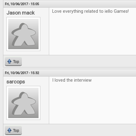
Fri, 10/06/2017 - 15:05
Love everything related to iello Games!
Jason mack
Top
Fri, 10/06/2017 - 15:32
I loved the interview
sarcops
Top