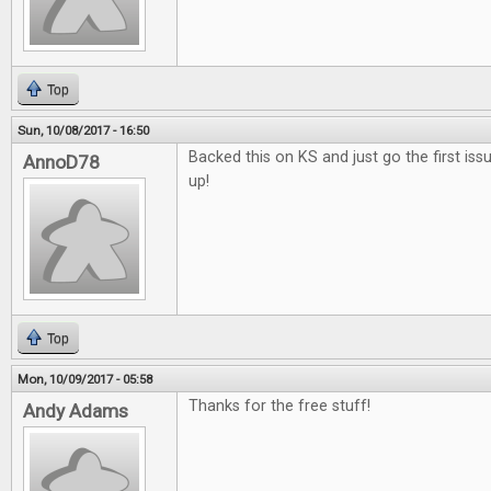
Top
Sun, 10/08/2017 - 16:50
Backed this on KS and just go the first issu
AnnoD78
up!
Top
Mon, 10/09/2017 - 05:58
Thanks for the free stuff!
Andy Adams