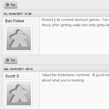
Top
Fri, 10/06/2017 - 21:58
Stoked y'all covered abstract games - I've
Ben Fisher
those after getting really into nitty-gritty d
Top
Sat, 10/07/2017 - 05:12
I liked the Kickstarter rundown. A good re
Scott S
about what you're backing.