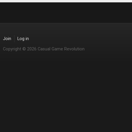
Join
Log in
Copyright © 2026 Casual Game Revolution