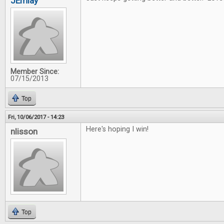
JEmlay
Member Since:
07/15/2013
Top
Fri, 10/06/2017 - 14:23
Here's hoping I win!
nlisson
Top