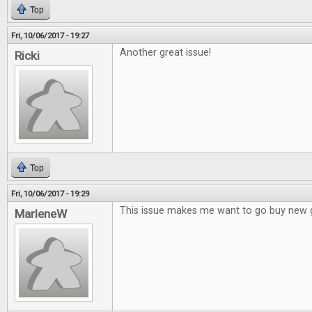
Top
Fri, 10/06/2017 - 19:27
Another great issue!
Ricki
Top
Fri, 10/06/2017 - 19:29
This issue makes me want to go buy new
MarleneW