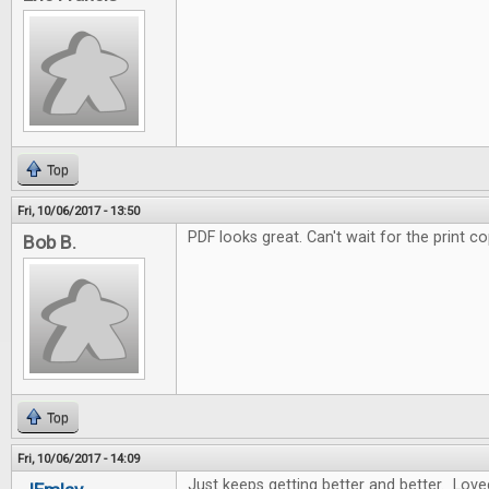
Top
Fri, 10/06/2017 - 13:50
PDF looks great. Can't wait for the print co
Bob B.
Top
Fri, 10/06/2017 - 14:09
Just keeps getting better and better. Love