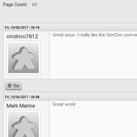
Page Count:
60
Fri, 10/06/2017 - 06:18
Great issue. I really like the GenCon overvi
cmdrico7812
Top
Fri, 10/06/2017 - 06:48
Great work!
Mark Marine