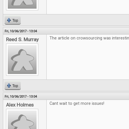
Top
Fri, 10/06/2017 - 13:04
The article on crowsourcing was interesti
Reed S. Murray
Top
Fri, 10/06/2017 - 13:04
Cant wait to get more issues!
Alex Holmes