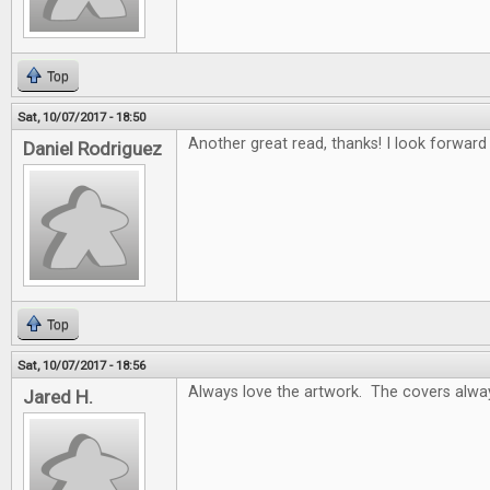
Top
Sat, 10/07/2017 - 18:50
Another great read, thanks! I look forwar
Daniel Rodriguez
Top
Sat, 10/07/2017 - 18:56
Always love the artwork. The covers alway
Jared H.