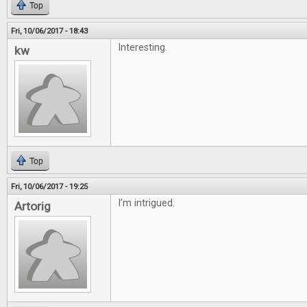
Top
Fri, 10/06/2017 - 18:43
Interesting.
kw
Top
Fri, 10/06/2017 - 19:25
I’m intrigued.
Artorig