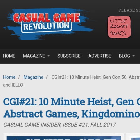
Skip to main content
PLEASE S
HOME
MAGAZINE
SUBSCRIBE
ADVERTISE
BLOG
Home
/
Magazine
/
CGI#21: 10 Minute Heist, Gen Con 50, Abst
and IELLO
CGI#21: 10 Minute Heist, Gen 
Abstract Games, Kingdomino
CASUAL GAME INSIDER, ISSUE #21, FALL 2017