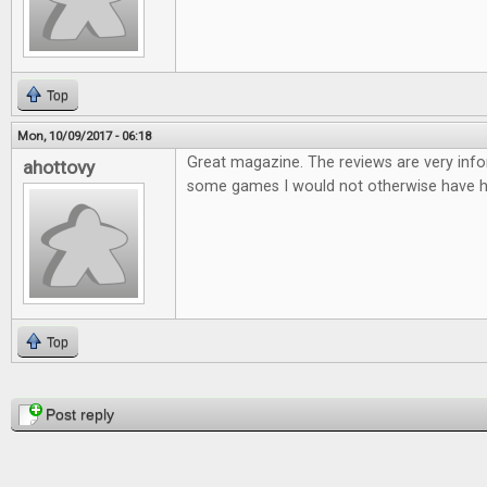
Top
Mon, 10/09/2017 - 06:18
Great magazine. The reviews are very infor
ahottovy
some games I would not otherwise have h
Top
Pages
Post reply