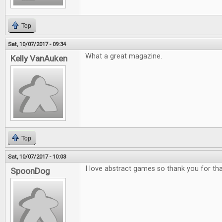
Top
Sat, 10/07/2017 - 09:34
What a great magazine.
Kelly VanAuken
Top
Sat, 10/07/2017 - 10:03
I love abstract games so thank you for tha
SpoonDog