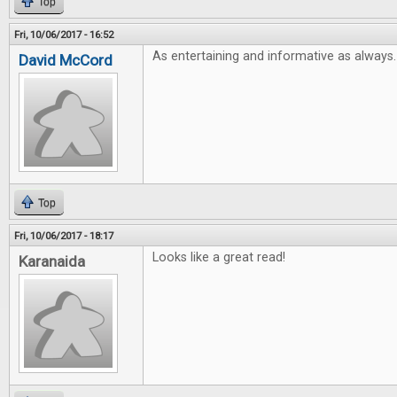
Top
Fri, 10/06/2017 - 16:52
As entertaining and informative as always.
David McCord
Top
Fri, 10/06/2017 - 18:17
Looks like a great read!
Karanaida