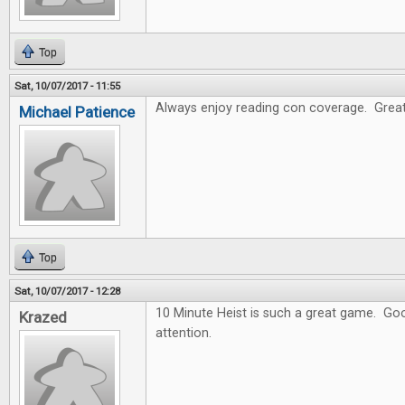
Top
Sat, 10/07/2017 - 11:55
Always enjoy reading con coverage. Great
Michael Patience
Top
Sat, 10/07/2017 - 12:28
10 Minute Heist is such a great game. Goo
Krazed
attention.