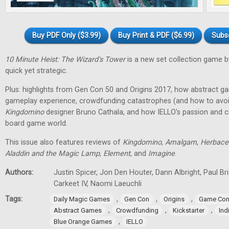
Buy PDF Only ($3.99)
Buy Print & PDF ($6.99)
Subs
10 Minute Heist: The Wizard's Tower
is a new set collection game b
quick yet strategic.
Plus: highlights from Gen Con 50 and Origins 2017, how abstract g
gameplay experience, crowdfunding catastrophes (and how to avoid
Kingdomino
designer Bruno Cathala, and how IELLO's passion and cre
board game world.
This issue also features reviews of
Kingdomino
,
Amalgam
,
Herbace
Aladdin and the Magic Lamp
,
Element
, and
Imagine
.
Authors:
Justin Spicer, Jon Den Houter, Dann Albright, Paul Bria
Carkeet IV, Naomi Laeuchli
Tags:
,
,
,
Daily Magic Games
Gen Con
Origins
Game Con
,
,
,
Abstract Games
Crowdfunding
Kickstarter
In
,
Blue Orange Games
IELLO