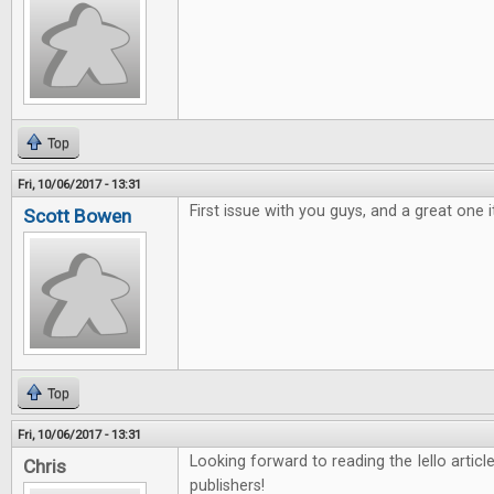
Top
Fri, 10/06/2017 - 13:31
First issue with you guys, and a great one i
Scott Bowen
Top
Fri, 10/06/2017 - 13:31
Looking forward to reading the Iello arti
Chris
publishers!