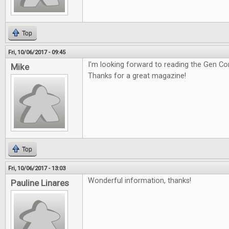
Top
Fri, 10/06/2017 - 09:45
I'm looking forward to reading the Gen Co
Mike
Thanks for a great magazine!
Top
Fri, 10/06/2017 - 13:03
Wonderful information, thanks!
Pauline Linares