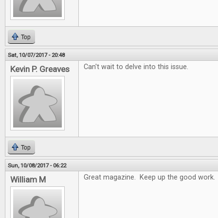
Top
Sat, 10/07/2017 - 20:48
Can't wait to delve into this issue.
Kevin P. Greaves
Top
Sun, 10/08/2017 - 06:22
Great magazine. Keep up the good work.
William M