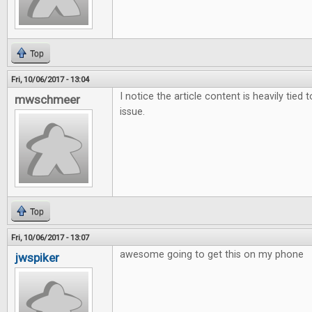
Top
Fri, 10/06/2017 - 13:04
I notice the article content is heavily tied 
mwschmeer
issue.
Top
Fri, 10/06/2017 - 13:07
awesome going to get this on my phone
jwspiker