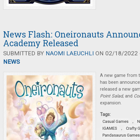
News Flash: Oneironauts Announc
Academy Released
SUBMITTED BY
NAOMI LAEUCHLI
ON 02/18/2022 -
NEWS
A new game from t
has been announce
released a new gam
Point Salad
, and
Co
expansion.
Tags:
,
Casual Games
N
,
IGAMES
Crafty
Pandasaurus Games