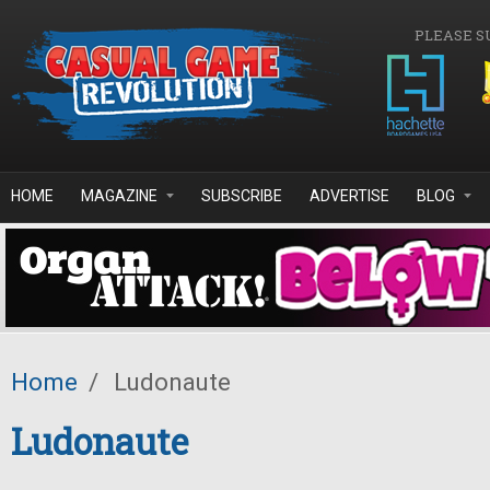
Skip to main content
PLEASE S
HOME
MAGAZINE
SUBSCRIBE
ADVERTISE
BLOG
Home
/
Ludonaute
Ludonaute