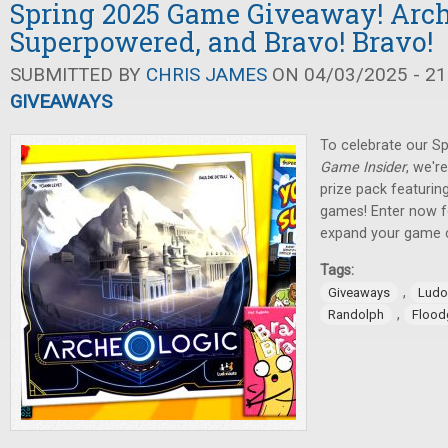
Spring 2025 Game Giveaway! Arch
Superpowered, and Bravo! Bravo!
SUBMITTED BY
CHRIS JAMES
ON 04/03/2025 - 21
GIVEAWAYS
To celebrate our Sp
Game Insider
, we'r
prize pack featuring
games! Enter now f
expand your game c
Tags:
,
Giveaways
Ludo
,
Randolph
Flood