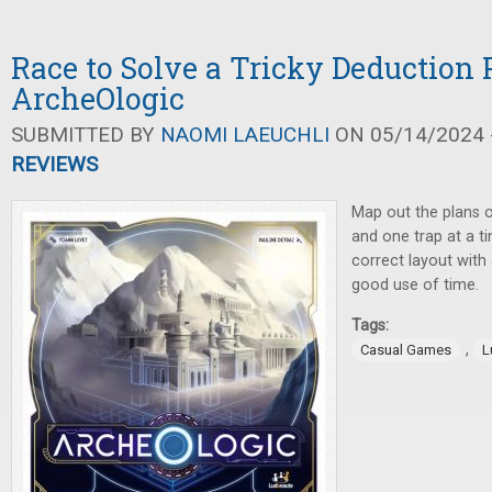
Race to Solve a Tricky Deduction 
ArcheOlogic
SUBMITTED BY
NAOMI LAEUCHLI
ON 05/14/2024 -
REVIEWS
Map out the plans of
and one trap at a ti
correct layout with
good use of time.
Tags:
,
Casual Games
L