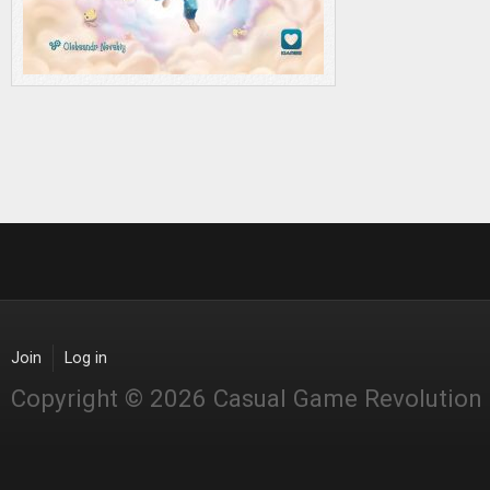
Join
Log in
Copyright © 2026 Casual Game Revolution