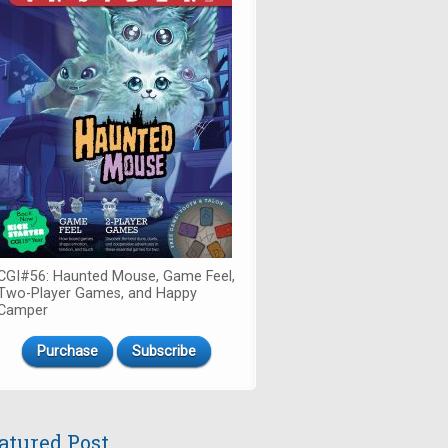
CGI#56: Haunted Mouse, Game Feel,
Two-Player Games, and Happy
Camper
Purchase
Subscribe
atured Post