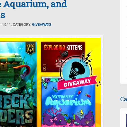
e Aquarium, and
ns
- 10:11.
CATEGORY:
GIVEAWAYS
Ca