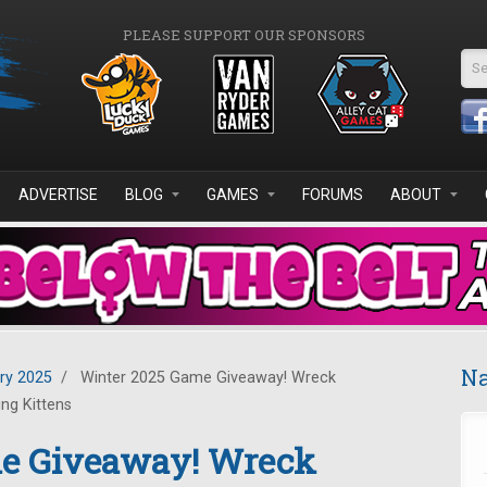
PLEASE SUPPORT OUR SPONSORS
Se
ADVERTISE
BLOG
GAMES
FORUMS
ABOUT
Na
ry 2025
/
Winter 2025 Game Giveaway! Wreck
ing Kittens
me Giveaway! Wreck