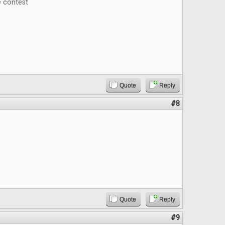
e contest
Quote
Reply
#8
Quote
Reply
#9