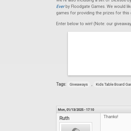
We're also including a set of
Dices66
by
Ever
by Floodgate Games. We would like 
games for providing the prizes for this
Enter below to win! (Note: our giveaway
Tags:
,
Giveaways
Kids Table Board G
Mon, 01/13/2025 - 17:10
Thanks!
Ruth