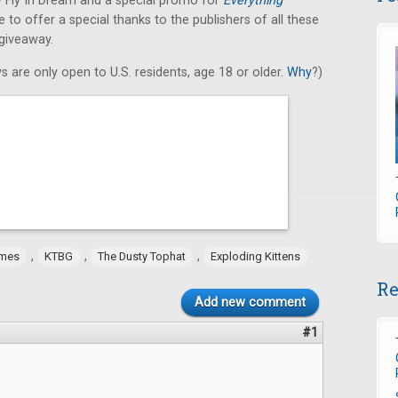
 Fly In Dream and a special promo for
Everything
to offer a special thanks to the publishers of all these
 giveaway.
s are only open to U.S. residents, age 18 or older.
Why
?)
,
,
,
ames
KTBG
The Dusty Tophat
Exploding Kittens
Re
Add new comment
#1