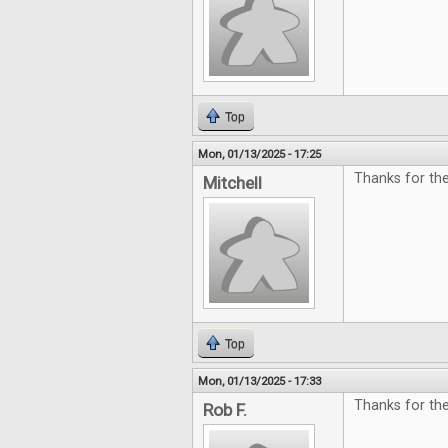
Top
Mon, 01/13/2025 - 17:25
Thanks for the
Mitchell
Top
Mon, 01/13/2025 - 17:33
Thanks for the
Rob F.