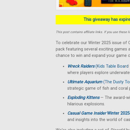
This giveaway has expired
This post contains affiliate links. If you use thes
To celebrate our Winter 2025 issue of C
pack featuring several exciting games a
chance to win and expand your game co
Wreck Raiders
(Kids Table Board
where players explore underwater
Ultimate Aquarium
(The Dusty To
strategic game of fish and coral
Exploding Kittens
— The award-win
hilarious explosions.
Casual Game Insider
Winter 2025
and insights into the world of ca