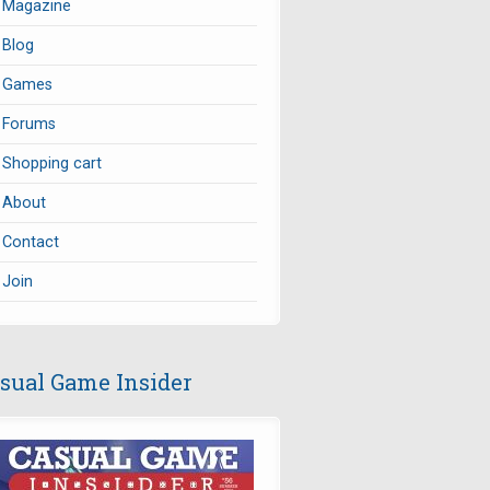
Magazine
Blog
Games
Forums
Shopping cart
About
Contact
Join
sual Game Insider