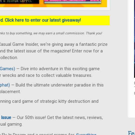
. Click here to enter our latest giveaway!
e links to buy something, we may earn a small commission. Thank you!
asual Game Insider, we're giving away a fantastic prize
nd the latest issue of the magazine! Enter now for a
llection.
 Games)
— Dive into adventure in this exciting game
 wrecks and race to collect valuable treasures.
phat)
— Build the ultimate underwater paradise in this
 placement.
ning card game of strategic kitty destruction and
 Issue
— Our 50th issue! Get the latest news, reviews,
sual gaming.
Fe