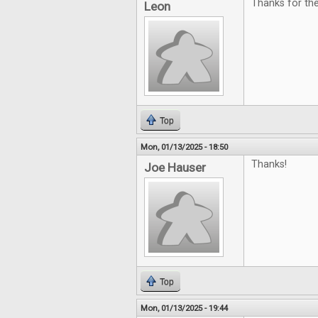
Thanks for th
Leon
Top
Mon, 01/13/2025 - 18:50
Thanks!
Joe Hauser
Top
Mon, 01/13/2025 - 19:44