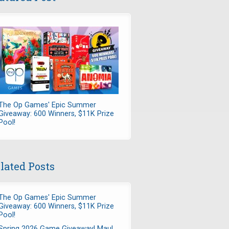
The Op Games' Epic Summer
Giveaway: 600 Winners, $11K Prize
Pool!
lated Posts
The Op Games' Epic Summer
Giveaway: 600 Winners, $11K Prize
Pool!
Spring 2026 Game Giveaway! Maul