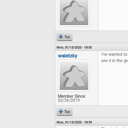
Top
Mon, 01/13/2025 - 18:05
I've wanted to
waletzky
see it in the g
Member Since:
02/26/2019
Top
Mon, 01/13/2025 - 18:39