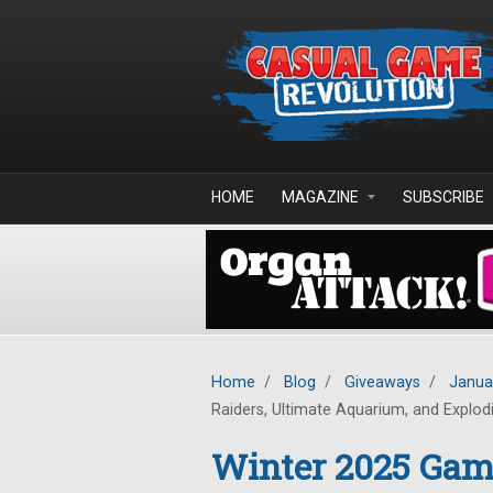
Skip to main content
HOME
MAGAZINE
SUBSCRIBE
Home
/
Blog
/
Giveaways
/
Janua
Raiders, Ultimate Aquarium, and Explod
Winter 2025 Ga