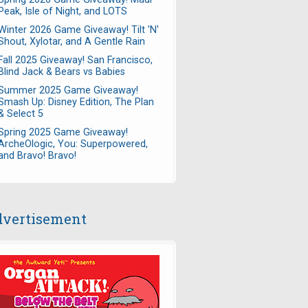
Peak, Isle of Night, and LOTS
Winter 2026 Game Giveaway! Tilt 'N'
Shout, Xylotar, and A Gentle Rain
Fall 2025 Giveaway! San Francisco,
Blind Jack & Bears vs Babies
Summer 2025 Game Giveaway!
Smash Up: Disney Edition, The Plan
& Select 5
Spring 2025 Game Giveaway!
ArcheOlogic, You: Superpowered,
and Bravo! Bravo!
vertisement