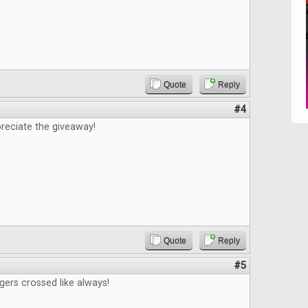
Quote
Reply
#4
reciate the giveaway!
Quote
Reply
#5
gers crossed like always!