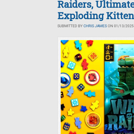
Raiders, Ultimat
Exploding Kitte
SUBMITTED BY
CHRIS JAMES
ON 01/13/2025 