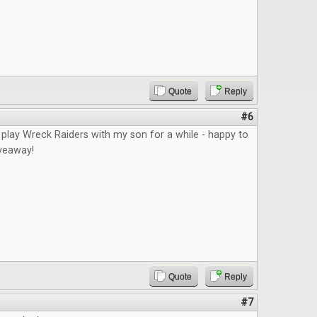
Quote
Reply
#6
 play Wreck Raiders with my son for a while - happy to
iveaway!
Quote
Reply
#7