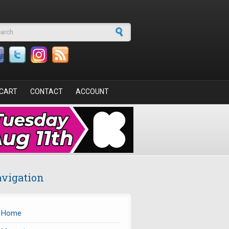
arch form
CART
CONTACT
ACCOUNT
vigation
Home