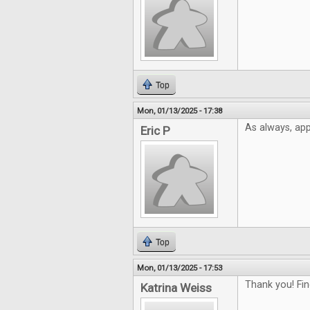
Top
Mon, 01/13/2025 - 17:38
As always, app
Eric P
Top
Mon, 01/13/2025 - 17:53
Thank you! Fin
Katrina Weiss