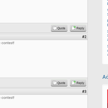
Quote
Reply
#2
 contest!
Ad
Quote
Reply
#3
 contest!