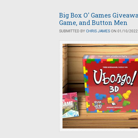
Big Box O' Games Giveawa
Game, and Button Men
SUBMITTED BY
CHRIS JAMES
ON 01/10/2022 