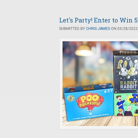
Let's Party! Enter to Win
SUBMITTED BY
CHRIS JAMES
ON 03/28/2022 