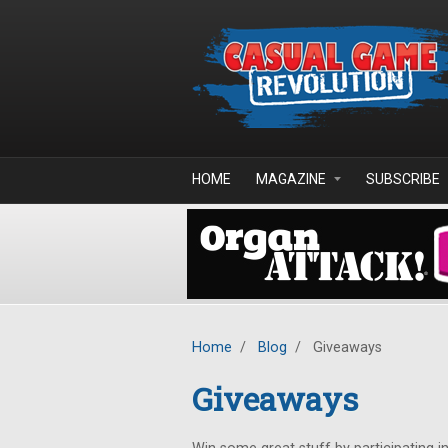
Skip to main content
HOME
MAGAZINE
SUBSCRIBE
Home
/
Blog
/
Giveaways
Giveaways