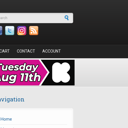
arch form
CART
CONTACT
ACCOUNT
vigation
Home