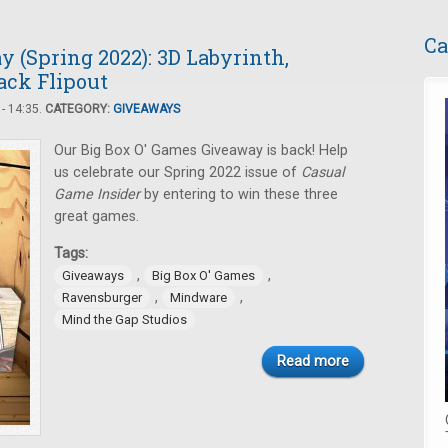
Ca
 (Spring 2022): 3D Labyrinth,
ack Flipout
- 14:35.
CATEGORY:
GIVEAWAYS
Our Big Box O' Games Giveaway is back! Help
us celebrate our Spring 2022 issue of
Casual
Game Insider
by entering to win these three
great games.
Tags:
,
,
Giveaways
Big Box O' Games
,
,
Ravensburger
Mindware
Mind the Gap Studios
Read more