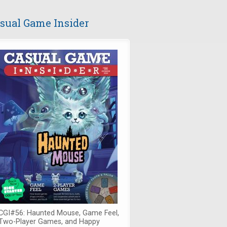
sual Game Insider
CGI#56: Haunted Mouse, Game Feel,
Two-Player Games, and Happy