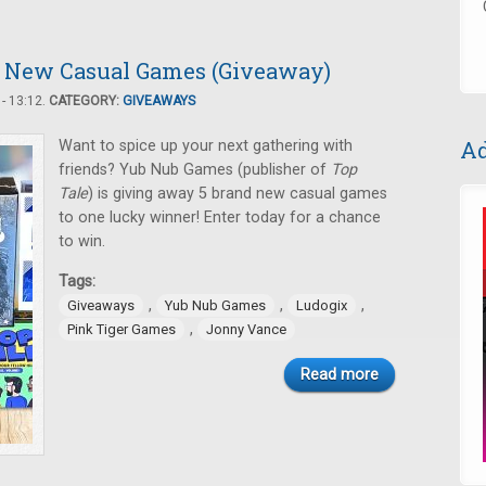
 5 New Casual Games (Giveaway)
- 13:12.
CATEGORY:
GIVEAWAYS
Ad
Want to spice up your next gathering with
friends? Yub Nub Games (publisher of
Top
Tale
) is giving away 5 brand new casual games
to one lucky winner! Enter today for a chance
to win.
Tags:
,
,
,
Giveaways
Yub Nub Games
Ludogix
,
Pink Tiger Games
Jonny Vance
Read more