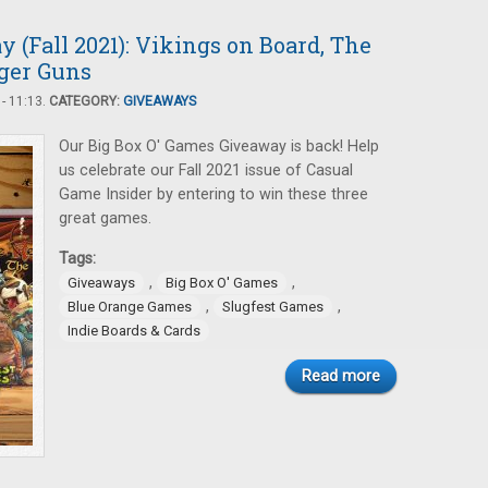
 (Fall 2021): Vikings on Board, The
nger Guns
- 11:13.
CATEGORY:
GIVEAWAYS
Our Big Box O' Games Giveaway is back! Help
us celebrate our Fall 2021 issue of Casual
Game Insider by entering to win these three
great games.
Tags:
,
,
Giveaways
Big Box O' Games
,
,
Blue Orange Games
Slugfest Games
Indie Boards & Cards
Read more