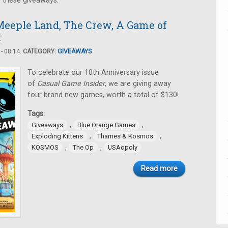
n these giveaways.
eeple Land, The Crew, A Game of
t
- 08:14.
CATEGORY:
GIVEAWAYS
To celebrate our 10th Anniversary issue
of
Casual Game Insider
, we are giving away
four brand new games, worth a total of $130!
Tags:
,
,
Giveaways
Blue Orange Games
,
,
Exploding Kittens
Thames & Kosmos
,
,
KOSMOS
The Op
USAopoly
Read more