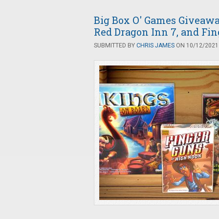
Big Box O' Games Giveaway
Red Dragon Inn 7, and Fi
SUBMITTED BY
CHRIS JAMES
ON 10/12/2021 