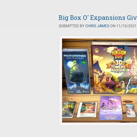
Big Box O' Expansions G
SUBMITTED BY
CHRIS JAMES
ON 11/15/2021 