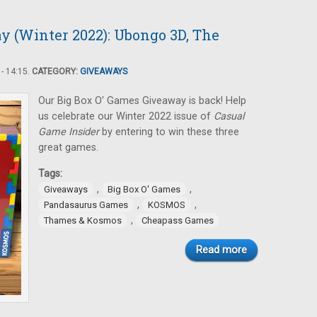
y (Winter 2022): Ubongo 3D, The
- 14:15.
CATEGORY:
GIVEAWAYS
Our Big Box O' Games Giveaway is back! Help
us celebrate our Winter 2022 issue of
Casual
Game Insider
by entering to win these three
great games.
Tags:
,
,
Giveaways
Big Box O' Games
,
,
Pandasaurus Games
KOSMOS
,
Thames & Kosmos
Cheapass Games
Read more