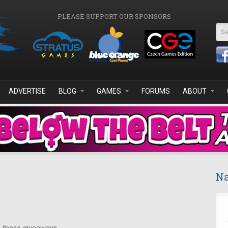
PLEASE SUPPORT OUR SPONSORS
Se
ADVERTISE
BLOG
GAMES
FORUMS
ABOUT
Na