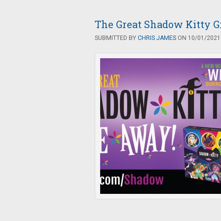
The Great Shadow Kitty 
SUBMITTED BY
CHRIS JAMES
ON 10/01/2021 