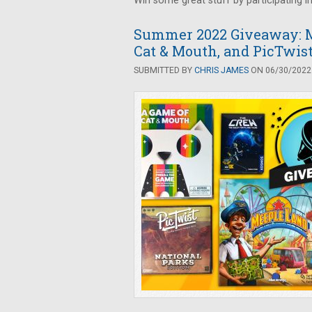
Win some great stuff by participating i
Summer 2022 Giveaway: M
Cat & Mouth, and PicTwis
SUBMITTED BY
CHRIS JAMES
ON 06/30/2022 