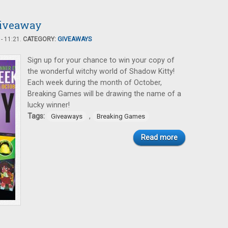
Giveaway
- 11:21.
CATEGORY:
GIVEAWAYS
Sign up for your chance to win your copy of
the wonderful witchy world of Shadow Kitty!
Each week during the month of October,
Breaking Games will be drawing the name of a
lucky winner!
Tags:
,
Giveaways
Breaking Games
Read more