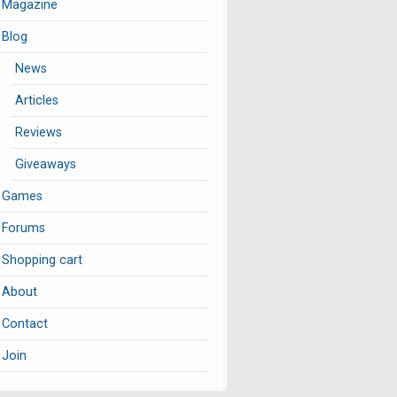
Magazine
Blog
News
Articles
Reviews
Giveaways
Games
Forums
Shopping cart
About
Contact
Join