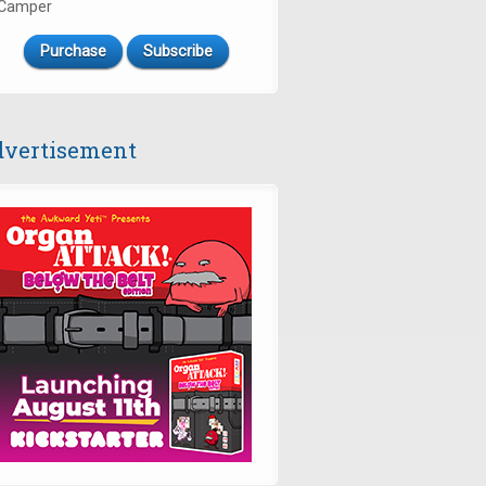
Camper
Purchase
Subscribe
vertisement