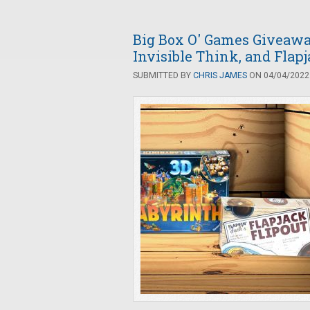
Big Box O' Games Giveaway
Invisible Think, and Flapj
SUBMITTED BY
CHRIS JAMES
ON 04/04/2022 