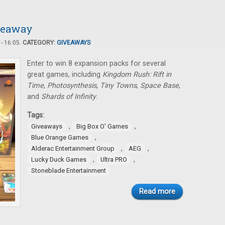
iveaway
- 16:05.
CATEGORY:
GIVEAWAYS
Enter to win 8 expansion packs for several
great games, including
Kingdom Rush: Rift in
Time
,
Photosynthesis
,
Tiny Towns
,
Space Base
,
and
Shards of Infinity
.
Tags:
,
,
Giveaways
Big Box O' Games
,
Blue Orange Games
,
,
Alderac Entertainment Group
AEG
,
,
Lucky Duck Games
Ultra PRO
Stoneblade Entertainment
Read more