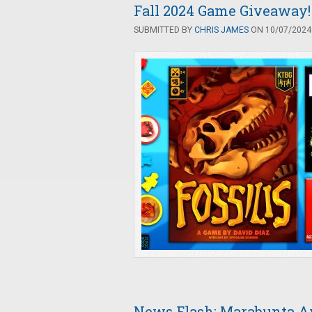
Fall 2024 Game Giveaway! 
SUBMITTED BY
CHRIS JAMES
ON 10/07/2024 
News Flash: Marabunta A