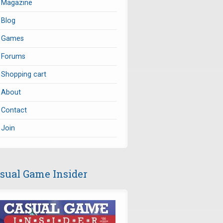
Magazine
Blog
Games
Forums
Shopping cart
About
Contact
Join
sual Game Insider