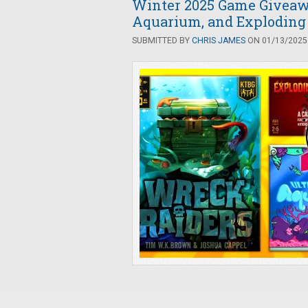
Winter 2025 Game Giveaw
Aquarium, and Exploding
SUBMITTED BY
CHRIS JAMES
ON 01/13/2025 