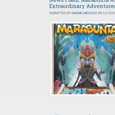
Extraordinary Adventure
SUBMITTED BY
NAOMI LAEUCHLI
ON 12/15/20