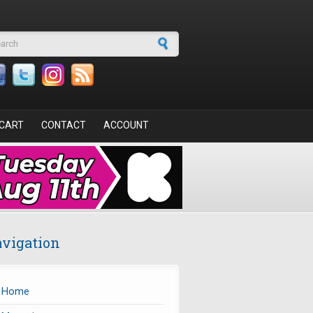
arch form
CART
CONTACT
ACCOUNT
vigation
Home