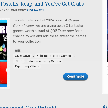
Fossilis, Reap, and You've Got Crabs
- 09:56.
CATEGORY:
GIVEAWAYS
To celebrate our Fall 2024 issue of
Casual
Game Insider
, we are giving away 3 fantastic
games worth a total of $90! Enter now for a
chance to win and add these awesome games
to your collection.
Tags:
,
,
Giveaways
Kids Table Board Games
,
,
KTBG
Jason Anarchy Games
Exploding Kittens
Read more
Ad
nnounced, New Unlock!