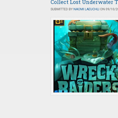
Collect Lost Underwater 
SUBMITTED BY
NAOMI LAEUCHLI
ON 09/10/20