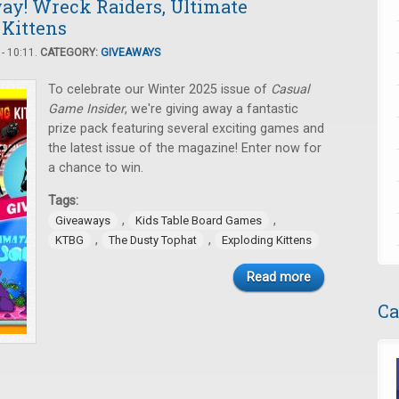
ay! Wreck Raiders, Ultimate
 Kittens
- 10:11.
CATEGORY:
GIVEAWAYS
To celebrate our Winter 2025 issue of
Casual
Game Insider
, we're giving away a fantastic
prize pack featuring several exciting games and
the latest issue of the magazine! Enter now for
a chance to win.
Tags:
,
,
Giveaways
Kids Table Board Games
,
,
KTBG
The Dusty Tophat
Exploding Kittens
Read more
Ca