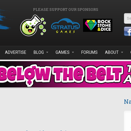
PLEASE SUPPORT OUR SPONSORS
Se
ADVERTISE
BLOG
GAMES
FORUMS
ABOUT
Na