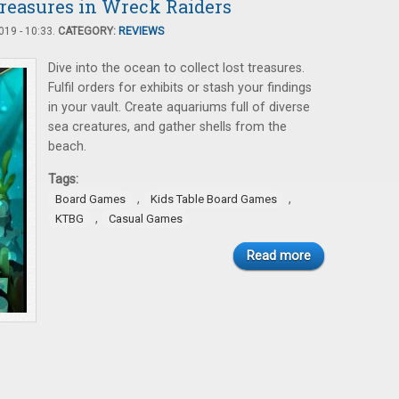
Treasures in Wreck Raiders
19 - 10:33.
CATEGORY:
REVIEWS
Dive into the ocean to collect lost treasures.
Fulfil orders for exhibits or stash your findings
in your vault. Create aquariums full of diverse
sea creatures, and gather shells from the
beach.
Tags:
,
,
Board Games
Kids Table Board Games
,
KTBG
Casual Games
Read more