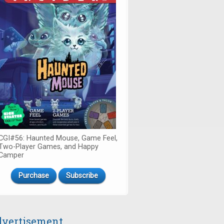
CGI#56: Haunted Mouse, Game Feel,
Two-Player Games, and Happy
Camper
Purchase
Subscribe
vertisement