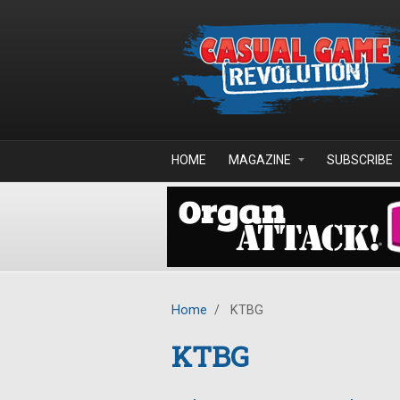
Skip to main content
HOME
MAGAZINE
SUBSCRIBE
Home
/
KTBG
KTBG