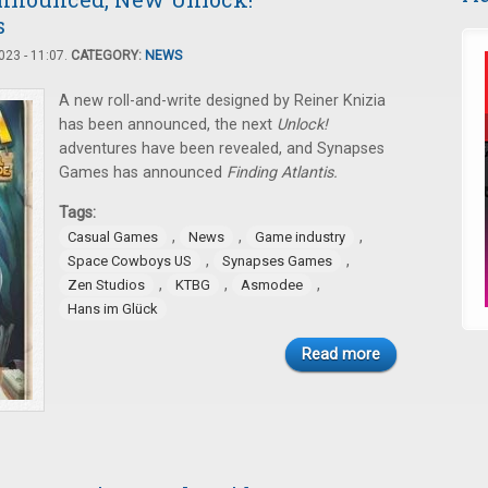
s
23 - 11:07.
CATEGORY:
NEWS
A new roll-and-write designed by Reiner Knizia
has been announced, the next
Unlock!
adventures have been revealed, and Synapses
Games has announced
Finding Atlantis.
Tags:
,
,
,
Casual Games
News
Game industry
,
,
Space Cowboys US
Synapses Games
,
,
,
Zen Studios
KTBG
Asmodee
Hans im Glück
Read more