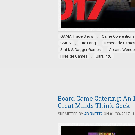
,
GAMA Trade Show
Game Conventions
,
,
CMON
Eric Lang
Renegade Game
,
Smirk & Dagger Games
Arcane Wonde
,
Fireside Games
Ultra PRO
Board Game Catering: An 
Great Minds Think Geek
SUBMITTED BY
ABIRKETT2
ON 01/30/2017 - 1