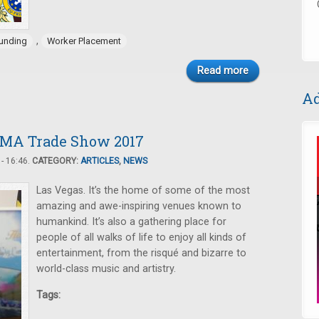
,
unding
Worker Placement
Read more
Ad
AMA Trade Show 2017
- 16:46.
CATEGORY:
ARTICLES
,
NEWS
Las Vegas. It’s the home of some of the most
amazing and awe-inspiring venues known to
humankind. It’s also a gathering place for
people of all walks of life to enjoy all kinds of
entertainment, from the risqué and bizarre to
world-class music and artistry.
Tags: