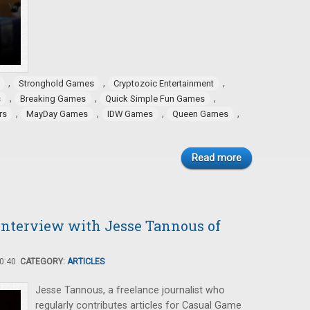
,
,
,
Stronghold Games
Cryptozoic Entertainment
,
,
,
s
Breaking Games
Quick Simple Fun Games
,
,
,
,
rs
MayDay Games
IDW Games
Queen Games
Read more
Interview with Jesse Tannous of
0:40.
CATEGORY:
ARTICLES
Jesse Tannous, a freelance journalist who
regularly contributes articles for Casual Game