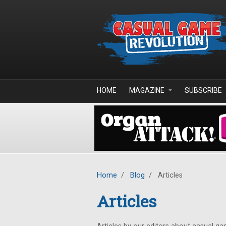
Skip to main content
HOME
MAGAZINE
SUBSCRIBE
Home
/
Blog
/
Articles
Articles