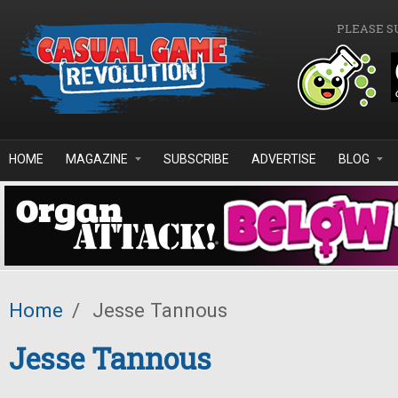
Skip to main content
PLEASE S
HOME
MAGAZINE
SUBSCRIBE
ADVERTISE
BLOG
Home
/
Jesse Tannous
Jesse Tannous