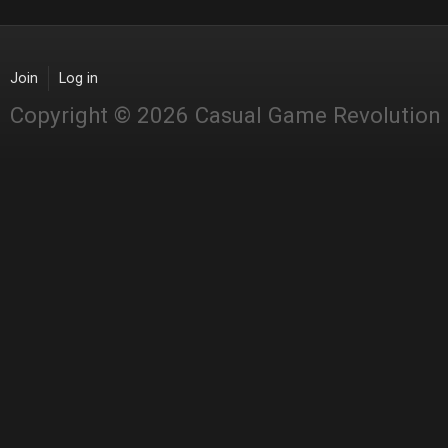
Join
Log in
Copyright © 2026 Casual Game Revolution