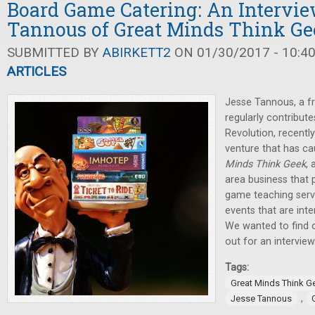
Board Game Catering: An Intervie
Tannous of Great Minds Think Ge
SUBMITTED BY
ABIRKETT2
ON 01/30/2017 - 10:4
ARTICLES
Jesse Tannous, a fr
regularly contribut
Revolution, recent
venture that has ca
Minds Think Geek
, 
area business that 
game teaching serv
events that are int
We wanted to find 
out for an interview
Tags:
Great Minds Think G
,
Jesse Tannous