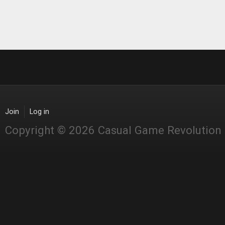
Join
Log in
Copyright © 2026 Casual Game Revolution