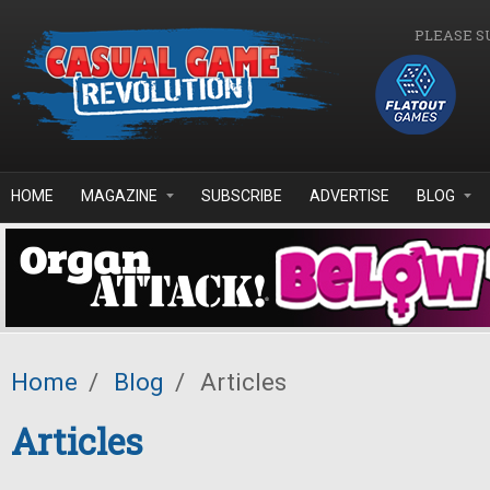
Skip to main content
PLEASE S
HOME
MAGAZINE
SUBSCRIBE
ADVERTISE
BLOG
Home
/
Blog
/
Articles
Articles