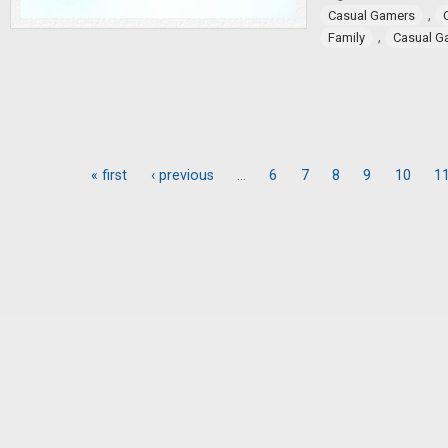
,
Casual Gamers
,
Family
Casual G
« first
‹ previous
…
6
7
8
9
10
1
Pages