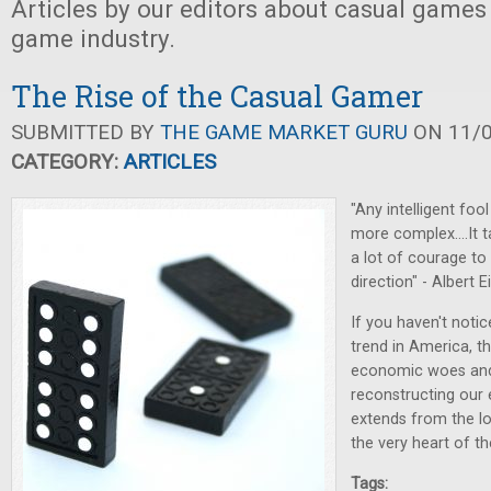
Articles by our editors about casual games
game industry.
The Rise of the Casual Gamer
SUBMITTED BY
THE GAME MARKET GURU
ON 11/0
CATEGORY:
ARTICLES
"Any intelligent fo
more complex....It 
a lot of courage to
direction" - Albert E
If you haven't noti
trend in America, 
economic woes and
reconstructing our e
extends from the l
the very heart of t
Tags: