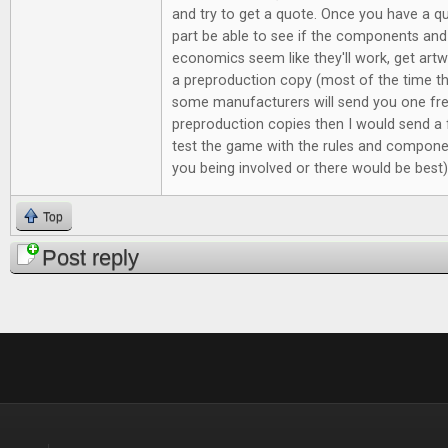
and try to get a quote. Once you have a qu
part be able to see if the components and p
economics seem like they'll work, get ar
a preproduction copy (most of the time the
some manufacturers will send you one fr
preproduction copies then I would send a 
test the game with the rules and componen
you being involved or there would be best
Top
Post reply