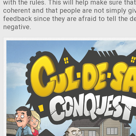
with the rules. This will help make sure that
coherent and that people are not simply gi
feedback since they are afraid to tell the 
negative.