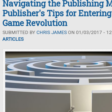
Navigating the Publishing 
Publisher's Tips for Enterin
Game Revolution
SUBMITTED BY
CHRIS JAMES
ON 01/03/2017 - 12
ARTICLES