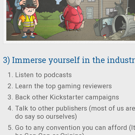
3) Immerse yourself in the indust
Listen to podcasts
Learn the top gaming reviewers
Back other Kickstarter campaigns
Talk to other publishers (most of us are
do say so ourselves)
Go to any convention you can afford (It