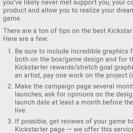
you’ve likely never met support you, your
product and allow you to realize your dre
game.
There are a ton of tips on the best Kickstar
Here are a few:
Be sure to include incredible graphics
both on the box/game design and for t
Kickstarter rewards/stretch goal graphic
an artist, pay one work on the project (i
Make the campaign page several month
launches, ask for opinions on the desig
launch date at least a month before t
live.
If possible, get reviews of your game t
Kickstarter page — we offer this servic