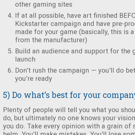
other gaming sites
If at all possible, have art finished BE
Kickstarter campaign and have pre-pro
made for your game (basically, this is 
from the manufacturer)
Build an audience and support for the 
launch
Don’t rush the campaign — you’ll do bet
you’re ready
5) Do what’s best for your compan
Plenty of people will tell you what you sho
do, but ultimately no one knows your visio
you do. Take every opinion with a grain of s
helm. You’ll make mistakes. You’ll lose som