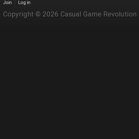
Join
Log in
Copyright © 2026 Casual Game Revolution