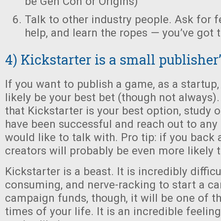
be Gen Con or Origins)
Talk to other industry people. Ask for 
help, and learn the ropes — you’ve got t
4) Kickstarter is a small publisher
If you want to publish a game, as a startup, 
likely be your best bet (though not always)
that Kickstarter is your best option, study 
have been successful and reach out to any 
would like to talk with. Pro tip: if you back 
creators will probably be even more likely 
Kickstarter is a beast. It is incredibly difficu
consuming, and nerve-racking to start a ca
campaign funds, though, it will be one of t
times of your life. It is an incredible feeli