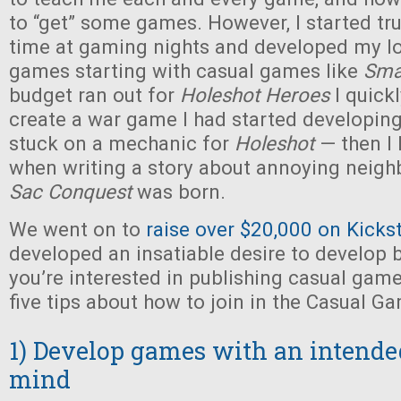
to “get” some games. However, I started tr
time at gaming nights and developed my lo
games starting with casual games like
Sma
budget ran out for
Holeshot Heroes
I quickl
create a war game I had started developin
stuck on a mechanic for
Holeshot
— then I
when writing a story about annoying neig
Sac Conquest
was born.
We went on to
raise over $20,000 on Kicks
developed an insatiable desire to develop 
you’re interested in publishing casual games
five tips about how to join in the Casual G
1) Develop games with an intende
mind