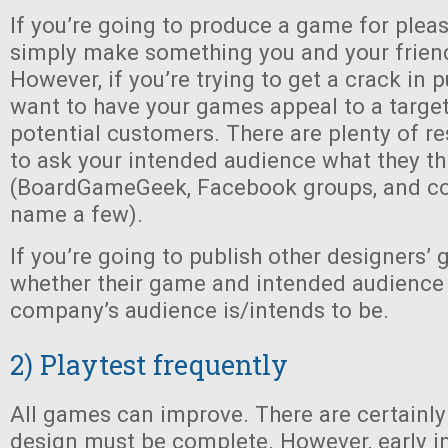
If you’re going to produce a game for plea
simply make something you and your friend
However, if you’re trying to get a crack in p
want to have your games appeal to a targe
potential customers. There are plenty of re
to ask your intended audience what they th
(BoardGameGeek, Facebook groups, and co
name a few).
If you’re going to publish other designers’ 
whether their game and intended audience 
company’s audience is/intends to be.
2) Playtest frequently
All games can improve. There are certainl
design must be complete. However, early i