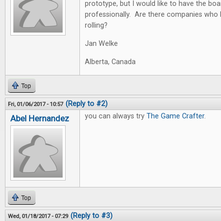
prototype, but I would like to have the bo
professionally. Are there companies who 
rolling?
Jan Welke
Alberta, Canada
Top
(Reply to #2)
Fri, 01/06/2017 - 10:57
you can always try
The Game Crafter
.
Abel Hernandez
Top
(Reply to #3)
Wed, 01/18/2017 - 07:29