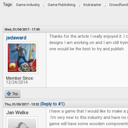
Tags:
,
,
,
Game industry
Game Publishing
Kickstarter
Crowdfund
Wed, 01/04/2017 - 17:34
Thanks for the article I really enjoyed it. I 
jedaward
designs I am working on and I am still tryi
one would be the best to try and publish.
Member Since:
12/24/2014
Top
(Reply to #1)
Thu, 01/05/2017 - 13:32
I have a game that I would like to make a p
Jan Welke
I'm very new to this industry and have no
game will have some wooden components 