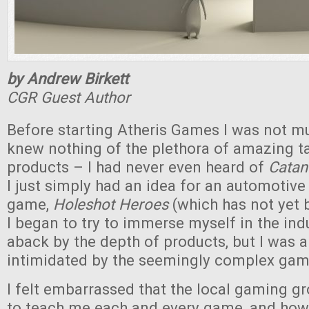
by Andrew Birkett
CGR Guest Author
Before starting Atheris Games I was not mu
knew nothing of the plethora of amazing 
products – I had never even heard of
Cata
I just simply had an idea for an automotive
game,
Holeshot Heroes
(which has not yet 
I began to try to immerse myself in the ind
aback by the depth of products, but I was a
intimidated by the seemingly complex gam
I felt embarrassed that the local gaming gr
to teach me each and every game, and how