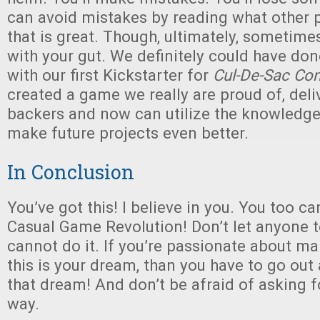
can avoid mistakes by reading what other p
that is great. Though, ultimately, sometime
with your gut. We definitely could have don
with our first Kickstarter for
Cul-De-Sac Co
created a game we really are proud of, deliv
backers and now can utilize the knowledge
make future projects even better.
In Conclusion
You’ve got this! I believe in you. You too ca
Casual Game Revolution! Don’t let anyone te
cannot do it. If you’re passionate about ma
this is your dream, than you have to go out
that dream! And don’t be afraid of asking f
way.