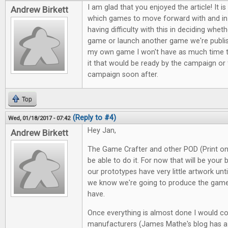
I am glad that you enjoyed the article! It is
Andrew Birkett
which games to move forward with and in 
having difficulty with this in deciding whe
game or launch another game we're publish
my own game I won't have as much time 
it that would be ready by the campaign or
campaign soon after.
Top
(Reply to #4)
Wed, 01/18/2017 - 07:42
Hey Jan,
Andrew Birkett
The Game Crafter and other POD (Print o
be able to do it. For now that will be your 
our prototypes have very little artwork unti
we know we're going to produce the gam
have.
Once everything is almost done I would c
manufacturers (James Mathe's blog has a 