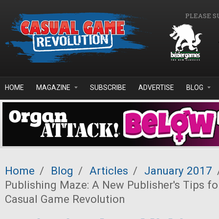
Skip to main content
PLEASE S
HOME
MAGAZINE
SUBSCRIBE
ADVERTISE
BLOG
Home
/
Blog
/
Articles
/
January 2017
Publishing Maze: A New Publisher's Tips fo
Casual Game Revolution