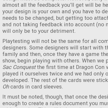
almost all the feedback you’ll get will be he
your design is your own and you have to d
needs to be changed, but getting too atta
and not taking feedback into account (no 
will only be to your detriment.
Playtesting will not be the same for all co
designers. Some designers will start with t
family and then, once they have a game they
show, begin playing with others. When we 
Sac Conquest
the first time at Dragon Con 
played it ourselves twice and we had only o
developed. The rest of the cards were stic
Oh
cards in card sleeves.
It must be noted, though, that once the des
enough to create a rules document you mus