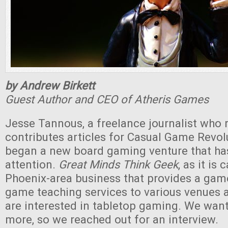
by Andrew Birkett
Guest Author and CEO of Atheris Games
Jesse Tannous, a freelance journalist who r
contributes articles for Casual Game Revolu
began a new board gaming venture that ha
attention.
Great Minds Think Geek
, as it is 
Phoenix-area business that provides a game
game teaching services to various venues 
are interested in tabletop gaming. We want
more, so we reached out for an interview.