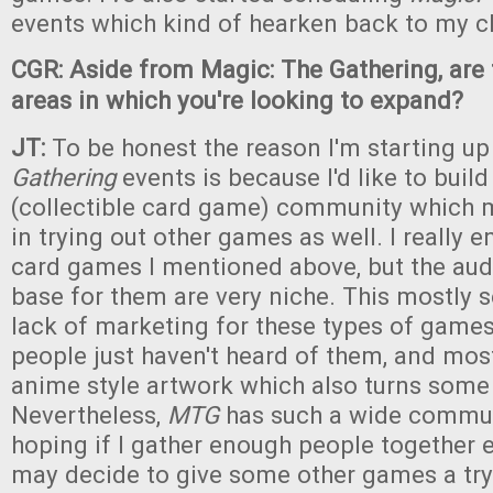
events which kind of hearken back to my c
CGR: Aside from Magic: The Gathering, are 
areas in which you're looking to expand?
JT:
To be honest the reason I'm starting u
Gathering
events is because I'd like to bui
(collectible card game) community which 
in trying out other games as well. I really 
card games I mentioned above, but the au
base for them are very niche. This mostly 
lack of marketing for these types of games
people just haven't heard of them, and mos
anime style artwork which also turns some
Nevertheless,
MTG
has such a wide commun
hoping if I gather enough people together e
may decide to give some other games a try