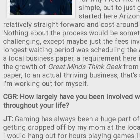
simple, but to just g
started here Arizo
relatively straight forward and cost around
Nothing about the process would be someth
challenging, except maybe just the fees in
longest waiting period was scheduling the
a local business paper, a requirement here
the growth of
Great Minds Think Geek
from 
paper, to an actual thriving business, that's
I'm working out for myself.
CGR: How largely have you been involved 
throughout your life?
JT:
Gaming has always been a huge part of l
getting dropped off by my mom at the loc
I would hang out for hours playing games l