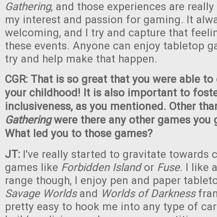
Gathering
, and those experiences are really
my interest and passion for gaming. It alwa
welcoming, and I try and capture that feel
these events. Anyone can enjoy tabletop ga
try and help make that happen.
CGR: That is so great that you were able t
your childhood! It is also important to foste
inclusiveness, as you mentioned. Other th
Gathering
were there any other games you g
What led you to those games?
JT:
I've really started to gravitate towards
games like
Forbidden Island
or
Fuse
. I like
range though, I enjoy pen and paper tableto
Savage Worlds
and
Worlds of Darkness
fran
pretty easy to hook me into any type of c