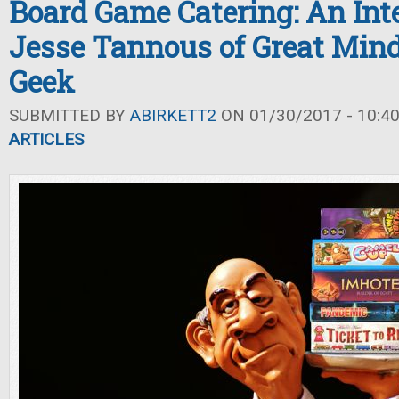
Board Game Catering: An Int
Jesse Tannous of Great Min
Geek
SUBMITTED BY
ABIRKETT2
ON 01/30/2017 - 10:4
ARTICLES