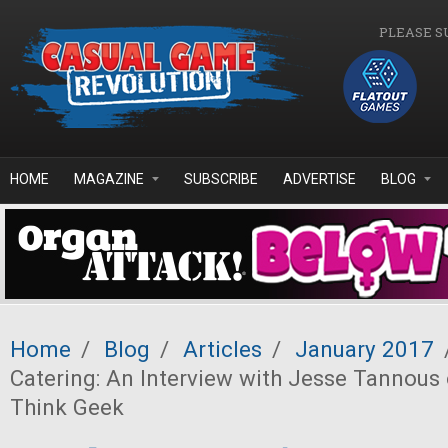
Skip to main content
PLEASE S
HOME
MAGAZINE
SUBSCRIBE
ADVERTISE
BLOG
Home
/
Blog
/
Articles
/
January 2017
Catering: An Interview with Jesse Tannous
Think Geek