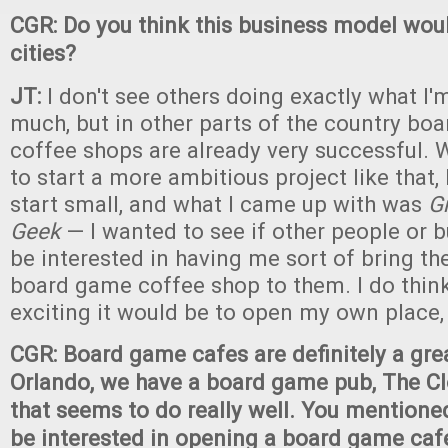
CGR: Do you think this business model woul
cities?
JT:
I don't see others doing exactly what I'
much, but in other parts of the country b
coffee shops are already very successful. W
to start a more ambitious project like that,
start small, and what I came up with was
G
Geek
— I wanted to see if other people or 
be interested in having me sort of bring the
board game coffee shop to them. I do thin
exciting it would be to open my own plac
CGR: Board game cafes are definitely a grea
Orlando, we have a board game pub, The Cl
that seems to do really well. You mentione
be interested in opening a board game cafe