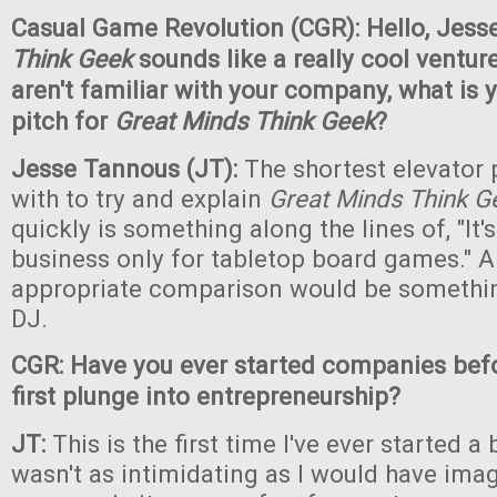
Casual Game Revolution (CGR): Hello,
Jess
Think Geek
sounds like a really cool ventur
aren't familiar with your company, what is 
pitch for
Great Minds Think Geek
?
Jesse Tannous (JT):
The shortest elevator 
with to try and explain
Great Minds Think G
quickly is something along the lines of, "It's
business only for tabletop board games." A
appropriate comparison would be somethin
DJ.
CGR: Have you ever started companies befor
first plunge into entrepreneurship?
JT:
This is the first time I've ever started a 
wasn't as intimidating as I would have ima