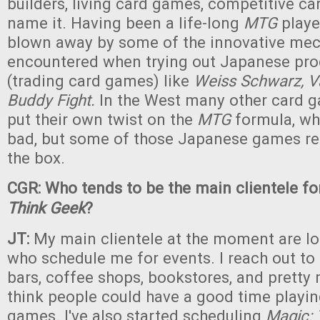
builders, living card games, competitive c
name it. Having been a life-long
MTG
playe
blown away by some of the innovative mec
encountered when trying out Japanese pr
(trading card games) like
Weiss Schwarz, V
Buddy Fight.
In the West many other card 
put their own twist on the
MTG
formula, whi
bad, but some of those Japanese games rea
the box.
CGR: Who tends to be the main clientele f
Think Geek
?
JT:
My main clientele at the moment are lo
who schedule me for events. I reach out to 
bars, coffee shops, bookstores, and pretty
think people could have a good time playi
games. I've also started scheduling
Magic: 