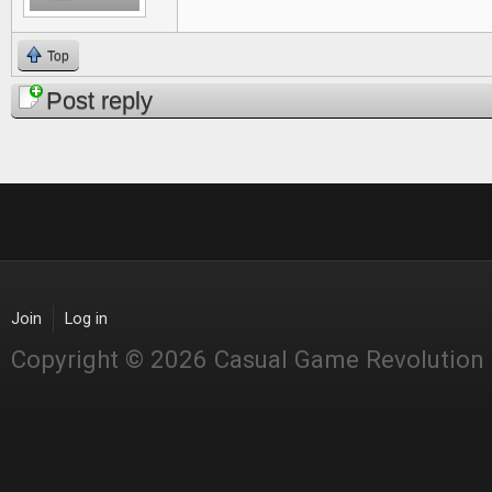
Top
Post reply
Join
Log in
Copyright © 2026 Casual Game Revolution