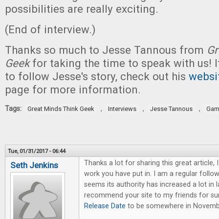
possibilities are really exciting.
(End of interview.)
Thanks so much to Jesse Tannous from
Gr
Geek
for taking the time to speak with us! I
to follow Jesse's story, check out his
websi
page for more information.
Tags:
,
,
,
Great Minds Think Geek
Interviews
Jesse Tannous
Gam
Tue, 01/31/2017 - 06:44
Thanks a lot for sharing this great article, 
Seth Jenkins
work you have put in. I am a regular followe
seems its authority has increased a lot in l
recommend your site to my friends for s
Release Date
to be somewhere in Novemb