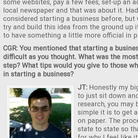
some websites, pay a few fees, set-up an a
local newspaper and that was about it. Had
considered starting a business before, but
try and build this idea from the ground up 
to have something a little more official in p
CGR: You mentioned that starting a busine
difficult as you thought. What was the mos
step? What tips would you give to those wh
in starting a business?
JT:
Honestly my bi
to just sit down and
research, you may 
simple it is to get 
on paper. The proc
state to state so t
for why I feel like i