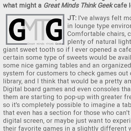
what might a
Great Minds Think Geek
cafe l
JT:
I've always felt 
in lounge type envir
Comfortable chairs, 
plenty of natural light
giant sweet tooth so if I ever opened a caf
certain some type of sweets would be avail
some nice gaming tables and an organized 
system for customers to check games out o
library, and I think that would be a pretty a
Digital board games and even consoles that
them are starting to pop-up with greater fr
so it's completely possible to imagine a t
that even has a section for those who can't
digital screen, or maybe just want to expe
their favorite games in a slightly different