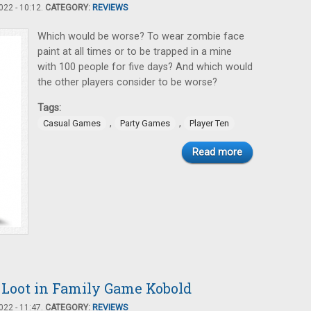
22 - 10:12.
CATEGORY:
REVIEWS
Which would be worse? To wear zombie face
paint at all times or to be trapped in a mine
with 100 people for five days? And which would
the other players consider to be worse?
Tags:
,
,
Casual Games
Party Games
Player Ten
Read more
e Loot in Family Game Kobold
22 - 11:47.
CATEGORY:
REVIEWS