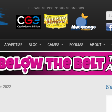
PLEASE SUPPORT OUR SPONSORS
Se
ADVERTISE
BLOG
GAMES
FORUMS
ABOUT
Na
r 2022