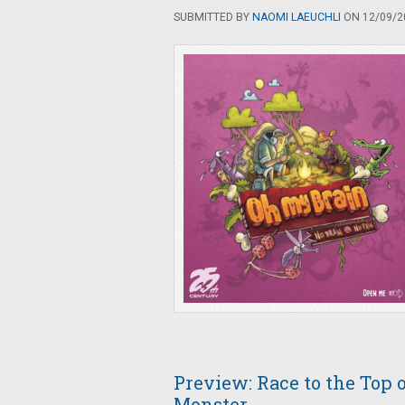
SUBMITTED BY
NAOMI LAEUCHLI
ON 12/09/20
Preview: Race to the Top 
Monster