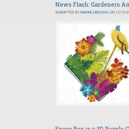
News Flash: Gardeners An
SUBMITTED BY
NAOMI LAEUCHLI
ON 12/15/20
Space Box is a 3D Puzzle