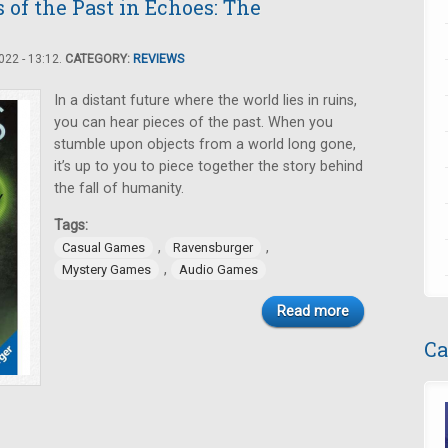
 of the Past in Echoes: The
22 - 13:12.
CATEGORY:
REVIEWS
In a distant future where the world lies in ruins,
you can hear pieces of the past. When you
stumble upon objects from a world long gone,
it’s up to you to piece together the story behind
the fall of humanity.
Tags:
,
,
Casual Games
Ravensburger
,
Mystery Games
Audio Games
Read more
Ca