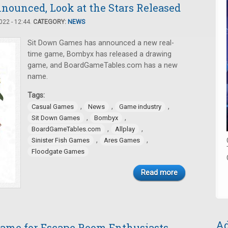
nounced, Look at the Stars Released
22 - 12:44.
CATEGORY:
NEWS
Sit Down Games has announced a new real-
time game, Bombyx has released a drawing
game, and BoardGameTables.com has a new
name.
Tags:
,
,
,
Casual Games
News
Game industry
,
,
Sit Down Games
Bombyx
,
,
BoardGameTables.com
Allplay
,
,
Sinister Fish Games
Ares Games
Floodgate Games
Read more
Ad
 Game for Escape Room Enthusiasts