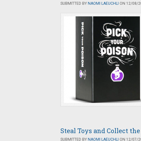
SUBMITTED BY
NAOMI LAEUCHLI
ON 12/08/20
Steal Toys and Collect th
SUBMITTED BY
NAOMI LAEUCHLI
ON 12/07/20