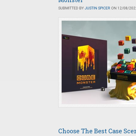
SUBMITTED BY
JUSTIN SPICER
ON 12/08/2022
Choose The Best Case Scen