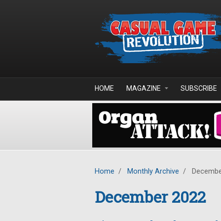
Skip to main content
HOME
MAGAZINE
SUBSCRIBE
Home
/
Monthly Archive
/
Decembe
December 2022