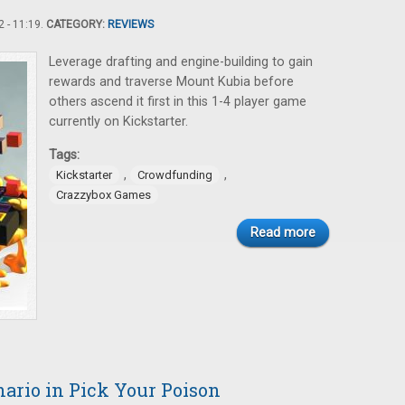
 - 11:19.
CATEGORY:
REVIEWS
Leverage drafting and engine-building to gain
rewards and traverse Mount Kubia before
others ascend it first in this 1-4 player game
currently on Kickstarter.
Tags:
,
,
Kickstarter
Crowdfunding
Crazzybox Games
Read more
ario in Pick Your Poison