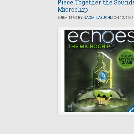
Piece Together the Sounds
Microchip
SUBMITTED BY
NAOMI LAEUCHLI
ON 12/15/20