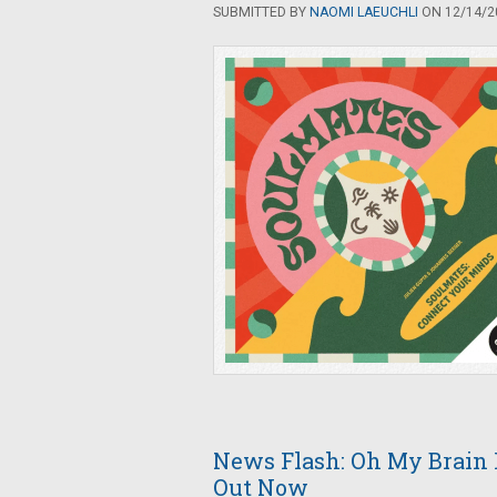
SUBMITTED BY
NAOMI LAEUCHLI
ON 12/14/20
News Flash: Oh My Brain R
Out Now