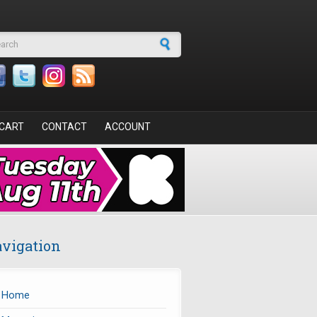
arch form
CART
CONTACT
ACCOUNT
vigation
Home