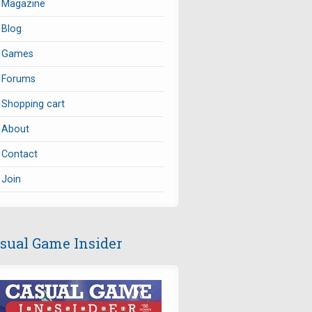
Magazine
Blog
Games
Forums
Shopping cart
About
Contact
Join
sual Game Insider