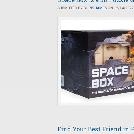
SUBMITTED BY
CHRIS JAMES
ON 12/14/2022 
Find Your Best Friend in