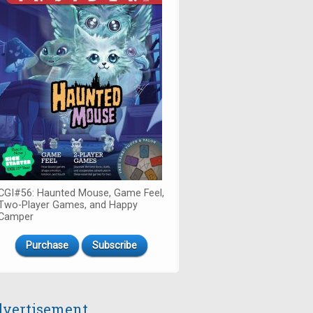
CGI#56: Haunted Mouse, Game Feel,
Two-Player Games, and Happy
Camper
Purchase
Subscribe
vertisement