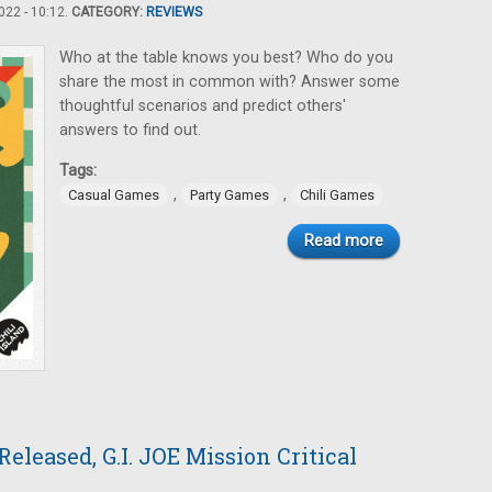
22 - 10:12.
CATEGORY:
REVIEWS
Who at the table knows you best? Who do you
share the most in common with? Answer some
thoughtful scenarios and predict others'
answers to find out.
Tags:
,
,
Casual Games
Party Games
Chili Games
Read more
eleased, G.I. JOE Mission Critical