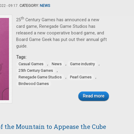
22 - 09:17.
CATEGORY:
NEWS
th
25
Century Games has announced a new
card game, Renegade Game Studios has
released a new cooperative board game, and
Board Game Geek has put out their annual gift
guide.
Tags:
,
,
,
Casual Games
News
Game industry
,
25th Century Games
,
,
Renegade Game Studios
Pearl Games
Birdwood Games
Read more
of the Mountain to Appease the Cube