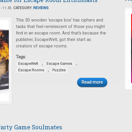
- 11:45.
CATEGORY:
REVIEWS
This 3D wooden ‘escape box’ has ciphers and
tasks that feel reminiscent of those you might
find in an escape room. And that’s because the
publisher, EscapeWelt, got their start as
creators of escape rooms.
Tags:
,
,
EscapeWelt
Escape Games
,
Escape Rooms
Puzzles
Read more
 Party Game Soulmates