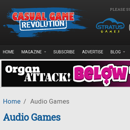
Skip to main content
PLEASE S
HOME
MAGAZINE
SUBSCRIBE
ADVERTISE
BLOG
Home
/
Audio Games
Audio Games