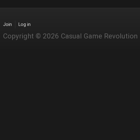
Join
Log in
Copyright © 2026 Casual Game Revolution