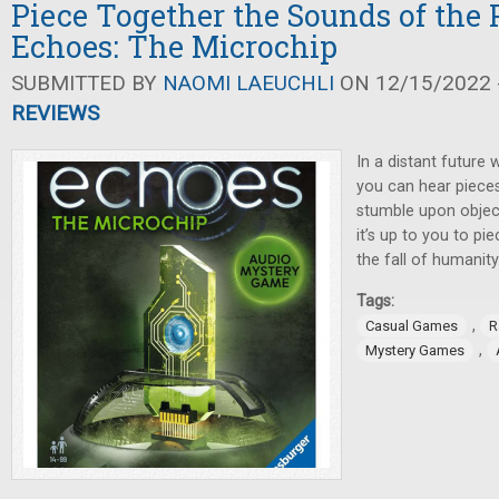
Piece Together the Sounds of the 
Echoes: The Microchip
SUBMITTED BY
NAOMI LAEUCHLI
ON 12/15/2022 -
REVIEWS
In a distant future w
you can hear piece
stumble upon objec
it’s up to you to pi
the fall of humanity
Tags:
,
Casual Games
R
,
Mystery Games