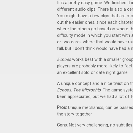
It is a pretty easy game. We finished it
different audio clips. There is also a c
You might have a few clips that are mor
out the easier ones, since each chapter
where the others go based on where the
difficulty mode in which you start with 
or two cards where that would have rai
fall, but I don’t think would have had a 
Echoes
works best with a smaller group, 
players are probably more likely to feel
an excellent solo or date night game.
A unique concept and a nice twist on 
Echoes: The Microchip
. The game system
been appreciated, but we had a lot of f
Pros:
Unique mechanics, can be passed a
the story together
Cons:
Not very challenging, no subtitle