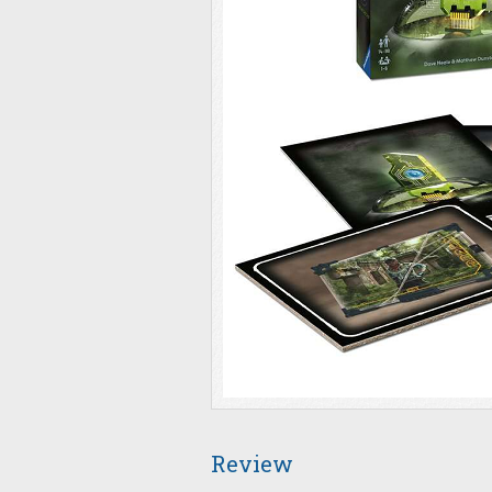
Review