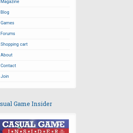
Magazine
Blog
Games
Forums
Shopping cart
About
Contact
Join
sual Game Insider