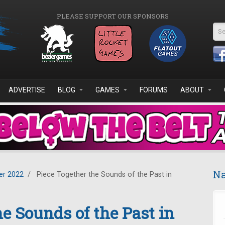
PLEASE SUPPORT OUR SPONSORS
Se
ADVERTISE
BLOG
GAMES
FORUMS
ABOUT
Na
r 2022
/
Piece Together the Sounds of the Past in
he Sounds of the Past in