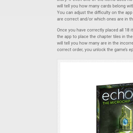
will tell you how many cards belong with
You can adjust the difficulty on the app o
are correct and/or which ones are in the
Once you have correctly placed all 18 it
the app to place the chapter tiles in the 
will tell you how many are in the incorr
correct order, you unlock the game’s ep