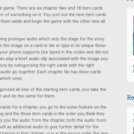
e game. There are six chapter tiles and 18 item cards.
re of something on it. You sort out the nine item cards
t them aside and begin the game with the other nine all
ning prologue audio which sets the stage for the story.
n the image on a card or tile or type in its unique three-
your phone supports (we typed in the codes and did not
then play a brief audio clip associated with the image you
tory by categorizing the right cards with the right
 audio go together. Each chapter tile has three cards
 which ones.
orized all nine of the starting item cards, you take the
Re
art and do the same for them.
cards for a chapter, you go to the solve feature on the
g and the three item cards in the order you think they
play you the audio from the chapter, both the audio from
ell as additional audio to give further detail for the
 belong in that chapter or is in the wrong order, the app