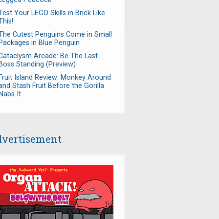
Test Your LEGO Skills in Brick Like
This!
The Cutest Penguins Come in Small
Packages in Blue Penguin
Cataclysm Arcade: Be The Last
Boss Standing (Preview)
Fruit Island Review: Monkey Around
and Stash Fruit Before the Gorilla
Nabs It
vertisement