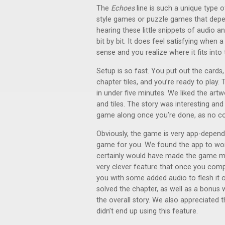
The
Echoes
line is such a unique type 
style games or puzzle games that depe
hearing these little snippets of audio a
bit by bit. It does feel satisfying when
sense and you realize where it fits into 
Setup is so fast. You put out the cards,
chapter tiles, and you’re ready to play.
in under five minutes. We liked the artw
and tiles. The story was interesting and
game along once you’re done, as no co
Obviously, the game is very app-dependent
game for you. We found the app to work
certainly would have made the game mor
very clever feature that once you comp
you with some added audio to flesh it ou
solved the chapter, as well as a bonus 
the overall story. We also appreciated t
didn’t end up using this feature.