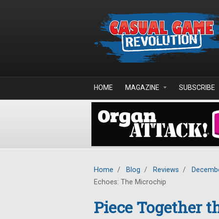
Skip to main content
HOME
MAGAZINE
SUBSCRIBE
Home
/
Blog
/
Reviews
/
Decembe
Echoes: The Microchip
Piece Together t