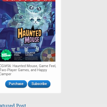
CGI#56: Haunted Mouse, Game Feel,
Two-Player Games, and Happy
Camper
Purchase
Subscribe
atured Post