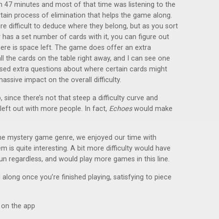
 in 47 minutes and most of that time was listening to the
ertain process of elimination that helps the game along.
e difficult to deduce where they belong, but as you sort
 has a set number of cards with it, you can figure out
re is space left. The game does offer an extra
all the cards on the table right away, and I can see one
sed extra questions about where certain cards might
massive impact on the overall difficulty.
since there’s not that steep a difficulty curve and
 left out with more people. In fact,
Echoes
would make
the mystery game genre, we enjoyed our time with
 is quite interesting. A bit more difficulty would have
un regardless, and would play more games in this line.
long once you’re finished playing, satisfying to piece
s on the app