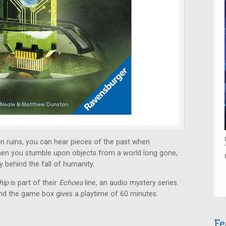
 in ruins, you can hear pieces of the past when
When you stumble upon objects from a world long gone,
y behind the fall of humanity.
hip
is part of their
Echoes
line, an audio mystery series.
nd the game box gives a playtime of 60 minutes.
Fe