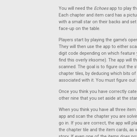
You will need the
Echoes
app to play th
Each chapter and item card has a pictu
with a small star on their backs and se
face-up on the table.
Players start by playing the game’s ope
They will then use the app to either sca
digit code depending on which feature 
find this overly irksome). The app will 
scanned. The goal is to figure out the s
chapter tiles, by deducing which bits of
associated with it. You must figure out
Once you think you have correctly categ
other nine that you set aside at the st
When you think you have all three item 
app and scan the chapter you are solvin
go in. If you are correct, the app will 
the chapter tile and the item cards, as w
story. If even one of the items does not