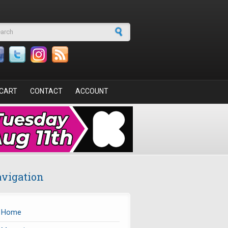
arch form
CART
CONTACT
ACCOUNT
vigation
Home