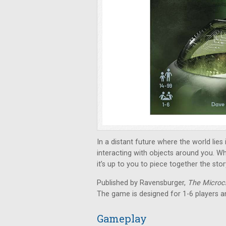
In a distant future where the world lies
interacting with objects around you. 
it’s up to you to piece together the stor
Published by Ravensburger,
The Microc
The game is designed for 1-6 players a
Gameplay