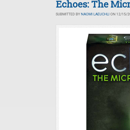
Echoes: The Mic
SUBMITTED BY
NAOMI LAEUCHLI
ON 12/15/20