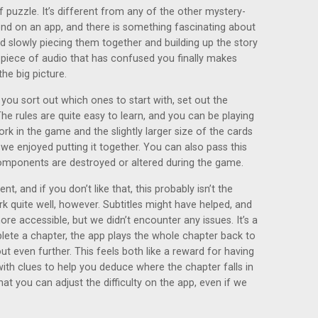
of puzzle. It’s different from any of the other mystery-
nd on an app, and there is something fascinating about
nd slowly piecing them together and building up the story
 a piece of audio that has confused you finally makes
the big picture.
 you sort out which ones to start with, set out the
 The rules are quite easy to learn, and you can be playing
ork in the game and the slightly larger size of the cards
 we enjoyed putting it together. You can also pass this
mponents are destroyed or altered during the game.
, and if you don’t like that, this probably isn’t the
 quite well, however. Subtitles might have helped, and
e accessible, but we didn’t encounter any issues. It’s a
lete a chapter, the app plays the whole chapter back to
t even further. This feels both like a reward for having
with clues to help you deduce where the chapter falls in
hat you can adjust the difficulty on the app, even if we