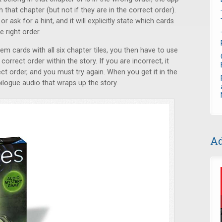
 that chapter (but not if they are in the correct order).
r ask for a hint, and it will explicitly state which cards
 right order.
em cards with all six chapter tiles, you then have to use
correct order within the story. If you are incorrect, it
ect order, and you must try again. When you get it in the
ilogue audio that wraps up the story.
Ad