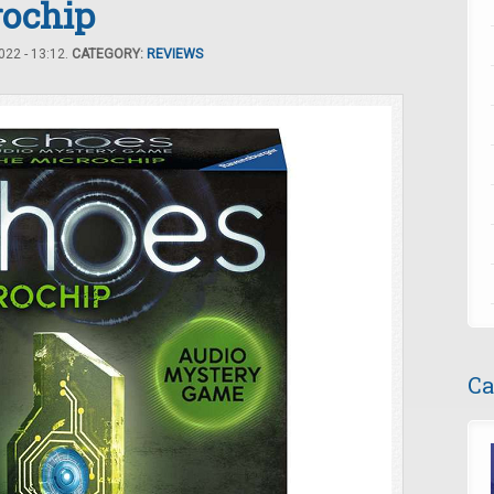
rochip
22 - 13:12.
CATEGORY:
REVIEWS
Ca