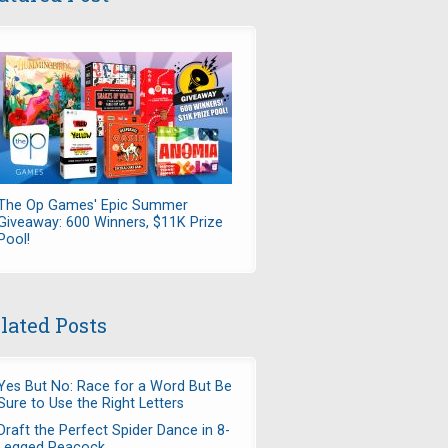
The Op Games' Epic Summer
Giveaway: 600 Winners, $11K Prize
Pool!
lated Posts
Yes But No: Race for a Word But Be
Sure to Use the Right Letters
Draft the Perfect Spider Dance in 8-
Legged Peacock