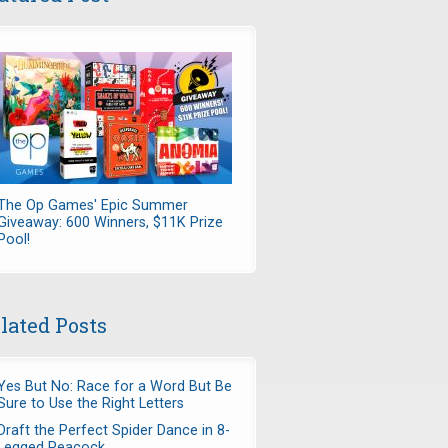
The Op Games' Epic Summer
Giveaway: 600 Winners, $11K Prize
Pool!
lated Posts
Yes But No: Race for a Word But Be
Sure to Use the Right Letters
Draft the Perfect Spider Dance in 8-
Legged Peacock