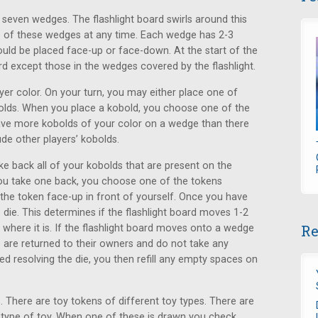
o seven wedges. The flashlight board swirls around this
o of these wedges at any time. Each wedge has 2-3
hould be placed face-up or face-down. At the start of the
ard except those in the wedges covered by the flashlight.
ayer color. On your turn, you may either place one of
obolds. When you place a kobold, you choose one of the
ave more kobolds of your color on a wedge than there
ude other players’ kobolds.
e back all of your kobolds that are present on the
you take one back, you choose one of the tokens
the token face-up in front of yourself. Once you have
e die. This determines if the flashlight board moves 1-2
Re
t where it is. If the flashlight board moves onto a wedge
 are returned to their owners and do not take any
d resolving the die, you then refill any empty spaces on
. There are toy tokens of different toy types. There are
a type of toy. When one of these is drawn you check