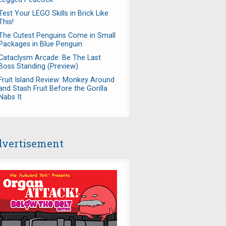
Test Your LEGO Skills in Brick Like
This!
The Cutest Penguins Come in Small
Packages in Blue Penguin
Cataclysm Arcade: Be The Last
Boss Standing (Preview)
Fruit Island Review: Monkey Around
and Stash Fruit Before the Gorilla
Nabs It
vertisement