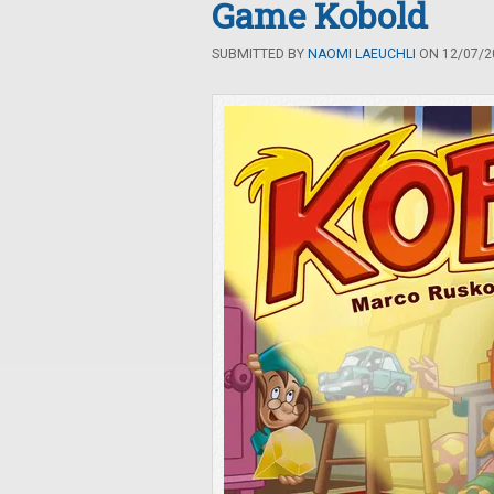
Game Kobold
SUBMITTED BY
NAOMI LAEUCHLI
ON 12/07/20