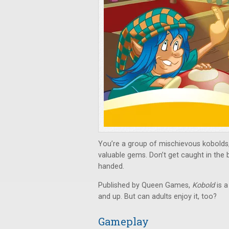
You’re a group of mischievous kobolds,
valuable gems. Don’t get caught in the b
handed.
Published by Queen Games,
Kobold
is a
and up. But can adults enjoy it, too?
Gameplay