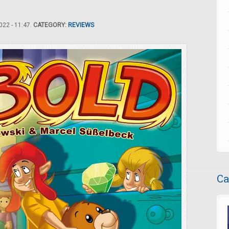
22 - 11:47.
CATEGORY:
REVIEWS
Ca