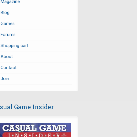
Magazine
Blog
Games
Forums
Shopping cart
About
Contact
Join
sual Game Insider