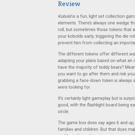
Review
Kobold
is a fun, light set collection ga
elements. There’s always one wedge that
roll, but sometimes those tokens that a
your kobolds early, triggering the die r
prevent him from collecting an importan
The different tokens offer different way
adapting your plans based on what an
have the majority of teddy bears? Mean
you want to go after them and risk yo
grabbing a face-down token is always a 
were looking for.
It’s certainly light gameplay but is surp
good, with the flashlight board being e
circle.
The game box does say ages 6 and up, a
families and children. But that does ma