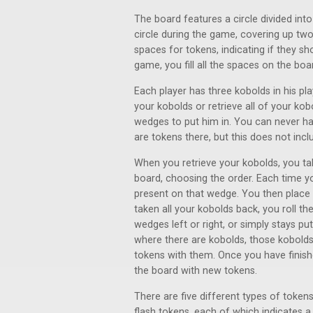
The board features a circle divided int
circle during the game, covering up tw
spaces for tokens, indicating if they s
game, you fill all the spaces on the bo
Each player has three kobolds in his pl
your kobolds or retrieve all of your k
wedges to put him in. You can never h
are tokens there, but this does not incl
When you retrieve your kobolds, you tak
board, choosing the order. Each time 
present on that wedge. You then place 
taken all your kobolds back, you roll th
wedges left or right, or simply stays pu
where there are kobolds, those kobolds
tokens with them. Once you have finishe
the board with new tokens.
There are five different types of tokens
flash tokens, each of which indicates 