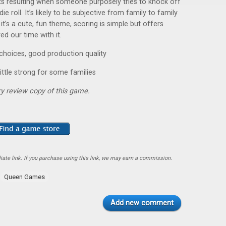
ts resulting when someone purposely tries to knock off
e roll. It’s likely to be subjective from family to family
t’s a cute, fun theme, scoring is simple but offers
d our time with it.
hoices, good production quality
ittle strong for some families
y review copy of this game.
ate link. If you purchase using this link, we may earn a commission.
Queen Games
Add new comment