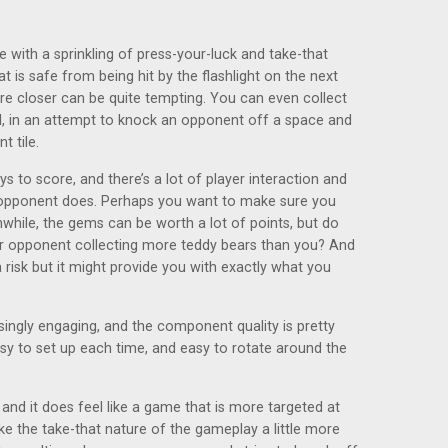
me with a sprinkling of press-your-luck and take-that
 is safe from being hit by the flashlight on the next
re closer can be quite tempting. You can even collect
oll, in an attempt to knock an opponent off a space and
t tile.
s to score, and there’s a lot of player interaction and
 opponent does. Perhaps you want to make sure you
while, the gems can be worth a lot of points, but do
ur opponent collecting more teddy bears than you? And
risk but it might provide you with exactly what you
risingly engaging, and the component quality is pretty
asy to set up each time, and easy to rotate around the
nd it does feel like a game that is more targeted at
ke the take-that nature of the gameplay a little more