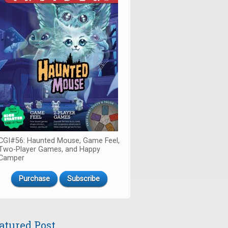
CGI#56: Haunted Mouse, Game Feel,
Two-Player Games, and Happy
Camper
Purchase
Subscribe
atured Post