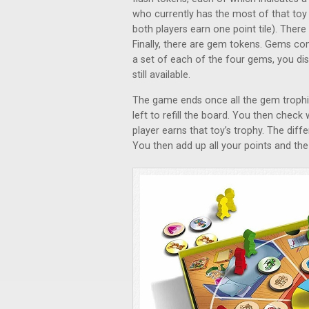
who currently has the most of that toy t
both players earn one point tile). Ther
Finally, there are gem tokens. Gems co
a set of each of the four gems, you di
still available.
The game ends once all the gem trophi
left to refill the board. You then chec
player earns that toy’s trophy. The diff
You then add up all your points and the