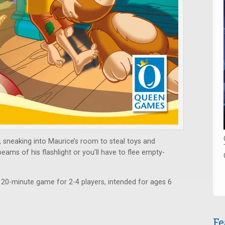
 sneaking into Maurice’s room to steal toys and
eams of his flashlight or you’ll have to flee empty-
 20-minute game for 2-4 players, intended for ages 6
Fe