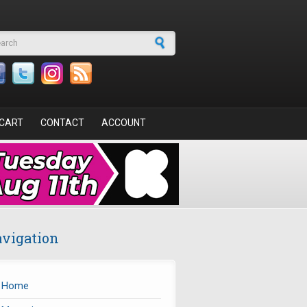
arch form
CART
CONTACT
ACCOUNT
vigation
Home