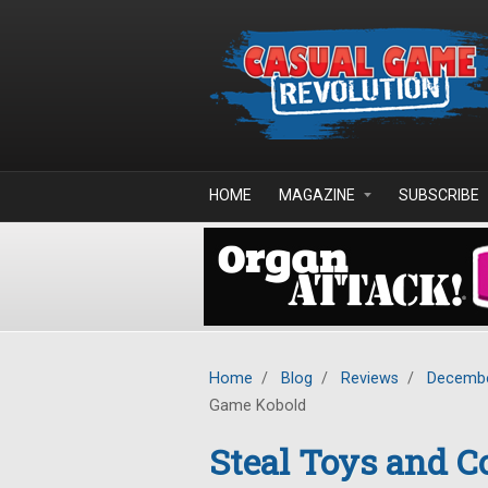
Skip to main content
HOME
MAGAZINE
SUBSCRIBE
Home
/
Blog
/
Reviews
/
Decembe
Game Kobold
Steal Toys and Co