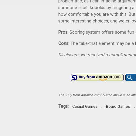
problematic, as I can imagine argumen
someone else’s kobolds by triggering a di
how comfortable you are with this. But i
some interesting choices, and we enjoye
Pros:
Scoring system offers some fun c
Cons:
The take-that element may be a l
Disclosure: we received a complimentar
The "Buy from Amazon.com" button above is an affili
Tags:
,
,
Casual Games
Board Games