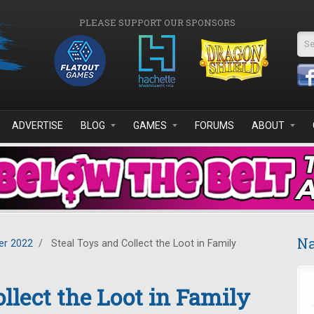
PLEASE SUPPORT OUR SPONSORS
Se
ADVERTISE
BLOG
GAMES
FORUMS
ABOUT
Na
r 2022
/
Steal Toys and Collect the Loot in Family
llect the Loot in Family