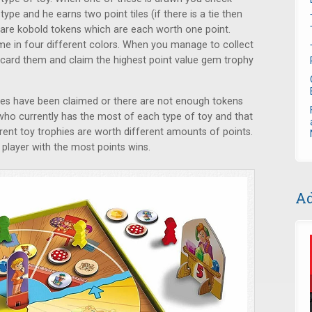
ype and he earns two point tiles (if there is a tie then
e are kobold tokens which are each worth one point.
me in four different colors. When you manage to collect
scard them and claim the highest point value gem trophy
es have been claimed or there are not enough tokens
k who currently has the most of each type of toy and that
erent toy trophies are worth different amounts of points.
 player with the most points wins.
Ad