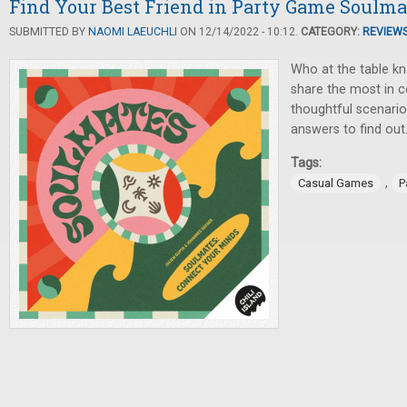
Find Your Best Friend in Party Game Soulma
SUBMITTED BY
NAOMI LAEUCHLI
ON 12/14/2022 - 10:12.
CATEGORY:
REVIEW
Who at the table k
share the most in
thoughtful scenario
answers to find out
Tags:
,
Casual Games
P