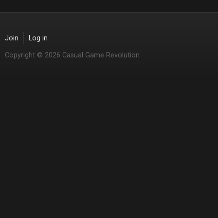
Join
Log in
Copyright © 2026 Casual Game Revolution