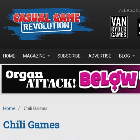
Skip to main content
PLEASE S
HOME
MAGAZINE
SUBSCRIBE
ADVERTISE
BLOG
Home
/
Chili Games
Chili Games