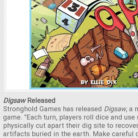
Digsaw
Released
Stronghold Games has released
Digsaw
, a 
game. "Each turn, players roll dice and use 
physically cut apart their dig site to recove
artifacts buried in the earth. Make careful 