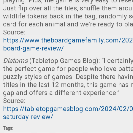
playing. Plus, the game is very easy to reset
Just flip over all the tiles, shuffle them arou
wildlife tokens back in the bag, randomly s
card for each animal and we’re ready to pla
Source:
https://www.theboardgamefamily.com/202
board-game-review/
Diatoms
(Tabletop Games Blog): “I certainl
the perfect game for people who love patt
puzzly styles of games. Despite there hav
titles in the last 12 months, this game has
gap and offers a different experience.”
Source:
https://tabletopgamesblog.com/2024/02/
saturday-review/
Tags: