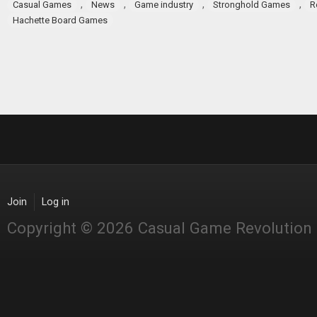
,
,
,
,
Casual Games
News
Game industry
Stronghold Games
R
Hachette Board Games
Join
Log in
Copyright © 2026 Casual Game Revolution