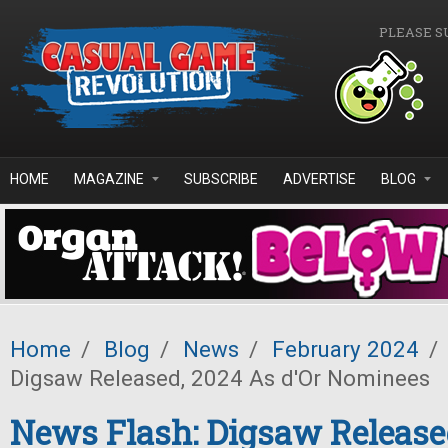
Skip to main content
PLEASE S
HOME
MAGAZINE
SUBSCRIBE
ADVERTISE
BLOG
Home
/
Blog
/
News
/
February 2024
/
Digsaw Released, 2024 As d'Or Nominees
News Flash: Digsaw Release