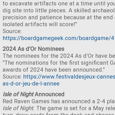
to excavate artifacts one at a time until yo
dig site into little pieces. A skilled archae
precision and patience because at the end 
isolated artifacts will score!"
Source:
https://boardgamegeek.com/boardgame/
2024 As d’Or Nominees
The nominees for the 2024 As d’Or have b
"The nominations for the first significant 
awards of 2024 have been announced."
Source:
https://www.festivaldesjeux-cannes
as-d-or-jeu-de-l-annee
Isle of Night
Announced
Red Raven Games has announced a 2-4 play
Isle of Night
. The game is set for a May rel