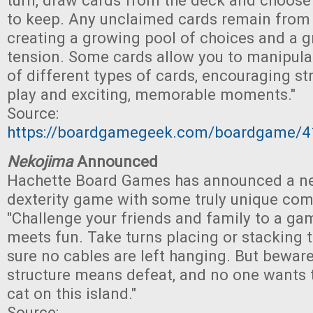
turn, draw cards from the deck and choose
to keep. Any unclaimed cards remain from t
creating a growing pool of choices and a g
tension. Some cards allow you to manipulat
of different types of cards, encouraging str
play and exciting, memorable moments."
Source:
https://boardgamegeek.com/boardgame/41
Nekojima
Announced
Hachette Board Games has announced a n
dexterity game with some truly unique co
"Challenge your friends and family to a ga
meets fun. Take turns placing or stacking 
sure no cables are left hanging. But beware
structure means defeat, and no one wants 
cat on this island."
Source: