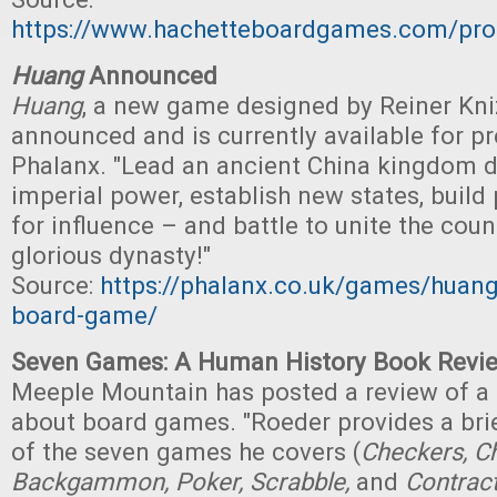
https://www.hachetteboardgames.com/pro
Huang
Announced
Huang
, a new game designed by Reiner Kni
announced and is currently available for p
Phalanx. "Lead an ancient China kingdom 
imperial power, establish new states, build 
for influence – and battle to unite the cou
glorious dynasty!"
Source:
https://phalanx.co.uk/games/huang-
board-game/
Seven Games: A Human History Book Revi
Meeple Mountain has posted a review of a
about board games. "Roeder provides a brie
of the seven games he covers (
Checkers, Ch
Backgammon, Poker, Scrabble,
and
Contract