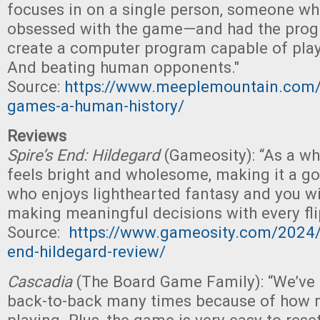
focuses in on a single person, someone 
obsessed with the game—and had the progr
create a computer program capable of pla
And beating human opponents."
Source:
https://www.meeplemountain.com/
games-a-human-history/
Reviews
Spire’s End: Hildegard
(Gameosity): “As a w
feels bright and wholesome, making it a go
who enjoys lighthearted fantasy and you wil
making meaningful decisions with every flip
Source:
https://www.gameosity.com/2024/
end-hildegard-review/
Cascadia
(The Board Game Family): “We’ve
back-to-back many times because of how 