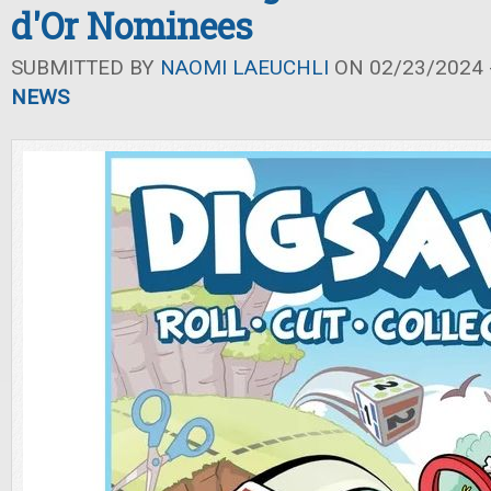
d'Or Nominees
SUBMITTED BY
NAOMI LAEUCHLI
ON 02/23/2024 -
NEWS