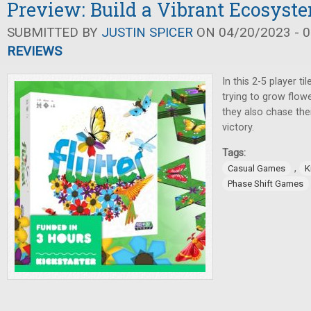
Preview: Build a Vibrant Ecosyste
SUBMITTED BY
JUSTIN SPICER
ON 04/20/2023 - 0
REVIEWS
In this 2-5 player ti
trying to grow flowe
they also chase the
victory.
Tags:
,
Casual Games
K
Phase Shift Games