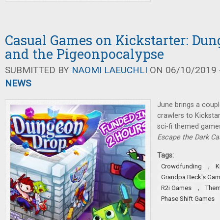
Casual Games on Kickstarter: Dun
and the Pigeonpocalypse
SUBMITTED BY
NAOMI LAEUCHLI
ON 06/10/2019 -
NEWS
June brings a coup
crawlers to Kicksta
sci-fi themed games
Escape the Dark Ca
Tags:
,
Crowdfunding
K
Grandpa Beck's Ga
,
R2i Games
Them
Phase Shift Games