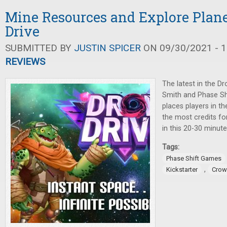
Mine Resources and Explore Plane
Drive
SUBMITTED BY
JUSTIN SPICER
ON 09/30/2021 - 1
REVIEWS
The latest in the Dr
Smith and Phase Sh
places players in th
the most credits fo
in this 20-30 minut
Tags:
Phase Shift Games
,
Kickstarter
Crow