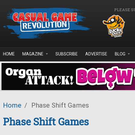
Skip to main content
PLEASE S
HOME
MAGAZINE
SUBSCRIBE
ADVERTISE
BLOG
Home
/
Phase Shift Games
Phase Shift Games