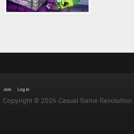
Join
Log in
Copyright © 2026 Casual Game Revolution