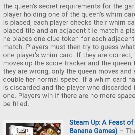
the queen's secret requirements for the ga
player holding one of the queen's whim card
is placed, each player checks their whim ca
placed tile and an adjacent tile match a pl
he places one clue token for each adjacent 
match. Players must then try to guess what
one player's whim card. If they are correct,
moves up the score tracker and the queen 
they are wrong, only the queen moves and
double her normal speed. If a whim card ha
is discarded and the player who discarded 
one. Players win if there are no more space
be filled.
Steam Up: A Feast o
Banana Games)
– The