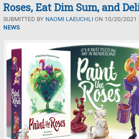
Roses, Eat Dim Sum, and Del
SUBMITTED BY
NAOMI LAEUCHLI
ON 10/20/2021 -
NEWS