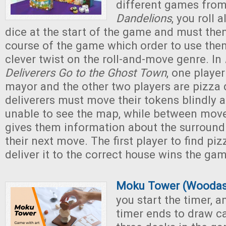
different games from
Dandelions
, you roll 
dice at the start of the game and must the
course of the game which order to use them
clever twist on the roll-and-move genre. In
Deliverers Go to the Ghost Town
, one playe
mayor and the other two players are pizza 
deliverers must move their tokens blindly 
unable to see the map, while between mov
gives them information about the surround
their next move. The first player to find pi
deliver it to the correct house wins the ga
Moku Tower (Woodas
you start the timer, a
timer ends to draw c