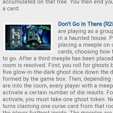
accumulated on that tree. You then end you
a card.
Don't Go In There (R
are playing as a grou
in a haunted house. P
placing a meeple on 
cards, choosing how 
to go. After a third meeple has been placed
room is resolved. First, you roll for ghosts
five glow-in-the-dark ghost dice down the d
formed by the game box. Then, depending 
are into the room, every player with a mee
activate a certain number of die results. F
activate, you must take one ghost token. Ne
turns claiming one curse card from that ro
the player furthest inside. The meeples ar