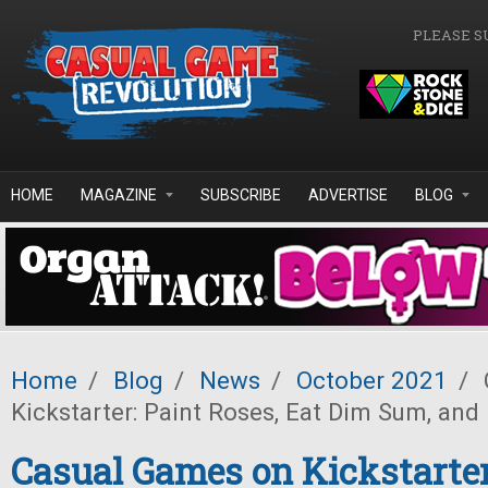
Skip to main content
PLEASE S
HOME
MAGAZINE
SUBSCRIBE
ADVERTISE
BLOG
Home
/
Blog
/
News
/
October 2021
/
Kickstarter: Paint Roses, Eat Dim Sum, and 
Casual Games on Kickstarter