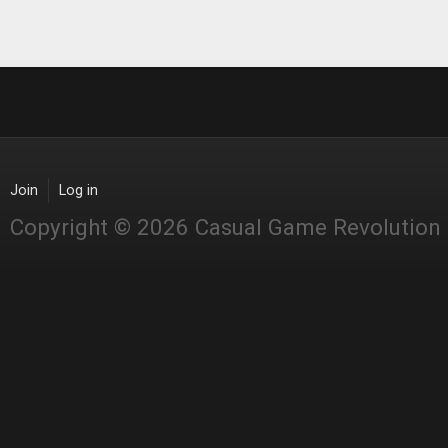
Join
Log in
Copyright © 2026 Casual Game Revolution