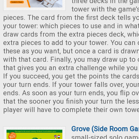
three decks in the ga
tower with the game
pieces. The card from the first deck tells y
your tower: which pieces to use and in wha
draw cards from the extra pieces deck, whic
extra pieces to add to your tower. You can
these as you want, but once a card is draw
with that card. Finally, you may draw up to
that gives you an extra challenge while you
If you succeed, you get the points the card
your turn ends. If your tower falls over, yo
ends. As soon as your turn ends, you flip ov
that the sooner you finish your turn the les
player will have to complete their own towe
Grove (Side Room G
small-sized solo game