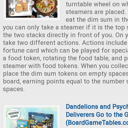
turntable wheel on w
steamers are placed. 
eat the dim sum in th
you can only take a steamer if it is the to
the two stacks directly in front of you. On
take two different actions. Actions includ
fortune card which can be played for special
a food token, rotating the food table, and 
steamer with food tokens. When you collec
place the dim sum tokens on empty spaces
board, earning points equal to the number
spaces.
Dandelions and Psych
Deliverers Go to the
(BoardGameTables.c