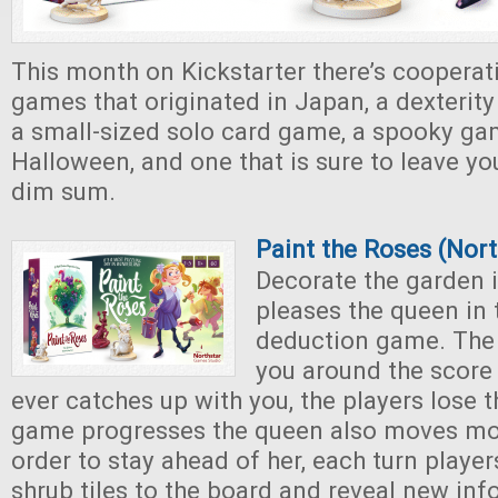
This month on Kickstarter there’s cooperat
games that originated in Japan, a dexterity
a small-sized solo card game, a spooky ga
Halloween, and one that is sure to leave y
dim sum.
Paint the Roses (Nor
Decorate the garden i
pleases the queen in 
deduction game. The 
you around the score 
ever catches up with you, the players lose 
game progresses the queen also moves mor
order to stay ahead of her, each turn player
shrub tiles to the board and reveal new in