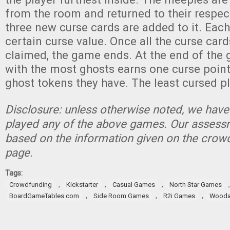
from the room and returned to their respec
three new curse cards are added to it. Each
certain curse value. Once all the curse car
claimed, the game ends. At the end of the 
with the most ghosts earns one curse point
ghost tokens they have. The least cursed p
Disclosure: unless otherwise noted, we have
played any of the above games. Our assessm
based on the information given on the crow
page.
Tags:
,
,
,
Crowdfunding
Kickstarter
Casual Games
North Star Games
,
,
,
BoardGameTables.com
Side Room Games
R2i Games
Wood