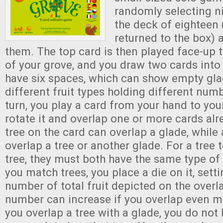
randomly selecting n
the deck of eighteen 
returned to the box) 
them. The top card is then played face-up t
of your grove, and you draw two cards into
have six spaces, which can show empty glad
different fruit types holding different numb
turn, you play a card from your hand to you
rotate it and overlap one or more cards alr
tree on the card can overlap a glade, while
overlap a tree or another glade. For a tree 
tree, they must both have the same type of 
you match trees, you place a die on it, setti
number of total fruit depicted on the overl
number can increase if you overlap even 
you overlap a tree with a glade, you do not 