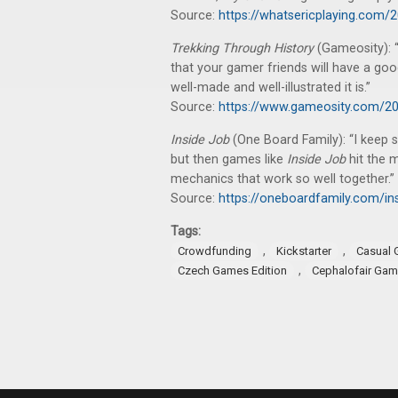
Source:
https://whatsericplaying.com/
Trekking Through History
(Gameosity): “
that your gamer friends will have a goo
well-made and well-illustrated it is.”
Source:
https://www.gameosity.com/202
Inside Job
(One Board Family): “I keep 
but then games like
Inside Job
hit the 
mechanics that work so well together.”
Source:
https://oneboardfamily.com/ins
Tags:
,
,
Crowdfunding
Kickstarter
Casual
,
Czech Games Edition
Cephalofair Ga