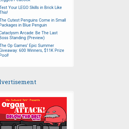
Test Your LEGO Skills in Brick Like
This!
The Cutest Penguins Come in Small
Packages in Blue Penguin
Cataclysm Arcade: Be The Last
Boss Standing (Preview)
The Op Games' Epic Summer
Giveaway: 600 Winners, $11K Prize
Pool!
vertisement