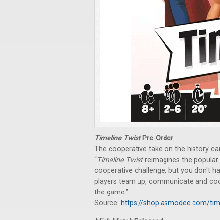
Timeline Twist
Pre-Order
The cooperative take on the history c
“
Timeline Twist
reimagines the popular
cooperative challenge, but you don't hav
players team up, communicate and coordi
the game.”
Source:
https://shop.asmodee.com/tim