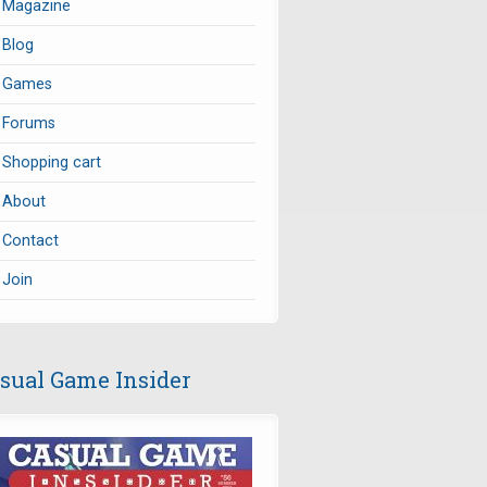
Magazine
Blog
Games
Forums
Shopping cart
About
Contact
Join
sual Game Insider