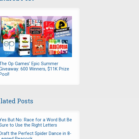
The Op Games' Epic Summer
Giveaway: 600 Winners, $11K Prize
Pool!
lated Posts
Yes But No: Race for a Word But Be
Sure to Use the Right Letters
Draft the Perfect Spider Dance in 8-
Legged Peacock