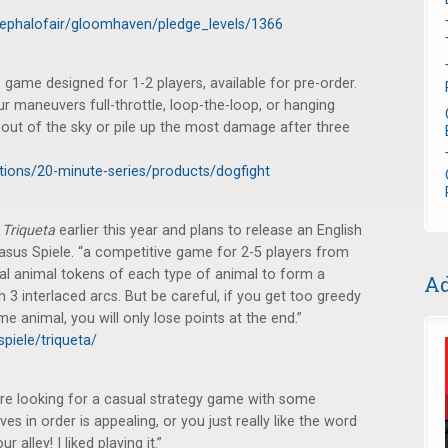
cephalofair/gloomhaven/pledge_levels/1366
ame designed for 1-2 players, available for pre-order.
r maneuvers full-throttle, loop-the-loop, or hanging
 out of the sky or pile up the most damage after three
ctions/20-minute-series/products/dogfight
d
Triqueta
earlier this year and plans to release an English
gasus Spiele. “a competitive game for 2-5 players from
ical animal tokens of each type of animal to form a
Ad
 3 interlaced arcs. But be careful, if you get too greedy
e animal, you will only lose points at the end.”
piele/triqueta/
u’re looking for a casual strategy game with some
ves in order is appealing, or you just really like the word
 alley! I liked playing it.”