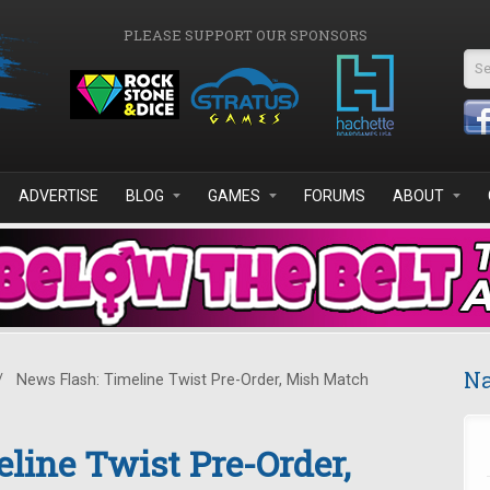
PLEASE SUPPORT OUR SPONSORS
Se
ADVERTISE
BLOG
GAMES
FORUMS
ABOUT
Na
/
News Flash: Timeline Twist Pre-Order, Mish Match
line Twist Pre-Order,