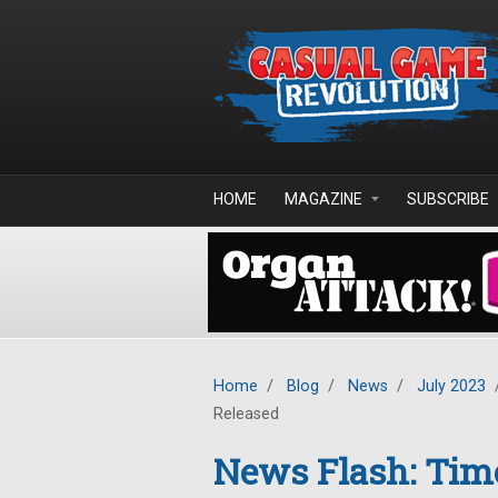
Skip to main content
HOME
MAGAZINE
SUBSCRIBE
Home
/
Blog
/
News
/
July 2023
Released
News Flash: Time