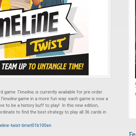
ard game
Timeline
, is currently available for pre-order.
Timeline
game in a more fun way: each game is now a
e to be a history buff to play! In this new edition,
nate to find the best strategy to play all 36 cards in
eline-twist-timet01b100en
Fe