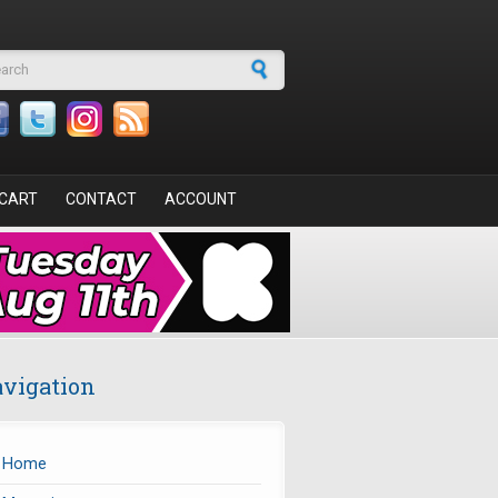
arch form
CART
CONTACT
ACCOUNT
vigation
Home