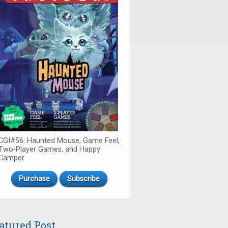
CGI#56: Haunted Mouse, Game Feel,
Two-Player Games, and Happy
Camper
Purchase
Subscribe
atured Post