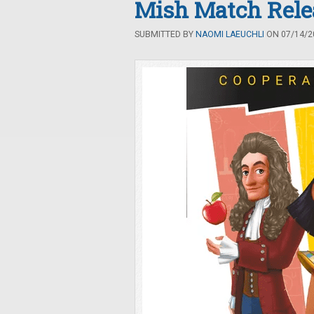
Mish Match Rele
SUBMITTED BY
NAOMI LAEUCHLI
ON 07/14/20