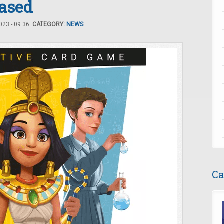
ased
23 - 09:36.
CATEGORY:
NEWS
Ca