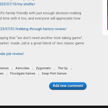
2023/07/10/my-shelfie/
It’s family-friendly with just enough decision-making
d time with it too, and everyone will appreciate how
3/07/01/trekking-through-history-review/
saying that “we don’t need another trick-taking game”,
market.
Inside Job
is a great blend of two classic game
ide-job-review/
,
,
,
,
 Games
Asmodee
Zygomatic
The Op
,
,
mes
Floodgate Games
Deep Print Games
Add new comment