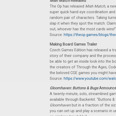
Mish Match
Released
The Op has released
Mish Match
, a ne
super quick hand-eye coordination and
random pair of characters. Taking turns,
slap it when they spot the match. Claim
out, whoever has the most cards wins!"
Source:
https://theop.games/blogs/th
Making Board Games Trailer
Czech Games Edition has released a trai
story of their company and the process 
be able to get an inside look into the
the creators of Through the Ages, Code
the beloved CGE games you might have 
Source:
https://www.youtube.com/wa
Gloomhaven: Buttons & Bugs
Announc
A twenty-minute, solo, streamlined ga
available through Backerkit. "Buttons 
Gloomhaven
but in a fraction of the s
you can set up and play a scenario in u