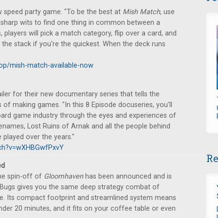
w speed party game. "To be the best at
Mish Match
, use
 sharp wits to find one thing in common between a
 players will pick a match category, flip over a card, and
 the stack if you're the quickest. When the deck runs
eop/mish-match-available-now
ler for their new documentary series that tells the
of making games. "In this 8 Episode docuseries, you'll
 board game industry through the eyes and experiences of
names, Lost Ruins of Arnak and all the people behind
played over the years."
tch?v=wXHBGwfPxvY
Re
ed
me spin-off of
Gloomhaven
has been announced and is
& Bugs gives you the same deep strategy combat of
ize. Its compact footprint and streamlined system means
nder 20 minutes, and it fits on your coffee table or even