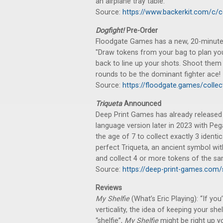
an airplane tray table."
Source:
https://www.backerkit.com/c/
Dogfight!
Pre-Order
Floodgate Games has a new, 20-minute g
"Draw tokens from your bag to plan you
back to line up your shots. Shoot them
rounds to be the dominant fighter ace!
Source:
https://floodgate.games/colle
Triqueta
Announced
Deep Print Games has already release
language version later in 2023 with Pe
the age of 7 to collect exactly 3 ident
perfect Triqueta, an ancient symbol with
and collect 4 or more tokens of the sam
Source:
https://deep-print-games.com/s
Reviews
My Shelfie
(What’s Eric Playing): “If yo
verticality, the idea of keeping your shel
“shelfie”,
My Shelfie
might be right up your