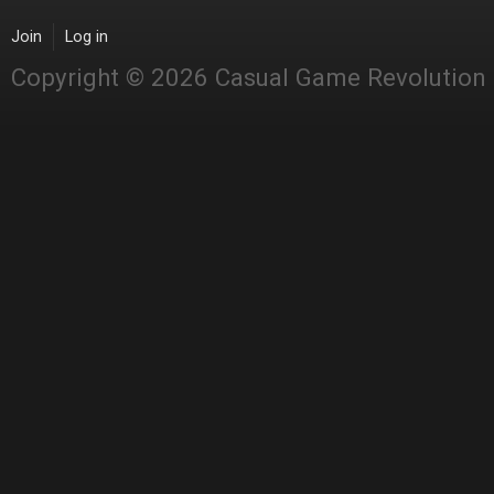
Join
Log in
Copyright © 2026 Casual Game Revolution