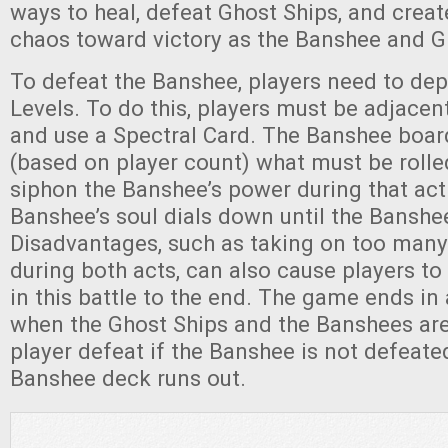
ways to heal, defeat Ghost Ships, and creat
chaos toward victory as the Banshee and G
To defeat the Banshee, players need to deple
Levels. To do this, players must be adjacen
and use a Spectral Card. The Banshee boar
(based on player count) what must be rolle
siphon the Banshee’s power during that act
Banshee’s soul dials down until the Banshe
Disadvantages, such as taking on too many
during both acts, can also cause players to
in this battle to the end. The game ends in 
when the Ghost Ships and the Banshees are
player defeat if the Banshee is not defeate
Banshee deck runs out.