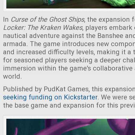
In
Curse of the Ghost Ships
, the expansion 
Locker: The Kraken Wakes
, players embark
nautical adventure against the Banshee and
armada. The game introduces new compon
and increased difficulty levels, making it a t
for seasoned players seeking a deeper cha
immersion within the game's collaborative 
world.
Published by PudKat Games, this expansion
seeking funding on Kickstarter
. We were se
the base game and expansion for this prev