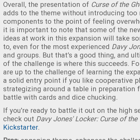
Overall, the presentation of
Curse of the Gh
adds to the theme without introducing to
components to the point of feeling overw
it is important to note that some of the n
ideas at work in this expansion will take s
to, even for the most experienced
Davy Jon
and groups. But that’s a good thing, and ul
of the challenge is where this succeeds. F
are up to the challenge of learning the expan
a solid entry point if you like cooperative p
strategizing around a table in preparation 
battle with cards and dice chucking.
If you're ready to battle it out on the high s
check out
Davy Jones' Locker: Curse of the
Kickstarter
.