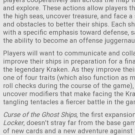
and explore. These actions allow players th
the high seas, uncover treasure, and face 
and obstacles to better their ships. Each shi
with a specific emphasis toward defense, sa
the ability to become an offense juggernau
Players will want to communicate and coll
improve their ships in preparation for a fin
the legendary Kraken. As they improve thei
one of four traits (which also function as m
roll checks during the course of the game),
uncover modifiers that make facing the Kra
tangling tentacles a fiercer battle in the g
Curse of the Ghost Ships
, the first expansio
Locker
, doesn’t stray far from the base gam
of new cards and a new adventure against