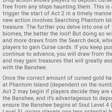
free from any ships haunting them. This is
trigger the start of Act 2 in a timely mann
new action involves Searching Phantom Isl
treasure. The further you delve into one of 
biomes, the better the loot! But doing so wi
and more draws from the Search deck, whi
players to gain Curse cards. If you keep pu
continue to advance, you will draw from th
and may gain treasures that will greatly assi
with the Banshee.
Once the correct amount of cursed gold h
at Phantom Island (dependent on the numbe
Act 2 may begin if players decide they are 
the Banshee, and it's advantageous to depos
ensure the Banshee begins at Soul Level 4 (
Level 5), giving players one less potential 