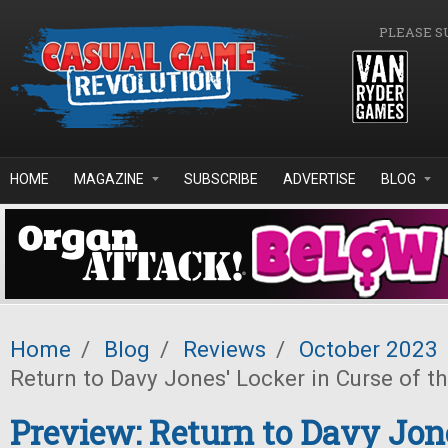
Skip to main content
PLEASE S
HOME
MAGAZINE
SUBSCRIBE
ADVERTISE
BLOG
Home
/
Blog
/
Reviews
/
October 2023
Return to Davy Jones' Locker in Curse of t
Preview: Return to Davy Jon