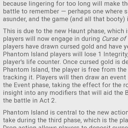
because lingering for too long will make the
battle to remember — perhaps one where sh
asunder, and the game (and all that booty) i
This is due to the new Haunt phase, which is
players will now engage in during
Curse of 
players have drawn cursed gold and have yet
Phantom Island players will lose 1 Integrity
player's life counter. Once cursed gold is d
Phantom Island, the player is free from the
tracking it. Players will then draw an event
the Event phase, taking the effect for the 
insight into any modifiers that will aid the
the battle in Act 2.
Phantom Island is central to the new actio
take during the third phase, which is the pla
Drop action allows players to deposit curs