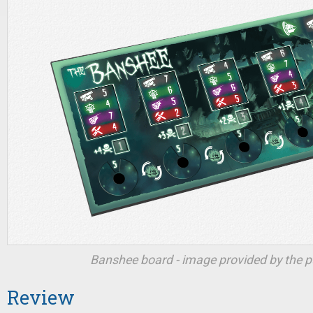
Banshee board - image provided by the pu
Review