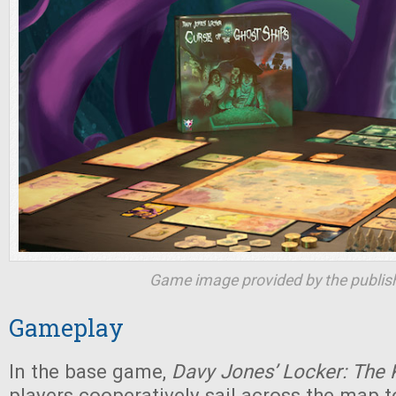
Game image provided by the publish
Gameplay
In the base game,
Davy Jones’ Locker: The
players cooperatively sail across the map t