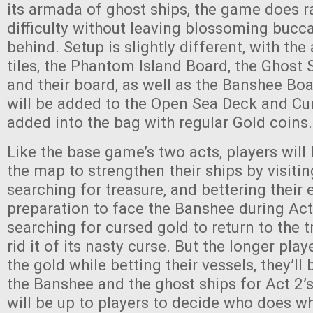
its armada of ghost ships, the game does ra
difficulty without leaving blossoming bucca
behind. Setup is slightly different, with the
tiles, the Phantom Island Board, the Ghost 
and their board, as well as the Banshee Bo
will be added to the Open Sea Deck and Cur
added into the bag with regular Gold coins.
Like the base game’s two acts, players will 
the map to strengthen their ships by visiti
searching for treasure, and bettering their
preparation to face the Banshee during Act 
searching for cursed gold to return to the t
rid it of its nasty curse. But the longer play
the gold while betting their vessels, they’ll
the Banshee and the ghost ships for Act 2’s 
will be up to players to decide who does w