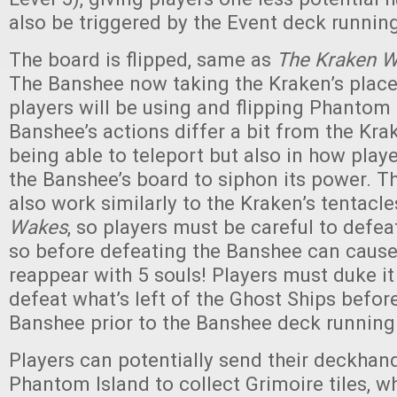
also be triggered by the Event deck running
The board is flipped, same as
The Kraken 
The Banshee now taking the Kraken’s place)
players will be using and flipping Phantom 
Banshee’s actions differ a bit from the Krak
being able to teleport but also in how playe
the Banshee’s board to siphon its power. Th
also work similarly to the Kraken’s tentacle
Wakes
, so players must be careful to defe
so before defeating the Banshee can cause
reappear with 5 souls! Players must duke it
defeat what’s left of the Ghost Ships befor
Banshee prior to the Banshee deck running
Players can potentially send their deckhan
Phantom Island to collect Grimoire tiles, w