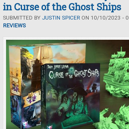
in Curse of the Ghost Ships
SUBMITTED BY
JUSTIN SPICER
ON 10/10/2023 - 0
REVIEWS