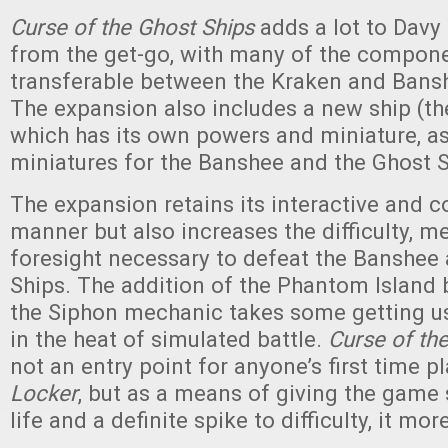
Curse of the Ghost Ships
adds a lot to Davy
from the get-go, with many of the compon
transferable between the Kraken and Bans
The expansion also includes a new ship (t
which has its own powers and miniature, a
miniatures for the Banshee and the Ghost S
The expansion retains its interactive and c
manner but also increases the difficulty, 
foresight necessary to defeat the Banshee 
Ships. The addition of the Phantom Island 
the Siphon mechanic takes some getting us
in the heat of simulated battle.
Curse of th
not an entry point for anyone’s first time p
Locker
, but as a means of giving the gam
life and a definite spike to difficulty, it mo