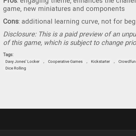
Pros
: engaging theme, enhances the challen
game, new miniatures and components
Cons
: additional learning curve, not for be
Disclosure: This is a paid preview of an unp
of this game, which is subject to change prio
Tags:
,
,
,
Davy Jones' Locker
Cooperative Games
Kickstarter
Crowdfun
Dice Rolling