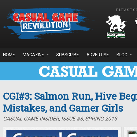
Skip to main content
PLEASE S
HOME
MAGAZINE
SUBSCRIBE
ADVERTISE
BLOG
CGI#3: Salmon Run, Hive Beg
Mistakes, and Gamer Girls
CASUAL GAME INSIDER, ISSUE #3, SPRING 2013