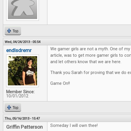
Top
Wed, 04/24/2013 - 05:54
We gamer girls are not a myth. One of my h
endlsdremr
article, was to get more gamer girls to 
and let others know that we are here.
Thank you Sarah for proving that we do ex
Game On!!
Member Since:
10/01/2012
Top
Thu, 05/16/2013 - 15:47
Someday I will own thee!
Griffin Patterson