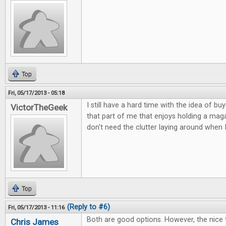
Top
Fri, 05/17/2013 - 05:18
I still have a hard time with the idea of buy
VictorTheGeek
that part of me that enjoys holding a magaz
don't need the clutter laying around when 
Top
(Reply to #6)
Fri, 05/17/2013 - 11:16
Both are good options. However, the nice 
Chris James