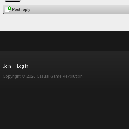
Post reply
Join
Log in
Copyright © 2026 Casual Game Revolution