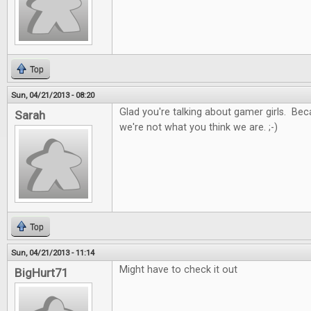
Top
Sun, 04/21/2013 - 08:20
Glad you're talking about gamer girls. Be
Sarah
we're not what you think we are. ;-)
Top
Sun, 04/21/2013 - 11:14
Might have to check it out
BigHurt71