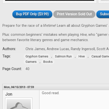
Buy PDF Only ($3.99)
Print Version Sold Out
Subsc
Prepare for the race of a lifetime! Learn all about Gryphon Games’
Plus: common beginners' mistakes when playing
Hive
, who "gamer gi
between favorite literary genres and game mechanics.
Authors:
Chris James, Andrew Lucas, Randy Ingersoll, Scott 
Tags:
,
,
,
Gryphon Games
Salmon Run
Hive
Casual Gam
,
Gamers
Books
Page Count:
40
Mon, 04/15/2013 - 07:59
Good read.
Jon