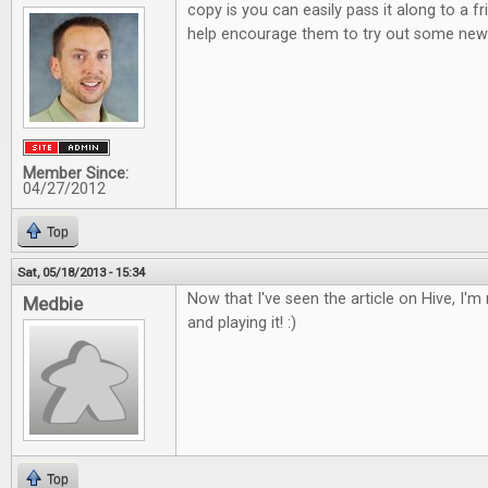
copy is you can easily pass it along to a 
help encourage them to try out some new 
Member Since:
04/27/2012
Top
Sat, 05/18/2013 - 15:34
Now that I've seen the article on Hive, I'm r
Medbie
and playing it! :)
Top