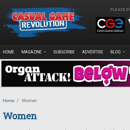
Skip to main content
PLEASE S
HOME
MAGAZINE
SUBSCRIBE
ADVERTISE
BLOG
Home
/
Women
Women