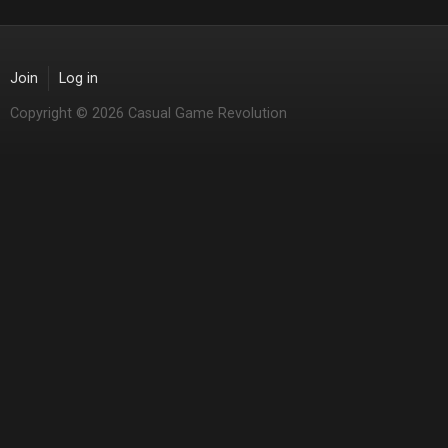
Join
Log in
Copyright © 2026 Casual Game Revolution