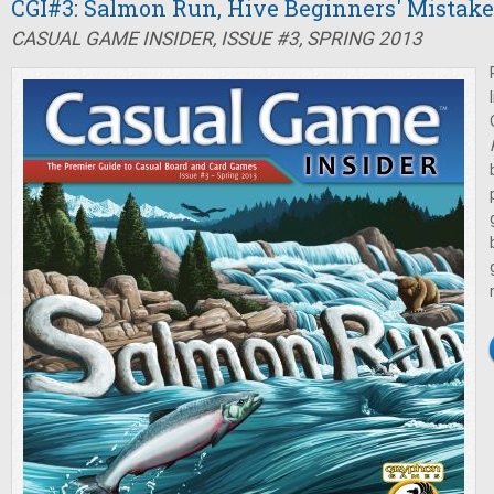
CGI#3: Salmon Run, Hive Beginners' Mistake
CASUAL GAME INSIDER, ISSUE #3, SPRING 2013