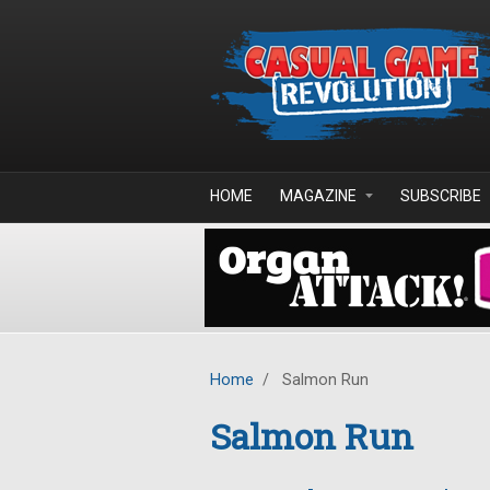
Skip to main content
HOME
MAGAZINE
SUBSCRIBE
Home
/
Salmon Run
Salmon Run