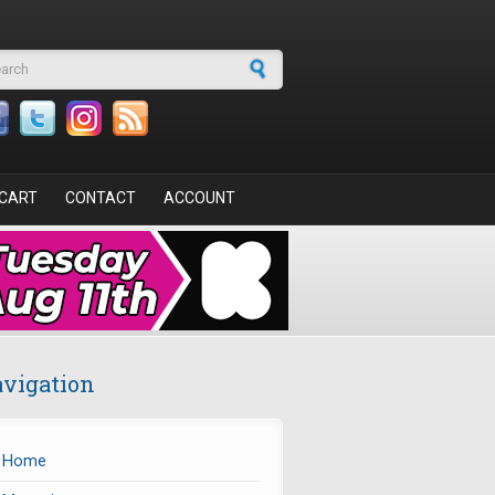
arch form
CART
CONTACT
ACCOUNT
vigation
Home