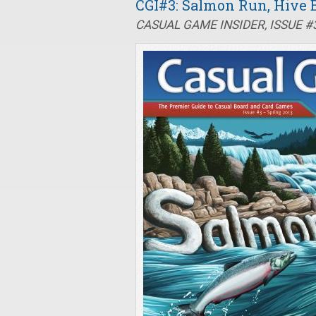
CGI#3: Salmon Run, Hive B
CASUAL GAME INSIDER, ISSUE #