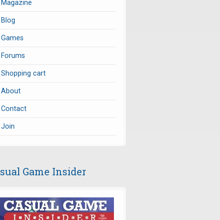
Magazine
Blog
Games
Forums
Shopping cart
About
Contact
Join
sual Game Insider