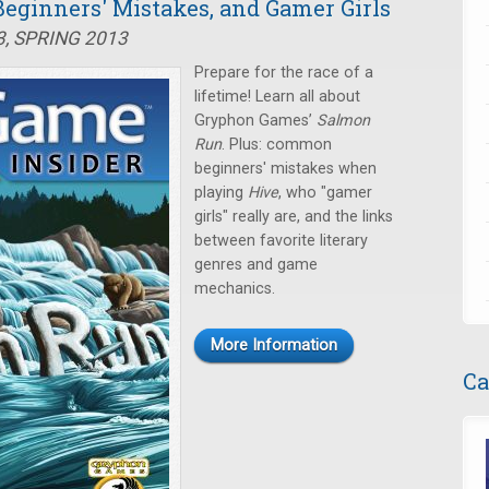
eginners' Mistakes, and Gamer Girls
3, SPRING 2013
Prepare for the race of a
lifetime! Learn all about
Gryphon Games’
Salmon
Run
. Plus: common
beginners' mistakes when
playing
Hive
, who "gamer
girls" really are, and the links
between favorite literary
genres and game
mechanics.
More Information
Ca