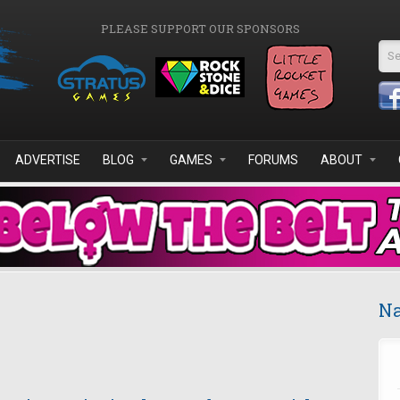
PLEASE SUPPORT OUR SPONSORS
Se
ADVERTISE
BLOG
GAMES
FORUMS
ABOUT
Na