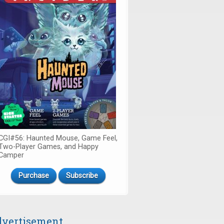
CGI#56: Haunted Mouse, Game Feel,
Two-Player Games, and Happy
Camper
Purchase
Subscribe
vertisement