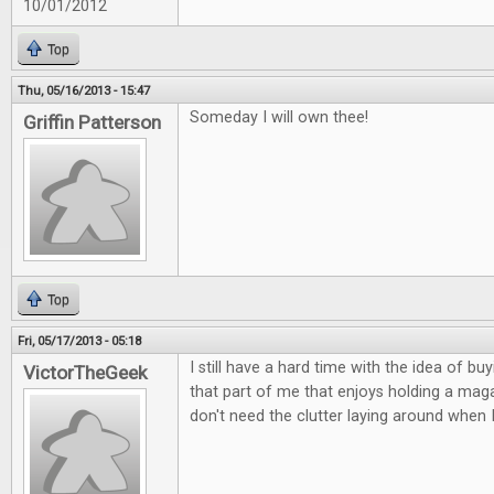
10/01/2012
Top
Thu, 05/16/2013 - 15:47
Someday I will own thee!
Griffin Patterson
Top
Fri, 05/17/2013 - 05:18
I still have a hard time with the idea of buy
VictorTheGeek
that part of me that enjoys holding a magaz
don't need the clutter laying around when 