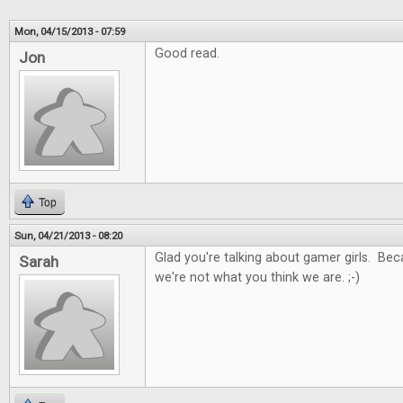
Mon, 04/15/2013 - 07:59
Good read.
Jon
Top
Sun, 04/21/2013 - 08:20
Glad you're talking about gamer girls. Be
Sarah
we're not what you think we are. ;-)