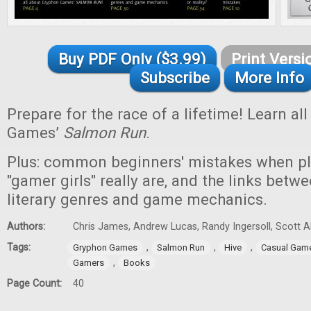
Buy PDF Only ($3.99)
Print Versi
Subscribe
More Info
Prepare for the race of a lifetime! Learn a
Games’
Salmon Run
.
Plus: common beginners' mistakes when p
"gamer girls" really are, and the links betwe
literary genres and game mechanics.
Authors:
Chris James, Andrew Lucas, Randy Ingersoll, Scott 
Tags:
,
,
,
Gryphon Games
Salmon Run
Hive
Casual Gam
,
Gamers
Books
Page Count:
40