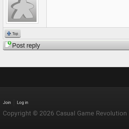
Top
Post reply
Join
Log in
Copyright © 2026 Casual Game Revolution