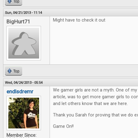
Top
Sun, 04/21/2013 - 11:14
Might have to check it out
BigHurt71
Top
Wed, 04/24/2013 - 05:54
We gamer girls are not a myth. One of my h
endlsdremr
article, was to get more gamer girls to 
and let others know that we are here.
Thank you Sarah for proving that we do ex
Game On!!
Member Since: