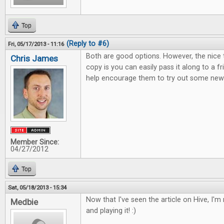
Top
(Reply to #6)
Fri, 05/17/2013 - 11:16
Both are good options. However, the nice 
Chris James
copy is you can easily pass it along to a 
help encourage them to try out some new 
Member Since:
04/27/2012
Top
Sat, 05/18/2013 - 15:34
Now that I've seen the article on Hive, I'm r
Medbie
and playing it! :)