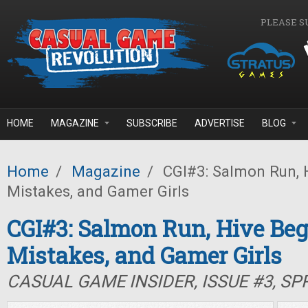
Skip to main content
PLEASE S
HOME
MAGAZINE
SUBSCRIBE
ADVERTISE
BLOG
Home
/
Magazine
/
CGI#3: Salmon Run, H
Mistakes, and Gamer Girls
CGI#3: Salmon Run, Hive Beg
Mistakes, and Gamer Girls
CASUAL GAME INSIDER, ISSUE #3, SP